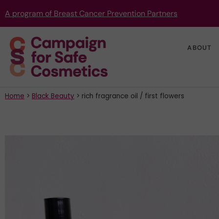
A program of Breast Cancer Prevention Partners
ABOUT
Home
>
Black Beauty
>
rich fragrance oil / first flowers