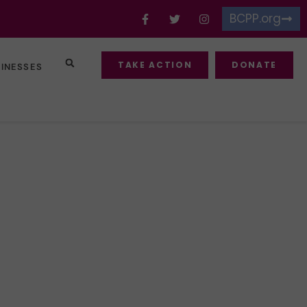
BCPP.org
TAKE ACTION
DONATE
SINESSES