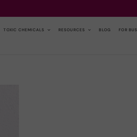
TOXIC CHEMICALS
RESOURCES
BLOG
FOR BU