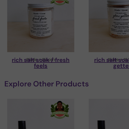
rich salt soak / fresh
rich salt soa
Blade + Bloom
Blade + B
feels
gette
Explore Other Products