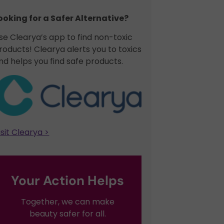
ooking for a Safer Alternative?​
se Clearya’s app to find non-toxic
roducts! Clearya alerts you to toxics
nd helps you find safe products.
isit Clearya >
Your Action Helps
Together, we can make
beauty safer for all.