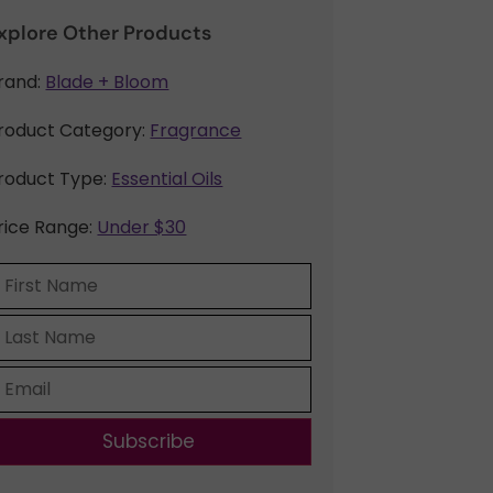
xplore Other Products
rand:
Blade + Bloom
roduct Category:
Fragrance
roduct Type:
Essential Oils
rice Range:
Under $30
Subscribe