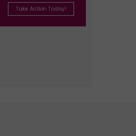
Take Action Today!