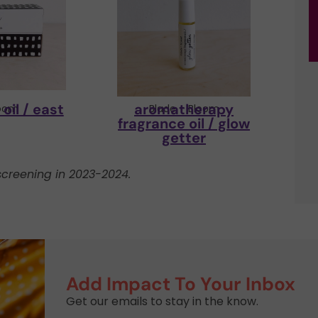
oil / east
aromatherapy
loom
Blade + Bloom
fragrance oil / glow
getter
creening in 2023-2024.
Add Impact To Your Inbox
Get our emails to stay in the know.