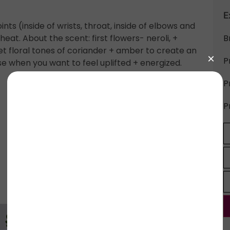
E
s (inside of wrists, throat, inside of elbows and
eat. About the scent: first flowers- neroli, +
B
et floral tones of coriander + amber to create an
P
se when you want to feel uplifted + energized.
P
P