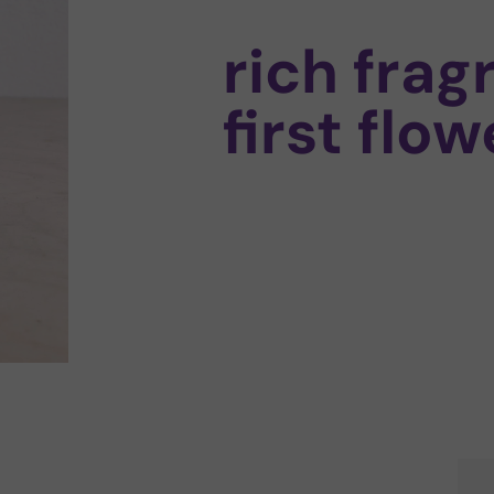
rich frag
first flow