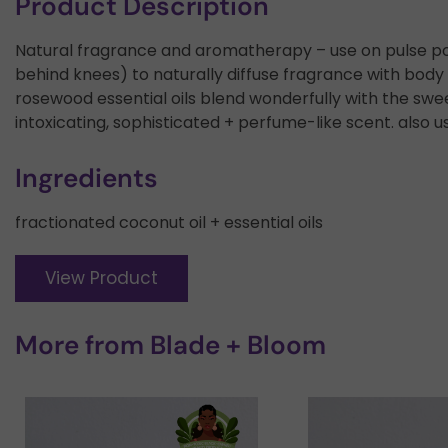
Product Description
Natural fragrance and aromatherapy – use on pulse point
behind knees) to naturally diffuse fragrance with body h
rosewood essential oils blend wonderfully with the swe
intoxicating, sophisticated + perfume-like scent. also u
Ingredients
fractionated coconut oil + essential oils
View Product
More from
Blade + Bloom