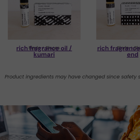
rich fragrance oil /
rich fragrance 
Blade + Bloom
Blade + B
kumari
end
Product ingredients may have changed since safety s