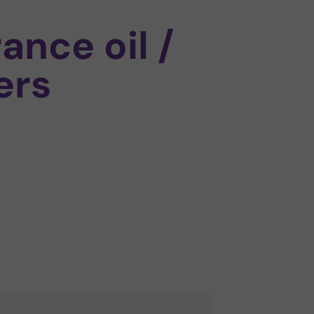
rance oil /
ers