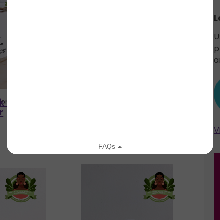
L
U
p
a
k / glow
rich salt soak /
loom
Blade + Bloom
r
marcella
V