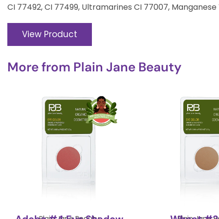
CI 77492, CI 77499, Ultramarines CI 77007, Manganese 
View Product
More from
Plain Jane Beauty
Plain Jane Beauty
Plain Jane 