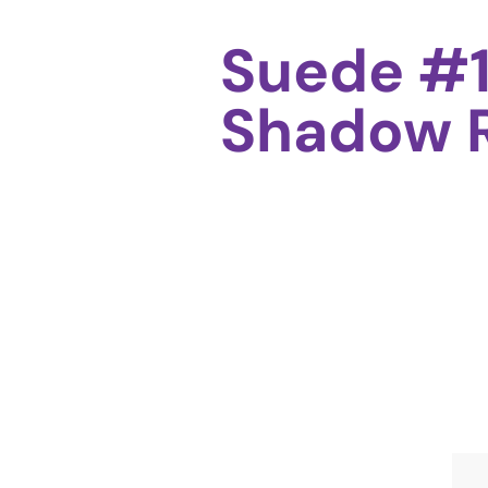
Suede #1
Shadow R