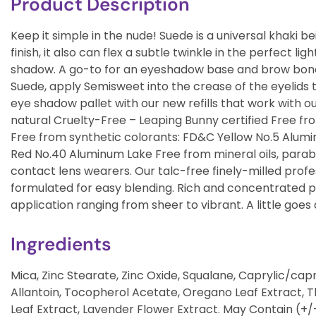
Product Description
Keep it simple in the nude! Suede is a universal khaki 
finish, it also can flex a subtle twinkle in the perfect l
shadow. A go-to for an eyeshadow base and brow bone h
Suede, apply Semisweet into the crease of the eyelids t
eye shadow pallet with our new refills that work with o
natural Cruelty-Free – Leaping Bunny certified Free fr
Free from synthetic colorants: FD&C Yellow No.5 Alum
Red No.40 Aluminum Lake Free from mineral oils, parabe
contact lens wearers. Our talc-free finely-milled pro
formulated for easy blending. Rich and concentrated
application ranging from sheer to vibrant. A little goes a
Ingredients
Mica, Zinc Stearate, Zinc Oxide, Squalane, Caprylic/capric
Allantoin, Tocopherol Acetate, Oregano Leaf Extract,
Leaf Extract, Lavender Flower Extract. May Contain (+/-