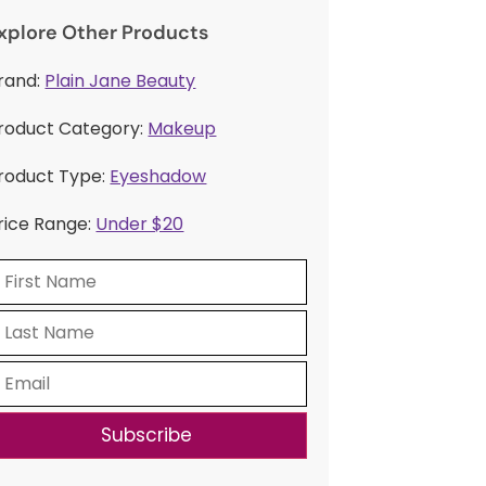
xplore Other Products
rand:
Plain Jane Beauty
roduct Category:
Makeup
roduct Type:
Eyeshadow
rice Range:
Under $20
Subscribe