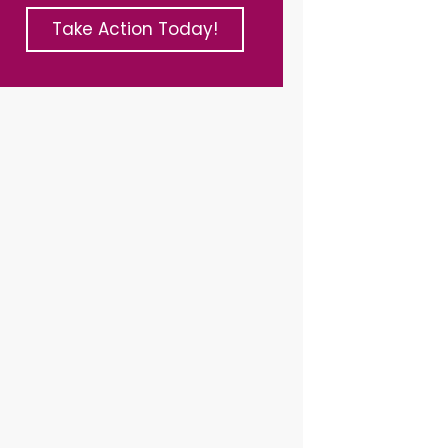
Take Action Today!