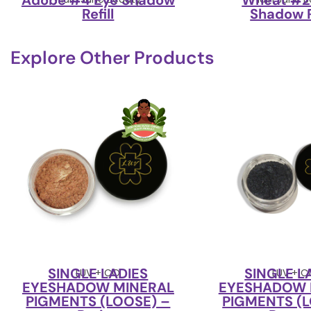
Adobe #4 Eye Shadow
Wheat #2
Refill
Shadow R
Explore Other Products
SINGLE LADIES
SINGLE L
LUV + CO
LUV + 
EYESHADOW MINERAL
EYESHADOW 
PIGMENTS (LOOSE) –
PIGMENTS (L