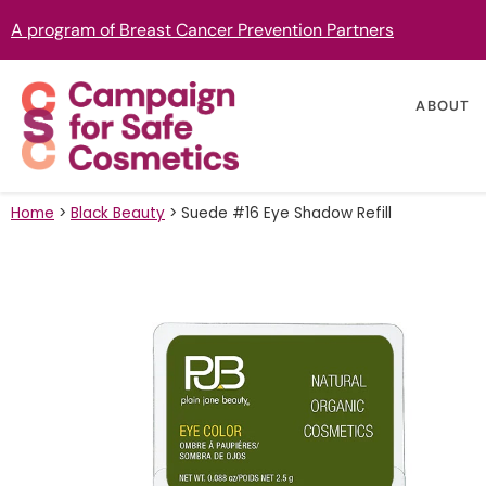
A program of Breast Cancer Prevention Partners
ABOUT
Home
>
Black Beauty
>
Suede #16 Eye Shadow Refill