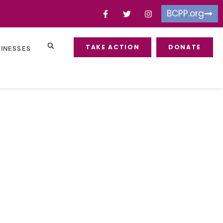
BCPP.org
TAKE ACTION
DONATE
SINESSES