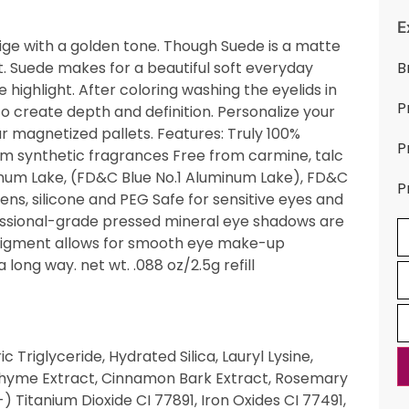
E
beige with a golden tone. Though Suede is a matte
ight. Suede makes for a beautiful soft everyday
B
ighlight. After coloring washing the eyelids in
P
o create depth and definition. Personalize your
ur magnetized pallets. Features: Truly 100%
P
om synthetic fragrances Free from carmine, talc
inum Lake, (FD&C Blue No.1 Aluminum Lake), FD&C
P
ns, silicone and PEG Safe for sensitive eyes and
fessional-grade pressed mineral eye shadows are
 pigment allows for smooth eye make-up
 long way. net wt. .088 oz/2.5g refill
 Triglyceride, Hydrated Silica, Lauryl Lysine,
 Thyme Extract, Cinnamon Bark Extract, Rosemary
) Titanium Dioxide CI 77891, Iron Oxides CI 77491,