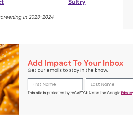
ct
Sultry
creening in 2023-2024.
Add Impact To Your Inbox
Get our emails to stay in the know.
This site is protected by reCAPTCHA and the Google
Privac