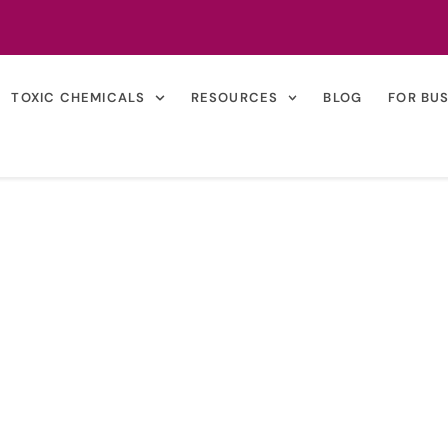
TOXIC CHEMICALS
RESOURCES
BLOG
FOR BU