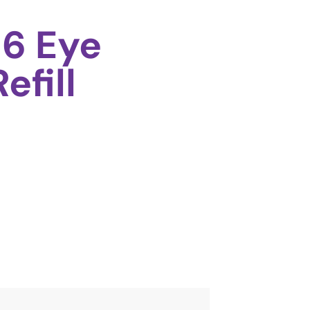
6 Eye
efill