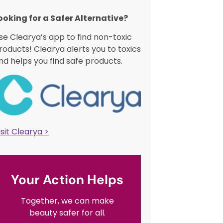
ooking for a Safer Alternative?​
se Clearya’s app to find non-toxic
roducts! Clearya alerts you to toxics
nd helps you find safe products.
isit Clearya >
Your Action Helps
Together, we can make
beauty safer for all.