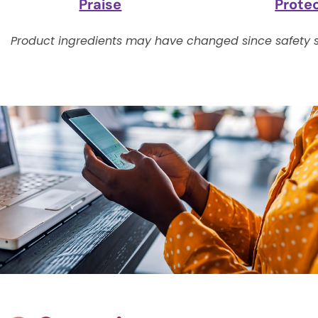
Praise
Prote
Product ingredients may have changed since safety s