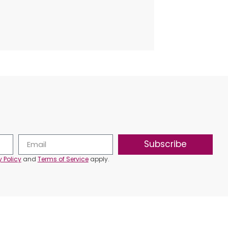
Subscribe
y Policy
and
Terms of Service
apply.