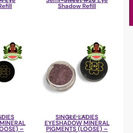
4 Eye
Semi-Sweet #26 Eye
efill
Shadow Refill
ADIES
SINGLE LADIES
CO
LUV + CO
MINERAL
EYESHADOW MINERAL
OOSE) –
PIGMENTS (LOOSE) –