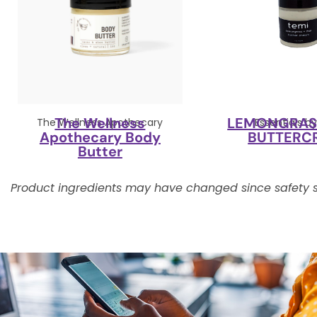
The Wellness
LEMONGRASS
The Wellness Apothecary
Essentials b
Apothecary Body
BUTTERC
Butter
Product ingredients may have changed since safety s