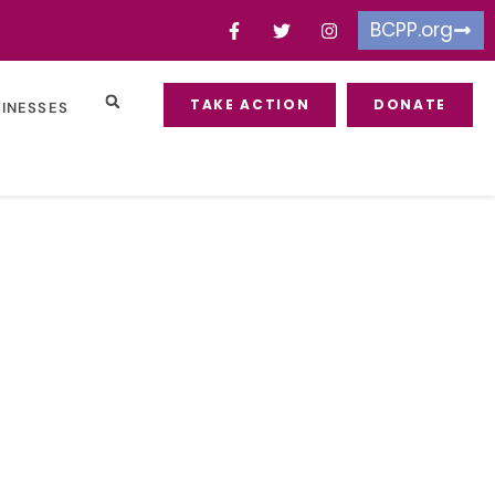
BCPP.org
TAKE ACTION
DONATE
SINESSES