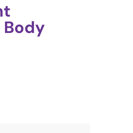
ht
 Body