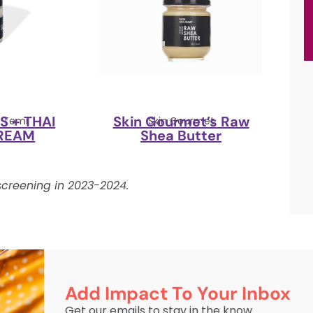
 + THAI
Skin Gourmet’s Raw
y Temi
Skin Gourmet
REAM
Shea Butter
creening in 2023-2024.
Add Impact To Your Inbox
Get our emails to stay in the know.