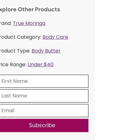
xplore Other Products
rand:
True Moringa
roduct Category:
Body Care
roduct Type:
Body Butter
rice Range:
Under $40
Subscribe