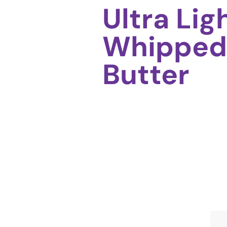
Ultra Lig
Whipped
Butter