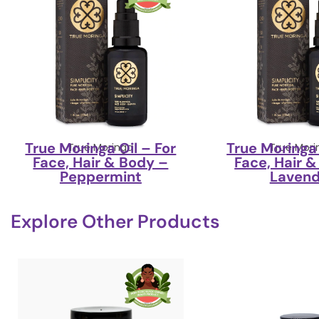
True Moringa Oil – For
True Moringa 
True Moringa
True Mori
Face, Hair & Body –
Face, Hair 
Peppermint
Lavend
Explore Other Products