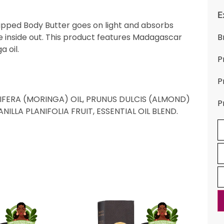
E
Whipped Body Butter goes on light and absorbs
he inside out. This product features Madagascar
B
 oil.
P
P
IFERA (MORINGA) OIL, PRUNUS DULCIS (ALMOND)
P
ILLA PLANIFOLIA FRUIT, ESSENTIAL OIL BLEND.