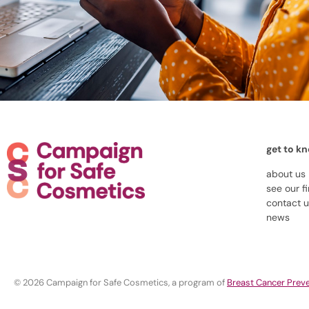
get to k
about us
see our f
contact 
news
© 2026 Campaign for Safe Cosmetics, a program of
Breast Cancer Preve