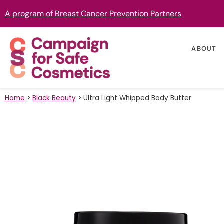
A program of Breast Cancer Prevention Partners
ABOUT
Home
>
Black Beauty
>
Ultra Light Whipped Body Butter