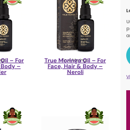
L
U
p
a
Oil – For
True Moringa Oil – For
nga
True Moringa
& Body –
Face, Hair & Body –
er
Neroli
V