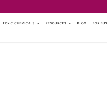
TOXIC CHEMICALS
RESOURCES
BLOG
FOR BU