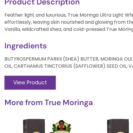
Product Description
Feather light and luxurious, True Moringa Ultra Light 
effortlessly, leaving skin nourished and glowing from t
Vanilla, wildcrafted shea, and cold-pressed True Moringa
Ingredients
BUTYROSPERMUM PARKII (SHEA) BUTTER, MORINGA OLE
OIL, CARTHAMUS TINCTORIUS (SAFFLOWER) SEED OIL, VAN
View Product
More from
True Moringa