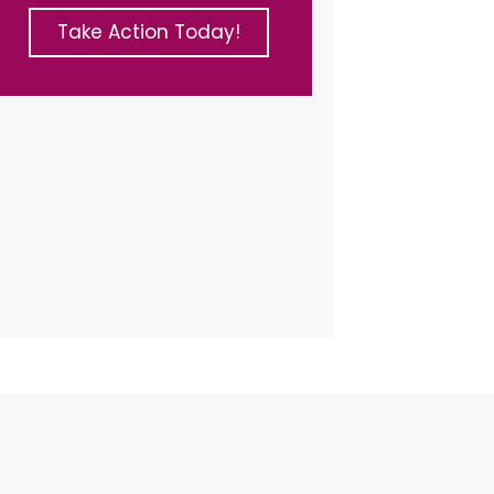
Take Action Today!