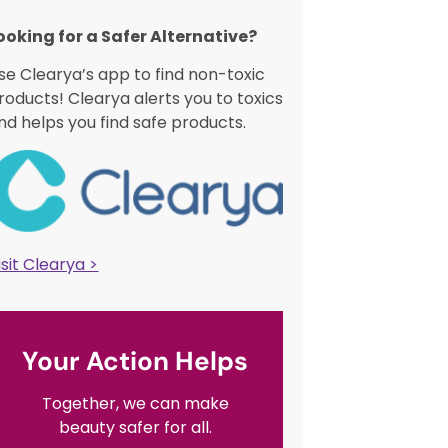
ooking for a Safer Alternative?​
se Clearya’s app to find non-toxic
roducts! Clearya alerts you to toxics
nd helps you find safe products.
isit Clearya >
Your Action Helps
Together, we can make
beauty safer for all.