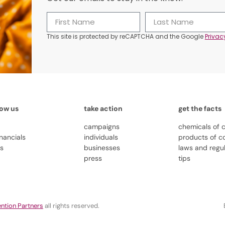
This site is protected by reCAPTCHA and the Google
Privac
now us
take action
get the facts
campaigns
chemicals of 
inancials
individuals
products of c
us
businesses
laws and regu
press
tips
ntion Partners
all rights reserved.