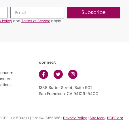
Subscribe
y Policy
and
Terms of Service
apply.
connect
concern
oncern
lations
1388 Sutter Street, Suite 901
San Francisco, CA 94109-5400
BCPP is a 501(c)3 | EIN: 94-3155886 |
Privacy Policy
|
Site Map
|
BCPP.org