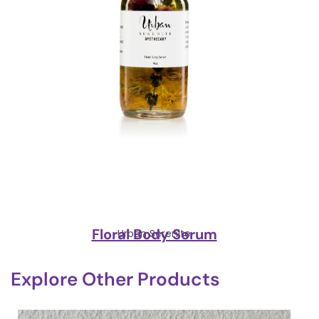
Floral Body Serum
Urban Serenite
Explore Other Products