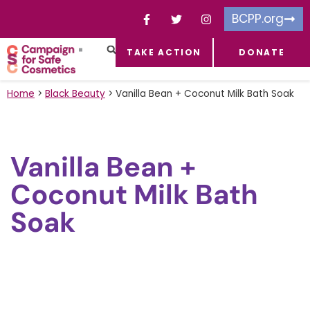
BCPP.org
TAKE ACTION
DONATE
FACEBOOK-F
TOXIC CHEMICALS
FOR BUSINESSES
TAKE ACTION
Home
>
Black Beauty
>
Vanilla Bean + Coconut Milk Bath Soak
Vanilla Bean +
Coconut Milk Bath
Soak