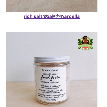
rich salt soak / marcella
Blade + Bloom