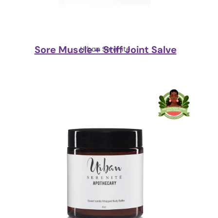
Sore Muscle + Stiff Joint Salve
Urban Serenite