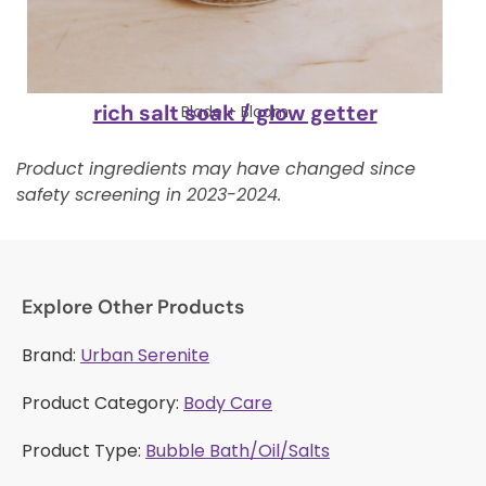
rich salt soak / glow getter
Blade + Bloom
Product ingredients may have changed since
safety screening in 2023-2024.
Explore Other Products
Brand:
Urban Serenite
Product Category:
Body Care
Product Type:
Bubble Bath/Oil/Salts