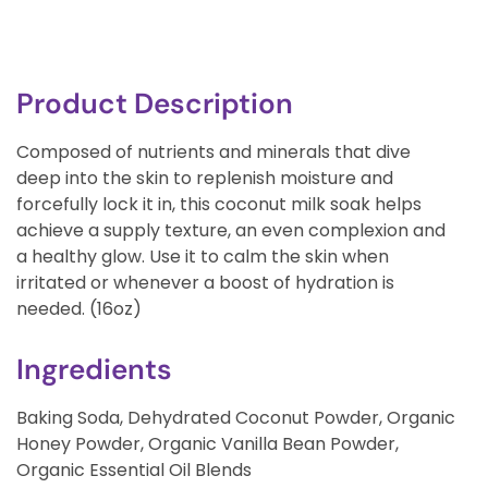
Product Description
Composed of nutrients and minerals that dive
deep into the skin to replenish moisture and
forcefully lock it in, this coconut milk soak helps
achieve a supply texture, an even complexion and
a healthy glow. Use it to calm the skin when
irritated or whenever a boost of hydration is
needed. (16oz)
Ingredients
Baking Soda, Dehydrated Coconut Powder, Organic
Honey Powder, Organic Vanilla Bean Powder,
Organic Essential Oil Blends