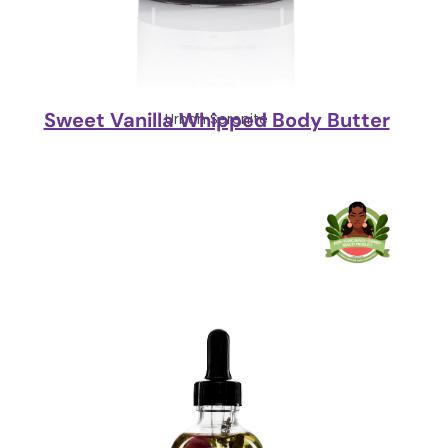
Sweet Vanilla Whipped Body Butter
Urban Serenite