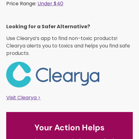
Price Range:
Under $40
Looking for a Safer Alternative?​
Use Clearya’s app to find non-toxic products!
Clearya alerts you to toxics and helps you find safe
products.
Visit Clearya >
Your Action Helps