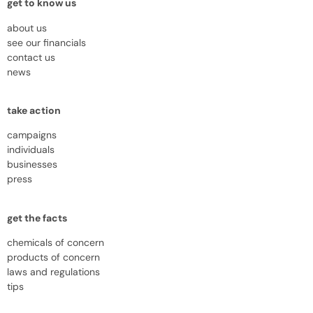
get to know us
about us
see our financials
contact us
news
take action
campaigns
individuals
businesses
press
get the facts
chemicals of concern
products of concern
laws and regulations
tips