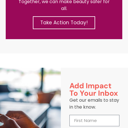
Together, we can make beauty safer for
all.
Take Action Today!
Add Impact
To Your Inbox
Get our emails to stay
in the know.