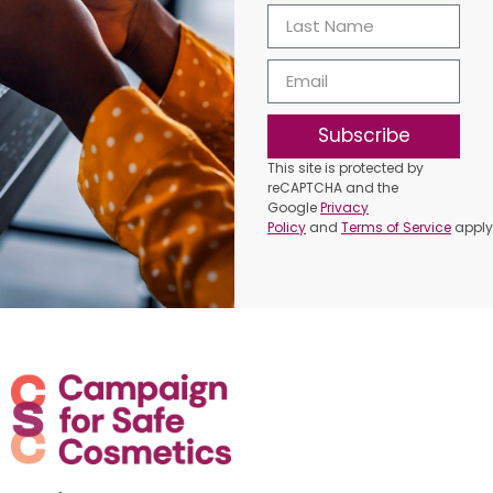
Subscribe
This site is protected by
reCAPTCHA and the
Google
Privacy
Policy
and
Terms of Service
apply