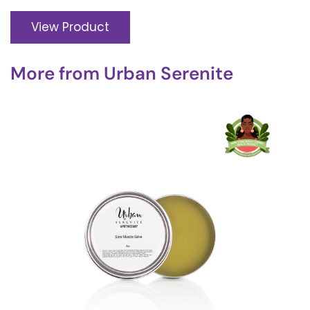
View Product
More from
Urban Serenite