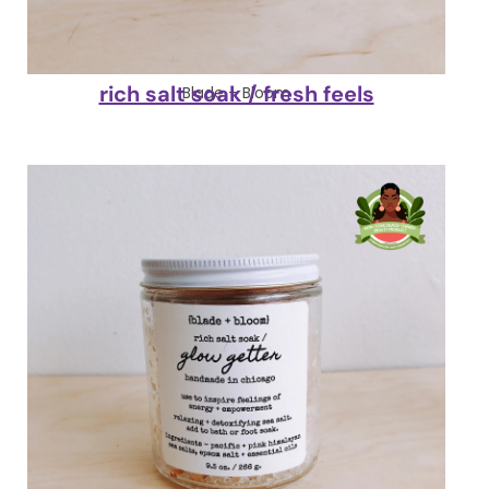
rich salt soak / fresh feels
Blade + Bloom