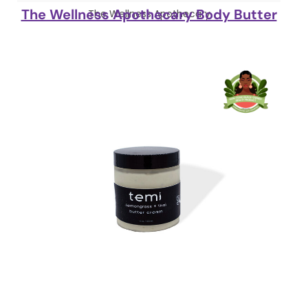
The Wellness Apothecary Body Butter
The Wellness Apothecary