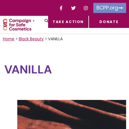
BCPP.org
TAKE ACTION
DONATE
FACEBOOK-F
TOXIC CHEMICALS
FOR BUSINESSES
TAKE ACTION
Home
>
Black Beauty
>
VANILLA
VANILLA