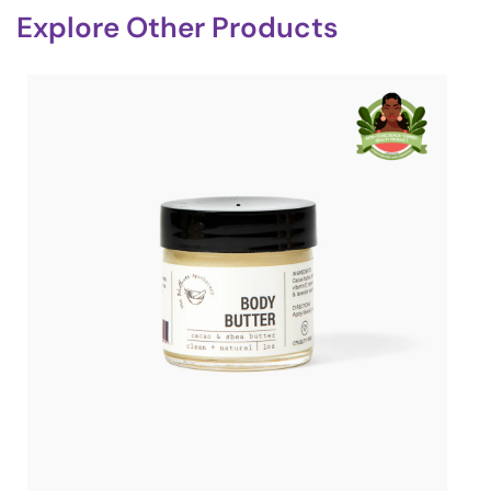
Explore Other Products