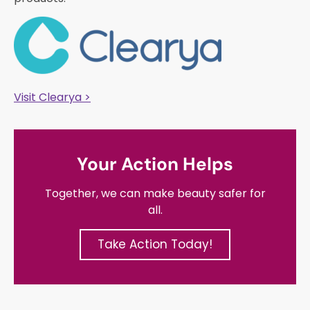
Visit Clearya >
Your Action Helps
Together, we can make beauty safer for
all.
Take Action Today!