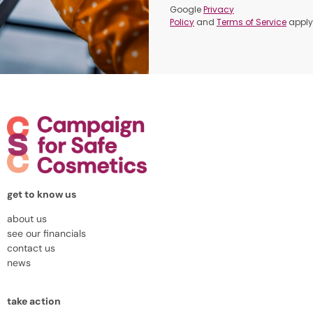
Google
Privacy
Policy
and
Terms of Service
apply
get to know us
about us
see our financials
contact us
news
take action