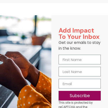
Add Impact
To Your Inbox
Get our emails to stay
in the know.
Subscribe
This site is protected by
reCAPTCHA and the