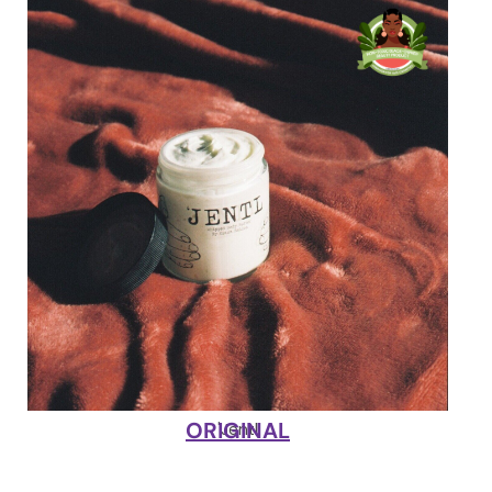
ORIGINAL
'Jentl