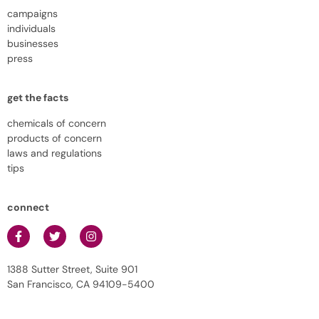
campaigns
individuals
businesses
press
get the facts
chemicals of concern
products of concern
laws and regulations
tips
connect
1388 Sutter Street, Suite 901
San Francisco, CA 94109-5400