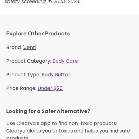
safety screening in 2023-2024.
Explore Other Products
Brand:
'Jentl
Product Category:
Body Care
Product Type:
Body Butter
Price Range:
Under $20
Looking for a Safer Alternative?​
Use Clearya’s app to find non-toxic products!
Clearya alerts you to toxics and helps you find safe
products.