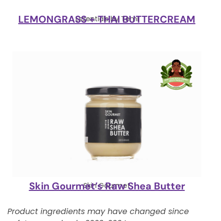
LEMONGRASS + THAI BUTTERCREAM
Essentials by Temi
Skin Gourmet’s Raw Shea Butter
Skin Gourmet
Product ingredients may have changed since