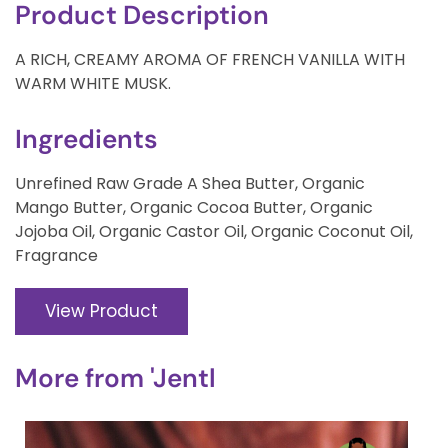
Product Description
A RICH, CREAMY AROMA OF FRENCH VANILLA WITH
WARM WHITE MUSK.
Ingredients
Unrefined Raw Grade A Shea Butter, Organic
Mango Butter, Organic Cocoa Butter, Organic
Jojoba Oil, Organic Castor Oil, Organic Coconut Oil,
Fragrance
View Product
More from
'Jentl