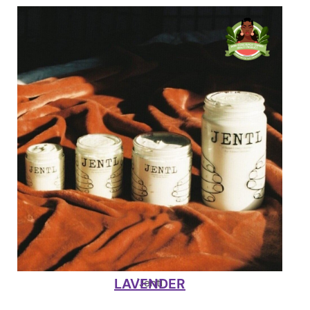
LAVENDER
'Jentl