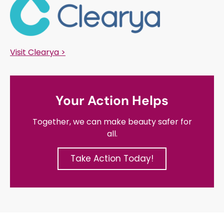
Visit Clearya >
Your Action Helps
Together, we can make beauty safer for
all.
Take Action Today!