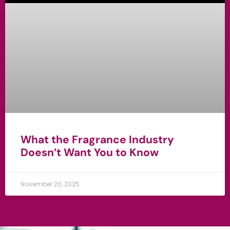
What the Fragrance Industry
Doesn’t Want You to Know
November 20, 2025