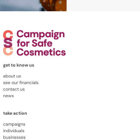
get to know us
about us
see our financials
contact us
news
take action
campaigns
individuals
businesses