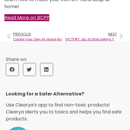
home!
Read More on BCPP
PREVIOUS
NEXT
Create Your Own At-Home Non-Toxic Body Wash
VICTORY: J&J to Stop Selling Toxic Talc-Based Baby Powder Globally
Looking for a Safer Alternative?​
Use Clearya’s app to find non-toxic products!
Clearya alerts you to toxics and helps you find safe
products.