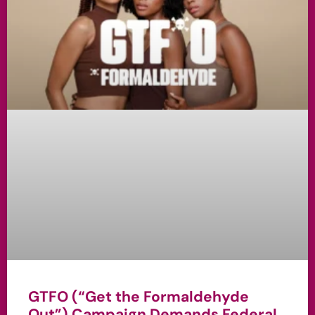
GTFO (“Get the Formaldehyde
Out”) Campaign Demands Federal