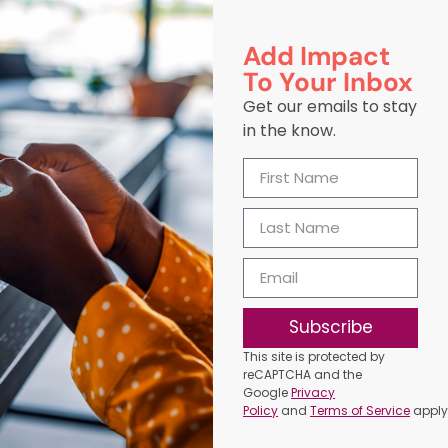
Add Impact
To Your Inbox
Get our emails to stay
in the know.
Subscribe
This site is protected by
reCAPTCHA and the
Google
Privacy
Policy
and
Terms of Service
apply