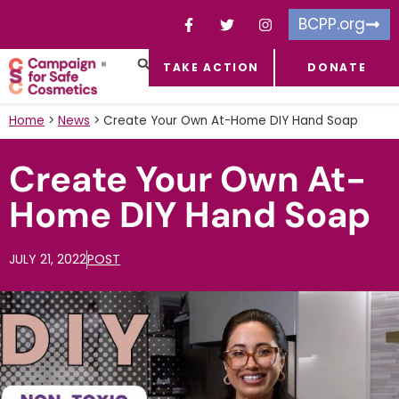
BCPP.org
TAKE ACTION
DONATE
FACEBOOK-F
TOXIC CHEMICALS
FOR BUSINESSES
TAKE ACTION
Home
>
News
>
Create Your Own At-Home DIY Hand Soap
Create Your Own At-
Home DIY Hand Soap
JULY 21, 2022
POST