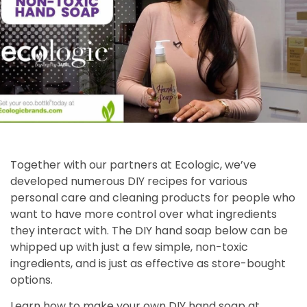
Together with our partners at Ecologic, we’ve
developed numerous DIY recipes for various
personal care and cleaning products for people who
want to have more control over what ingredients
they interact with. The DIY hand soap below can be
whipped up with just a few simple, non-toxic
ingredients, and is just as effective as store-bought
options.
Learn how to make your own DIY hand soap at