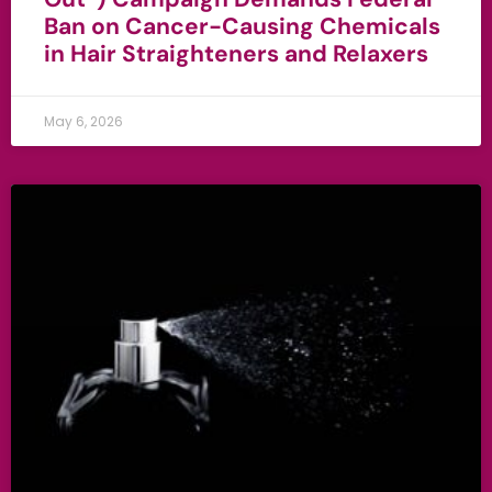
Ban on Cancer-Causing Chemicals
in Hair Straighteners and Relaxers
May 6, 2026