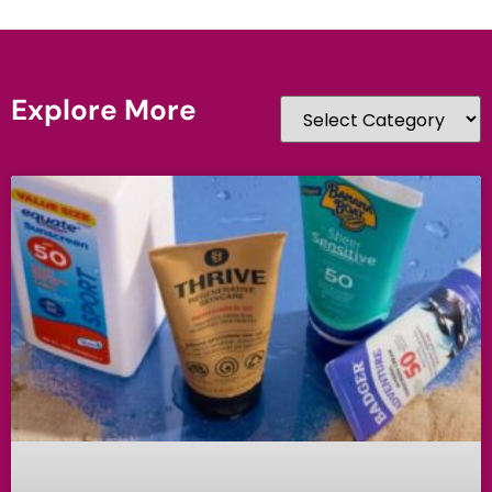
Explore More