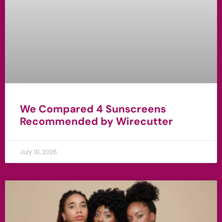
We Compared 4 Sunscreens
Recommended by Wirecutter
July 10, 2026