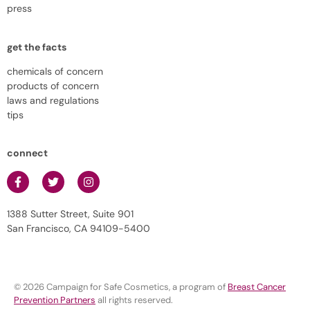
press
get the facts
chemicals of concern
products of concern
laws and regulations
tips
connect
1388 Sutter Street, Suite 901
San Francisco, CA 94109-5400
© 2026 Campaign for Safe Cosmetics, a program of
Breast Cancer
Prevention Partners
all rights reserved.