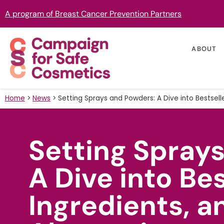
A program of Breast Cancer Prevention Partners
ABOUT
Home
>
News
>
Setting Sprays and Powders: A Dive into Bestselle
Setting Spray
A Dive into Bes
Ingredients, a