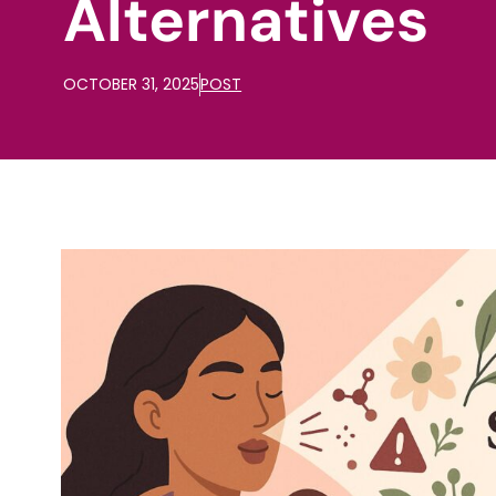
Alternatives
OCTOBER 31, 2025
POST