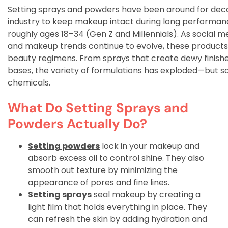
Setting sprays and powders have been around for decad
industry to keep makeup intact during long performa
roughly ages 18–34 (Gen Z and Millennials). As social 
and makeup trends continue to evolve, these products
beauty regimens. From sprays that create dewy finishe
bases, the variety of formulations has exploded—but so
chemicals.
What Do Setting Sprays and
Powders Actually Do?
Setting powders
lock in your makeup and
absorb excess oil to control shine. They also
smooth out texture by minimizing the
appearance of pores and fine lines.
Setting sprays
seal makeup by creating a
light film that holds everything in place. They
can refresh the skin by adding hydration and