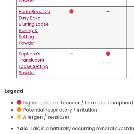
Powder
Huda Beauty’s
–
Easy Bake
Blurring Loose
Baking &
Setting
Powder
Sephora’s
–
Translucent
Loose Setting
Powder
Legend
Higher concern (cancer / hormone disruption)
Potential respiratory / irritation
Allergen / sensitizer
Talc
: Talc is a naturally occurring mineral subst