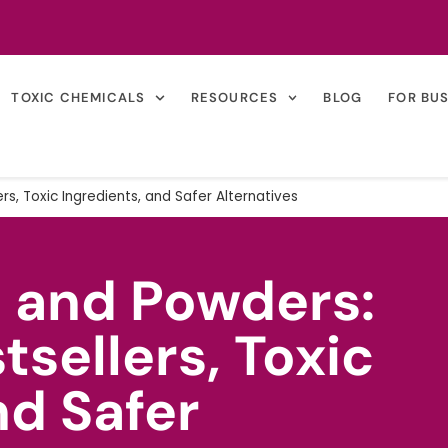
TOXIC CHEMICALS
RESOURCES
BLOG
FOR BU
rs, Toxic Ingredients, and Safer Alternatives
s and Powders:
tsellers, Toxic
nd Safer