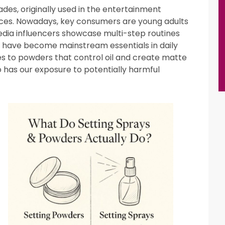
es, originally used in the entertainment
nces. Nowadays, key consumers are young adults
media influencers showcase multi-step routines
 have become mainstream essentials in daily
s to powders that control oil and create matte
 has our exposure to potentially harmful