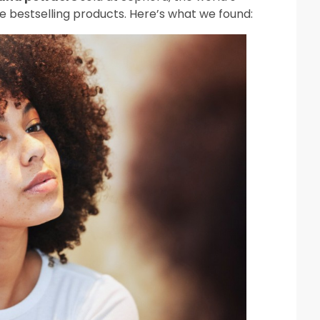
se bestselling products. Here’s what we found: