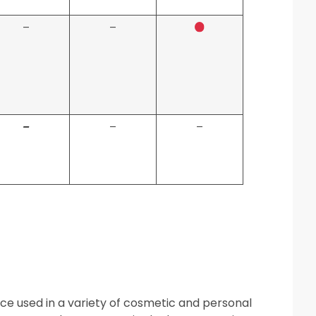
–
–
–
–
–
ance used in a variety of cosmetic and personal