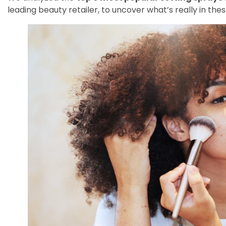
leading beauty retailer, to uncover what’s really in the