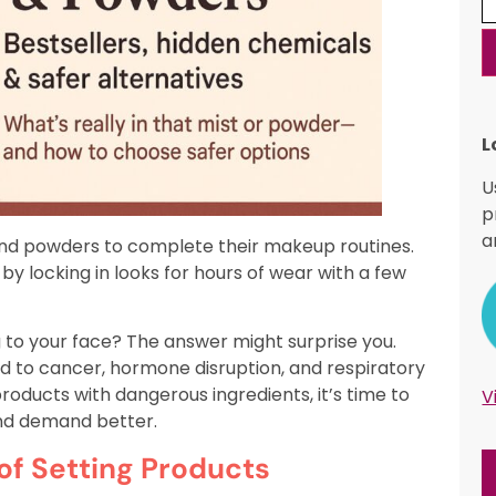
L
U
p
a
 and powders to complete their makeup routines.
y locking in looks for hours of wear with a few
g to your face? The answer might surprise you.
d to cancer, hormone disruption, and respiratory
roducts with dangerous ingredients, it’s time to
V
and demand better.
of Setting Products