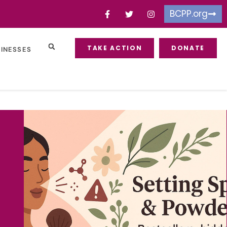
BCPP.org
TAKE ACTION
DONATE
SINESSES