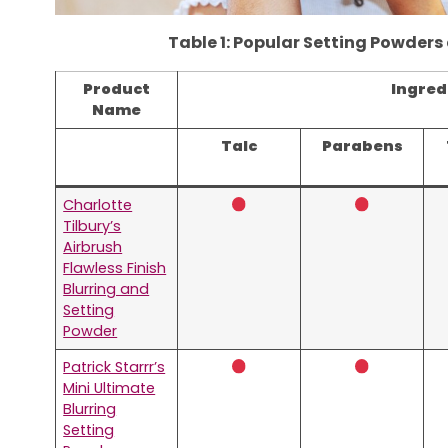
Table 1: Popular Setting Powders
Product
Ingred
Name
Talc
Parabens
Charlotte
Tilbury’s
Airbrush
Flawless Finish
Blurring and
Setting
Powder
Patrick Starrr’s
Mini Ultimate
Blurring
Setting