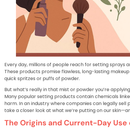
Every day, millions of people reach for setting sprays
These products promise flawless, long-lasting makeup b
quick spritzes or puffs of powder.
But what’s really in that mist or powder you’re applyin
Many popular setting products contain chemicals linke
harm. In an industry where companies can legally sell p
take a closer look at what we’re putting on our skin—
The Origins and Current-Day Use 