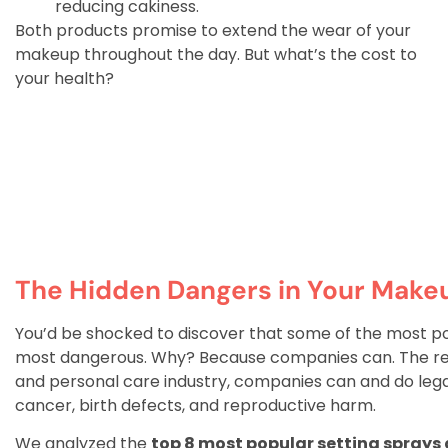
reducing cakiness.
Both products promise to extend the wear of your
makeup throughout the day. But what’s the cost to
your health?
The Hidden Dangers in Your Make
You’d be shocked to discover that some of the most p
most dangerous. Why? Because companies can. The reali
and personal care industry, companies can and do legal
cancer, birth defects, and reproductive harm.
We analyzed the
top 8 most popular setting sprays