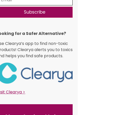
Subscribe
ooking for a Safer Alternative?​
se Clearya’s app to find non-toxic
roducts! Clearya alerts you to toxics
nd helps you find safe products.
isit Clearya >