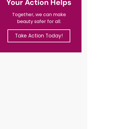
Your Action Helps
Together, we can make
beauty safer for all.
Take Action Today!