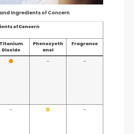
 and Ingredients of Concern
ients of Concern
Titanium
Phenoxyeth
Fragrance
Dioxide
anol
–
–
–
–