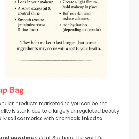
up Bag
opular products marketed to you can be the
ty is stark: due to a largely unregulated beauty
ly sell cosmetics with chemicals linked to
 and powders
sold at Sephora, the world’s