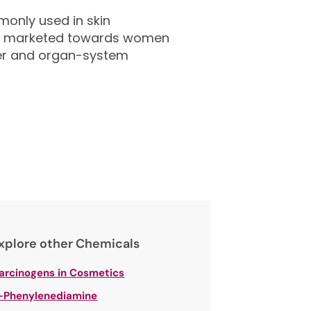
only used in skin
ily marketed towards women
ancer and organ-system
xplore other Chemicals
arcinogens in Cosmetics
-Phenylenediamine