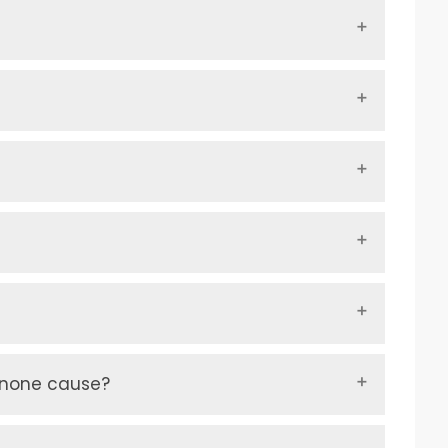
inone cause?