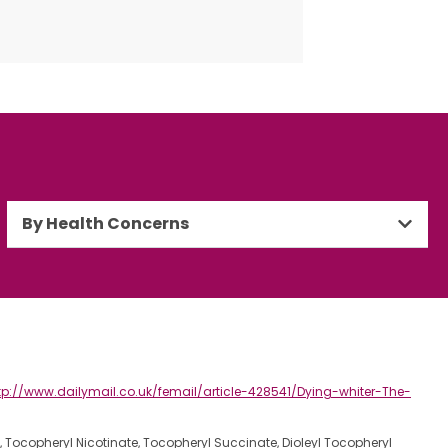
By Health Concerns
tp://www.dailymail.co.uk/femail/article-428541/Dying-whiter-The-
e, Tocopheryl Nicotinate, Tocopheryl Succinate, Dioleyl Tocopheryl