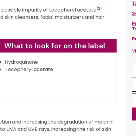
T
[2]
s a possible impurity of tocopheryl acetate
S
 skin cleansers, facial moisturizers and hair
P
T
R
What to look for on the label
V
Hydroquinone
Tocopheryl acetate
ion and increasing the degradation of melanin
 to UVA and UVB rays, increasing the risk of skin