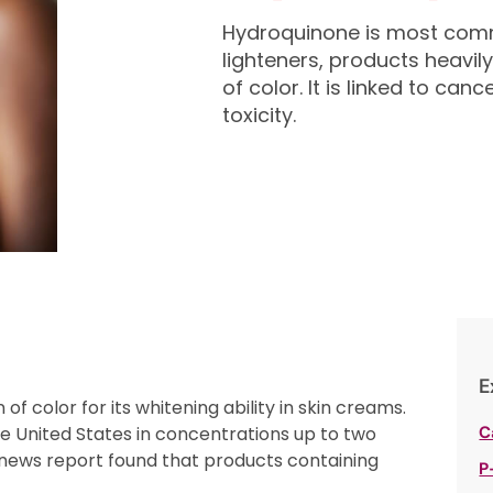
Hydroquinone is most comm
lighteners, products heav
of color. It is linked to c
toxicity.
E
color for its whitening ability in skin creams.
he United States in concentrations up to two
C
 news report found that products containing
P