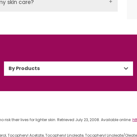
my skin care?
By Products
isk their lives for lighter skin. Retrieved July 23, 2008. Available online:
ht
erol, Tocopheryl Acetate, Tocopheryl Linoleate, Tocopheryl Linoleate/Oleat