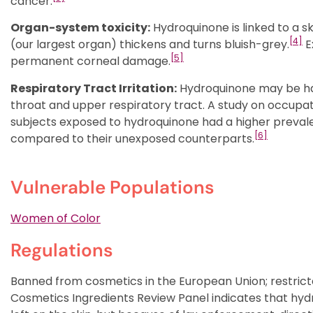
cancer.
Organ-system toxicity:
Hydroquinone is linked to a sk
[4]
(our largest organ) thickens and turns bluish-grey.
E
[5]
permanent corneal damage.
Respiratory Tract Irritation:
Hydroquinone may be harmf
throat and upper respiratory tract. A study on occupa
subjects exposed to hydroquinone had a higher preval
[6]
compared to their unexposed counterparts.
Vulnerable Populations
Women of Color
Regulations
Banned from cosmetics in the European Union; restrict
Cosmetics Ingredients Review Panel indicates that hydr