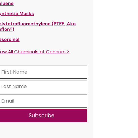
oluene
ynthetic Musks
olytetrafluoroethylene (PTFE, Aka
eflon®)
esorcinol
iew All Chemicals of Concern >
Subscribe