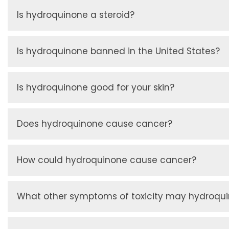
Is hydroquinone a steroid?
Is hydroquinone banned in the United States?
Is hydroquinone good for your skin?
Does hydroquinone cause cancer?
How could hydroquinone cause cancer?
What other symptoms of toxicity may hydroqu