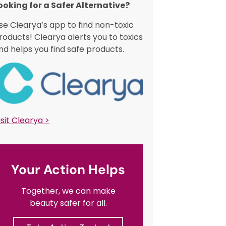
ooking for a Safer Alternative?​
se Clearya’s app to find non-toxic
roducts! Clearya alerts you to toxics
nd helps you find safe products.
isit Clearya >
Your Action Helps
Together, we can make
beauty safer for all.