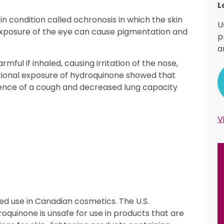
L
in condition called ochronosis in which the skin
U
xposure of the eye can cause pigmentation and
p
a
ul if inhaled, causing irritation of the nose,
tional exposure of hydroquinone showed that
ence of a cough and decreased lung capacity
V
ed use in Canadian cosmetics. The U.S.
oquinone is unsafe for use in products that are