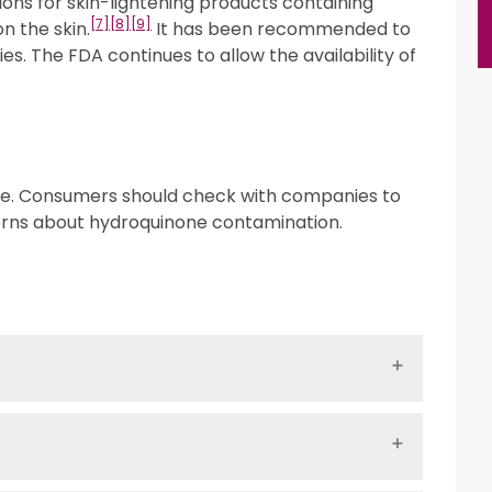
ions for skin-lightening products containing
[7]
[8]
[9]
n the skin.
It has been recommended to
es. The FDA continues to allow the availability of
ne. Consumers should check with companies to
cerns about hydroquinone contamination.