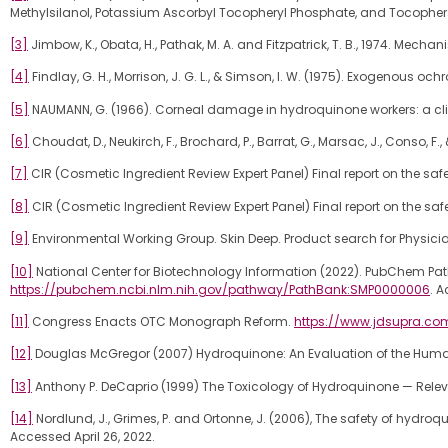
Methylsilanol, Potassium Ascorbyl Tocopheryl Phosphate, and Tocophersola
[3]
Jimbow, K., Obata, H., Pathak, M. A. and Fitzpatrick, T. B., 1974. Me
[4]
Findlay, G. H., Morrison, J. G. L., & Simson, I. W. (1975). Exogenou
[5]
NAUMANN, G. (1966). Corneal damage in hydroquinone workers: a clin
[6]
Choudat, D., Neukirch, F., Brochard, P., Barrat, G., Marsac, J., Conso, 
[7]
CIR (Cosmetic Ingredient Review Expert Panel) Final report on the sa
[8]
CIR (Cosmetic Ingredient Review Expert Panel) Final report on the saf
[9]
Environmental Working Group. Skin Deep. Product search for Phys
[10]
National Center for Biotechnology Information (2022). PubChem Pa
https://pubchem.ncbi.nlm.nih.gov/pathway/PathBank:SMP0000006
. A
[11]
Congress Enacts OTC Monograph Reform.
https://www.jdsupra.c
[12]
Douglas McGregor (2007) Hydroquinone: An Evaluation of the Human R
[13]
Anthony P. DeCaprio (1999) The Toxicology of Hydroquinone — Releva
[14]
Nordlund, J., Grimes, P. and Ortonne, J. (2006), The safety of hyd
Accessed April 26, 2022.