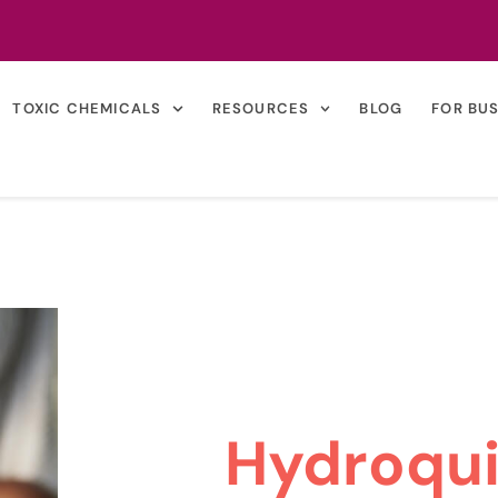
TOXIC CHEMICALS
RESOURCES
BLOG
FOR BU
Hydroqu