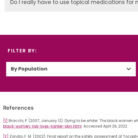
Do I really have to use topical medications for 
FILTER BY:
By Population
References
[1]
Bracchi, P. (2007, January 12). Dying to be whiter: The black women who r
black-women-risk-lives-lighter-skin.html
. Accessed April 26, 2022.
[2]
Zondlo, F. M. (2002). Final report on the safety assessment of Tocoph