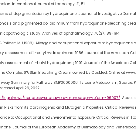
n. International journal of toxicology, 21, 51.
chanisms of depigmentation by hydroquinone. Journal of Investigative Derma
s ochronosis and pigmented colloid milium from hydroquinone bleaching crea
icopathologic study. Archives of ophthalmology, 76(2), 189-194.
F., & Philbert, M. (1988). Allergy and occupational exposure to hydroquinone 
fety assessment of t-butyl hydroquinone. 1986.Journal of the American Col
ety assessment of t-butyl hydroquinone, 1991. Journal of the American Coll
icians Complex 6% Skin Bleaching Cream owned by CosMed. Online at ww
thway Summary for Pathway SMP0000006, Tyrosine Metabolism, Source: Pat
ccessed April 26, 2022.
om/legalnews/congress-enacts-otc-monograph-reform-96907/
. Access
isks from its Carcinogenic and Mutagenic Properties, Critical Reviews in
nce to Occupational and Environmental Exposure, Critical Reviews in Tox
roquinone. Journal of the European Academy of Dermatology and Venereolog