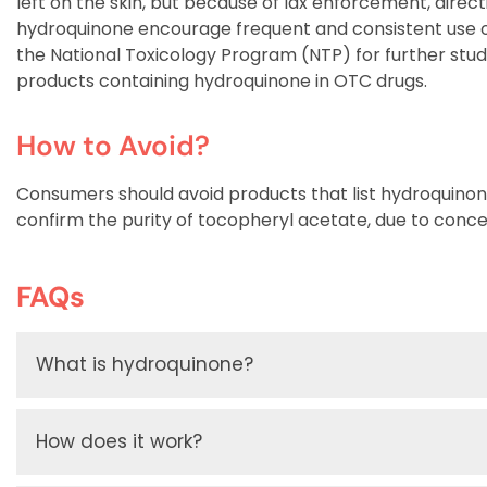
left on the skin, but because of lax enforcement, direct
hydroquinone encourage frequent and consistent use o
the National Toxicology Program (NTP) for further studi
products containing hydroquinone in OTC drugs.
How to Avoid?
Consumers should avoid products that list hydroquino
confirm the purity of tocopheryl acetate, due to con
FAQs
What is hydroquinone?
How does it work?