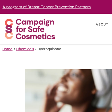
A program of Breast Cancer Prevention Partners
ABOUT
Home
>
Chemicals
>
Hydroquinone