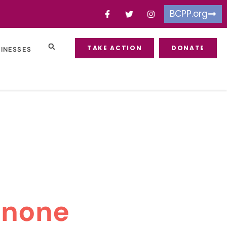
BCPP.org
TAKE ACTION
DONATE
SINESSES
inone