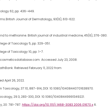
tology 62, pp. 436–449.
ms.British Journal of Dermatology, 93(6), 613-622.
and to methionine. British journal of industrial medicine, 45(6), 376-380.
lege of Toxicology 5, pp. 329–351.
ege of Toxicology 10, pp. 1–7.
w.cosmeticsdatabase.com. Accessed July 23, 2008.
hBank. Retrieved February 11, 2022 from
ed April 26, 2022.
 Toxicology, 37:10, 887-914, DOI: 10.1080/10408440701638970.
icology, 29:3, 283-330, DOI: 10.1080/10408449991349221.
y, 20: 781-787.
https://doi.org/10.1111/j.1468-3083.2006.01670.x
6.