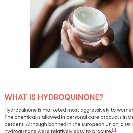
WHAT IS HYDROQUINONE?
Hydroquinone is marketed most aggressively to women of 
The chemical is allowed in personal care products in t
percent. Although banned in the European Union, a UK
[1]
hydroquinone were relatively easy to procure.