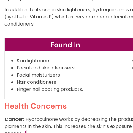
In addition to its use in skin lighteners, hydroquinone i
(synthetic Vitamin E) which is very common in facial and
conditioners.
Found In
Skin lighteners
Facial and skin cleansers
Facial moisturizers
Hair conditioners
Finger nail coating products.
Health Concerns
Cancer:
Hydroquinone works by decreasing the product
pigments in the skin. This increases the skin’s exposure
[3]