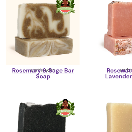
Rosemary & Sage Bar
Rosewate
Herb'N Eden
Herb'
Soap
Lavender