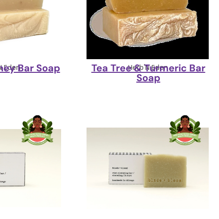
ney Bar Soap
Tea Tree & Turmeric Bar
N Eden
Herb'N Eden
Soap