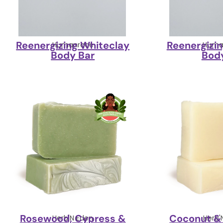
Reenergizing Whiteclay
Reenergizi
Humanrace
Huma
Body Bar
Bod
Rosewood, Cypress &
Coconut & 
Herb'N Eden
Herb'