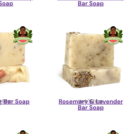
 Soap
Bar Soap
g Bar Soap
Rosemary & Lavender
N Eden
Herb'N Eden
Bar Soap