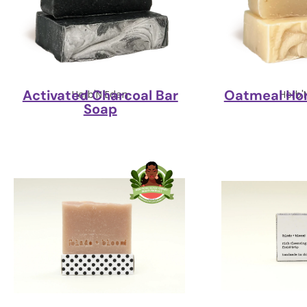
Activated Charcoal Bar
Oatmeal Ho
Herb'N Eden
Herb'
Soap