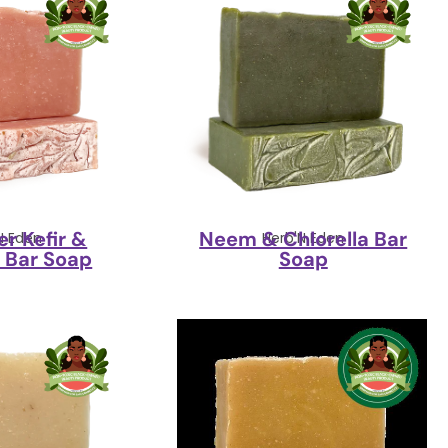
r Kefir &
Neem & Chlorella Bar
N Eden
Herb'N Eden
 Bar Soap
Soap