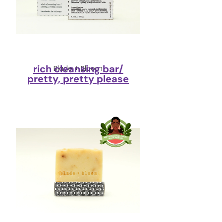
rich cleansing bar/
Blade + Bloom
pretty, pretty please