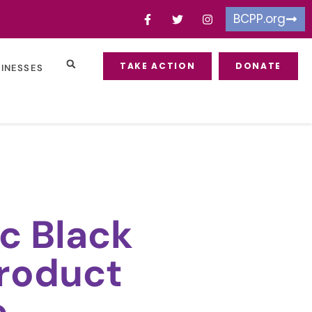
BCPP.org
TAKE ACTION
DONATE
SINESSES
c Black
roduct
e