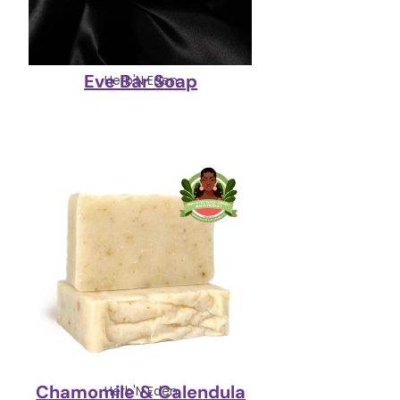
Eve Bar Soap
Herb'N Eden
Chamomile & Calendula
Herb'N Eden