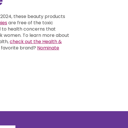
 2024, these beauty products
ies
are free of the toxic
d to health concerns that
ack women.
To learn more about
alth,
check out the Health &
 favorite brand?
Nominate