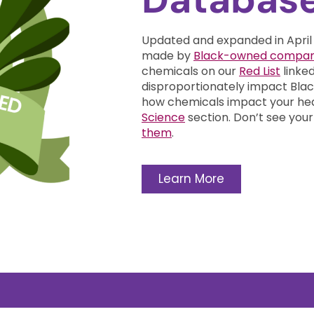
Updated and expanded in April
made by
Black-owned compan
chemicals on our
Red List
linke
disproportionately impact Bl
how chemicals impact your he
Science
section.
Don’t see your
them
.
Learn More