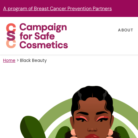
A program of Breast Cancer Prevention Partners
ABOUT
Home
>
Black Beauty