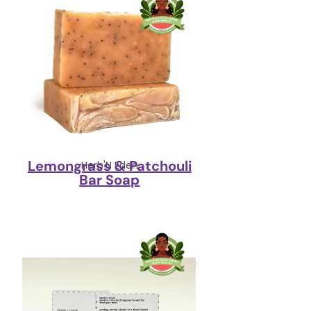
Lemongrass & Patchouli
Herb'N Eden
Bar Soap