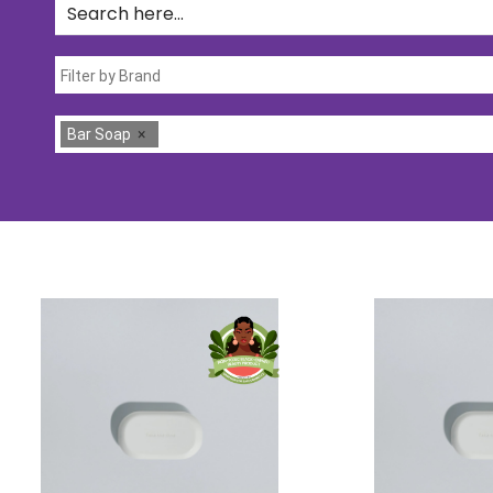
Bar Soap
×