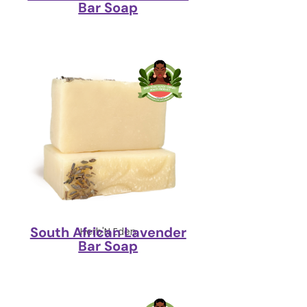
Bar Soap
South African Lavender
Herb'N Eden
Bar Soap