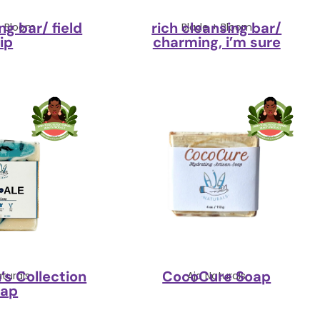
ng bar/ field
rich cleansing bar/
+ Bloom
Blade + Bloom
rip
charming, i’m sure
’s Collection
CocoCure Soap
aturals
Aja Naturals
oap