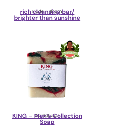
rich cleansing bar/
Blade + Bloom
brighter than sunshine
KING – Men’s Collection
Aja Naturals
Soap