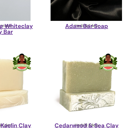
ng Whiteclay
Adam Bar Soap
nrace
Herb'N Eden
y Bar
Kaolin Clay
Cedarwood & Sea Clay
N Eden
Herb'N Eden