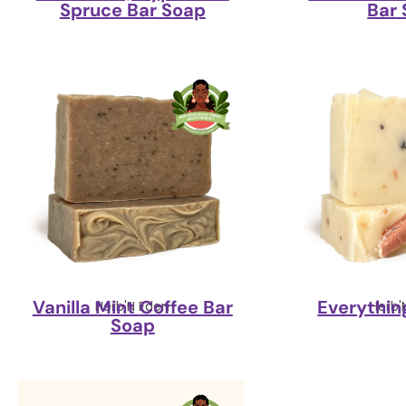
Spruce Bar Soap
Bar
Vanilla Mint Coffee Bar
Everythin
Herb'N Eden
Herb'
Soap