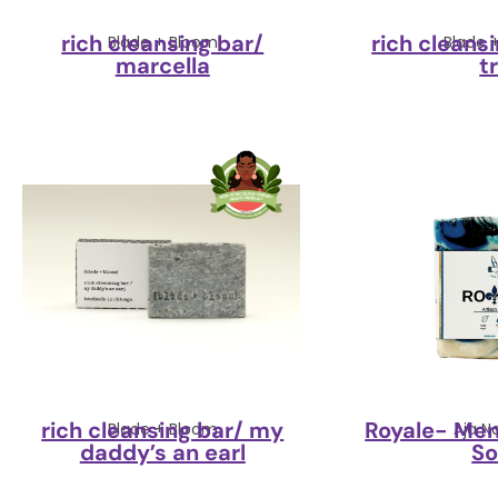
rich cleansing bar/
rich cleansi
Blade + Bloom
Blade 
marcella
t
rich cleansing bar/ my
Royale- Men
Blade + Bloom
Aja N
daddy’s an earl
S