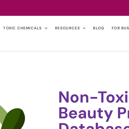
TOXIC CHEMICALS
RESOURCES
BLOG
FOR BU
Non-Toxi
Beauty P
Databas