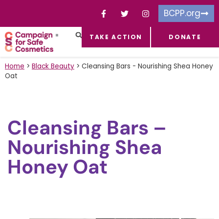
BCPP.org
TAKE ACTION
DONATE
FACEBOOK-F
TOXIC CHEMICALS
FOR BUSINESSES
TAKE ACTION
Home
>
Black Beauty
>
Cleansing Bars - Nourishing Shea Honey
Oat
Cleansing Bars –
Nourishing Shea
Honey Oat