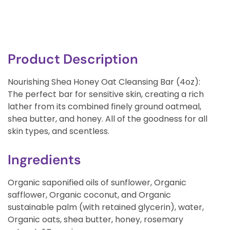
Product Description
Nourishing Shea Honey Oat Cleansing Bar (4oz):
The perfect bar for sensitive skin, creating a rich
lather from its combined finely ground oatmeal,
shea butter, and honey. All of the goodness for all
skin types, and scentless.
Ingredients
Organic saponified oils of sunflower, Organic
safflower, Organic coconut, and Organic
sustainable palm (with retained glycerin), water,
Organic oats, shea butter, honey, rosemary