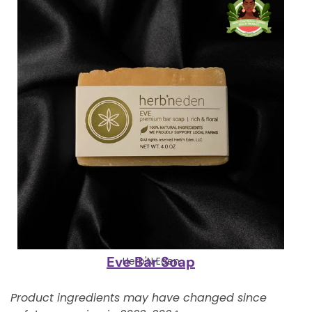
Eve Bar Soap
Herb'N Eden
Product ingredients may have changed since