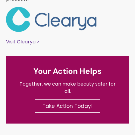
Visit Clearya >
Your Action Helps
Together, we can make beauty safer for
all.
Take Action Today!