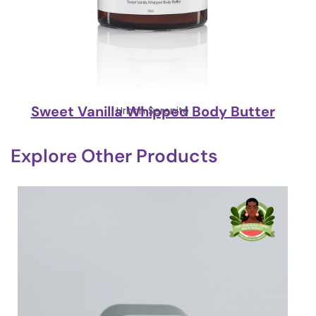
Sweet Vanilla Whipped Body Butter
Urban Serenite
Explore Other Products