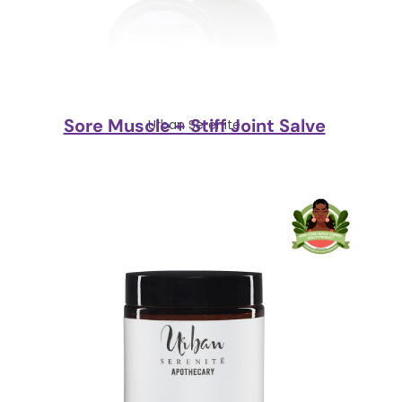
Sore Muscle + Stiff Joint Salve
Urban Serenite