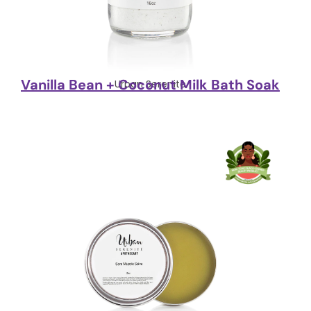
Vanilla Bean + Coconut Milk Bath Soak
Urban Serenite