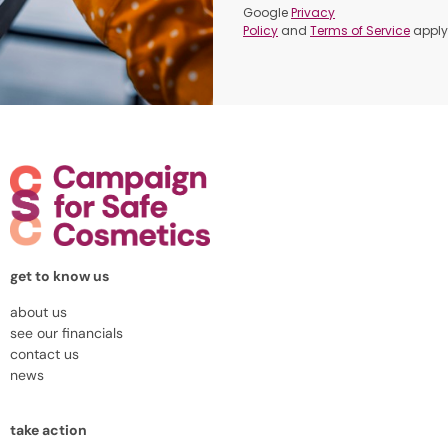
Google
Privacy
Policy
and
Terms of Service
apply
get to know us
about us
see our financials
contact us
news
take action