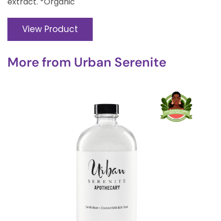
extract. *Organic
View Product
More from
Urban Serenite