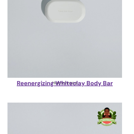
Reenergizing Whiteclay Body Bar
Humanrace