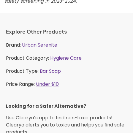
safety screening in 2023-2024.
Explore Other Products
Brand:
Urban Serenite
Product Category:
Hygiene Care
Product Type:
Bar Soap
Price Range:
Under $10
Looking for a Safer Alternative?​
Use Clearya’s app to find non-toxic products!
Clearya alerts you to toxics and helps you find safe
products.