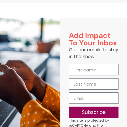
Add Impact
To Your Inbox
Get our emails to stay
in the know.
Subscribe
This site is protected by
reCAPTCHA and the