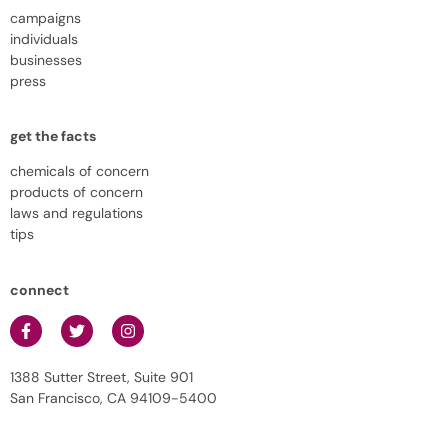
campaigns
individuals
businesses
press
get the facts
chemicals of concern
products of concern
laws and regulations
tips
connect
1388 Sutter Street, Suite 901
San Francisco, CA 94109-5400