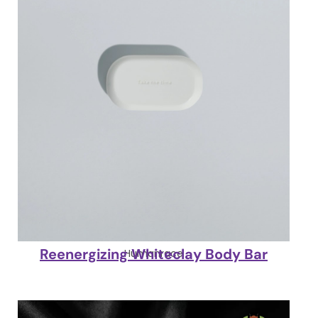
Reenergizing Whiteclay Body Bar
Humanrace