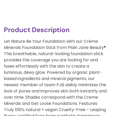
Product Description
Let Nature Be Your Foundation with our Crème
Minerals Foundation Stick from Plain Jane Beauty®.
This breathable, natural-looking foundation stick
provides the coverage you are looking for and
fuses effortlessly with the skin to create a
luminous, dewy glow. Powered by organic plant-
based ingredients and mineral pigments, our
newest member of team PJB visibly minimizes the
look of pores and improves skin both instantly and
over time. Shades correspond with the Creme
Minerals and Get Loose Foundations. Features:
Truly 100% natural + vegan Cruelty-Free – Leaping
Bunny certified Free from synthetic fragrances,