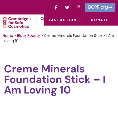
BCPP.org
TAKE ACTION
DONATE
FACEBOOK-F
TOXIC CHEMICALS
FOR BUSINESSES
TAKE ACTION
Home
>
Black Beauty
>
Creme Minerals Foundation Stick - I Am
Loving 10
Creme Minerals
Foundation Stick – I
Am Loving 10