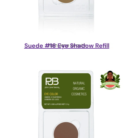
Suede #16 Eye Shadow Refill
Plain Jane Beauty