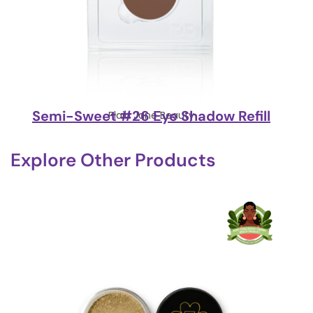
Semi-Sweet #26 Eye Shadow Refill
Plain Jane Beauty
Explore Other Products