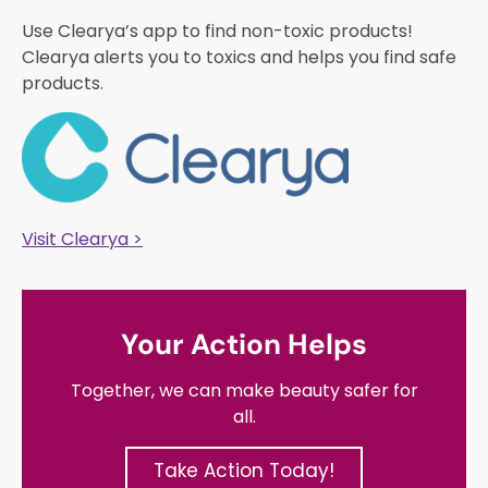
Use Clearya’s app to find non-toxic products!
Clearya alerts you to toxics and helps you find safe
products.
Visit Clearya >
Your Action Helps
Together, we can make beauty safer for
all.
Take Action Today!