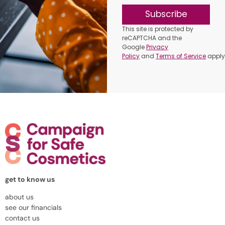
Subscribe
This site is protected by
reCAPTCHA and the
Google
Privacy
Policy
and
Terms of Service
apply
get to know us
about us
see our financials
contact us