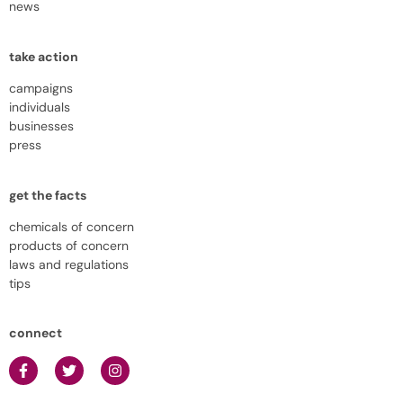
news
take action
campaigns
individuals
businesses
press
get the facts
chemicals of concern
products of concern
laws and regulations
tips
connect