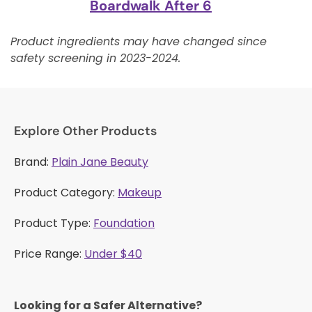
Boardwalk After 6
Product ingredients may have changed since
safety screening in 2023-2024.
Explore Other Products
Brand:
Plain Jane Beauty
Product Category:
Makeup
Product Type:
Foundation
Price Range:
Under $40
Looking for a Safer Alternative?​