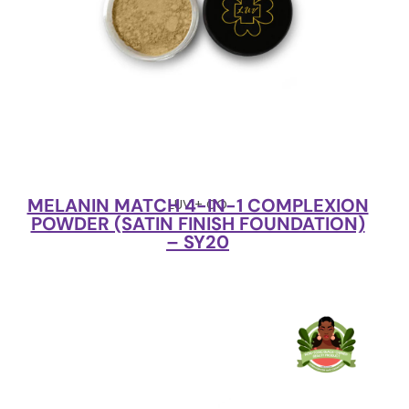
MELANIN MATCH 4-IN-1 COMPLEXION
LUV + CO
POWDER (SATIN FINISH FOUNDATION)
– SY20