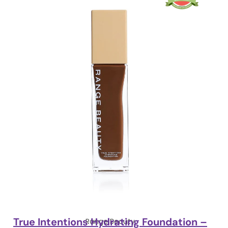
True Intentions Hydrating Foundation –
Range Beauty