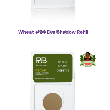
Wheat #24 Eye Shadow Refill
Plain Jane Beauty