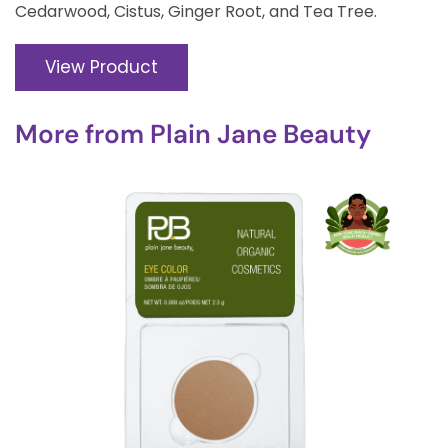
Cedarwood, Cistus, Ginger Root, and Tea Tree.
View Product
More from
Plain Jane Beauty