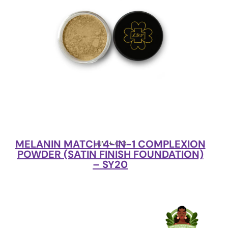
MELANIN MATCH 4-IN-1 COMPLEXION
LUV + CO
POWDER (SATIN FINISH FOUNDATION)
– SY20