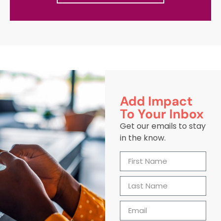
Add Impact
To Your Inbox
Get our emails to stay
in the know.