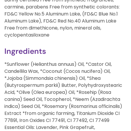
carmine, parabens Free from synthetic colorants:
FD&C Yellow No.5 Aluminum Lake, (FD&C Blue No.1
Aluminum Lake), FD&C Red No.40 Aluminum Lake
Free from dimethicone, nylon, mineral oils,
cyclopentasiloxane
Ingredients
*Sunflower (Helianthus annuus) Oil, *Castor Oil,
Candellila Wax, *Coconut (Cocos nucifera) Oil,
*Jojoba (Simmondsia chinensis) Oil, *Shea
(Butyrospermum parkii) Butter, Polyhydroxystearic
Acid, *Olive (Olea europea) Oil, *Rosehip (Rosa
canina) Seed Oil, Tocopherol, *Neem (Azadirachta
indica) Seed Oil, *Rosemary (Rosmarinus officinalis)
Extract *from organic farming, Titanium Dioxide CI
77891, Iron Oxides CI 77491, CI 77492, CI 77499
Essential Oils: Lavender, Pink Grapefruit,