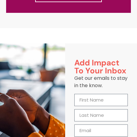
Add Impact
To Your Inbox
Get our emails to stay
in the know.