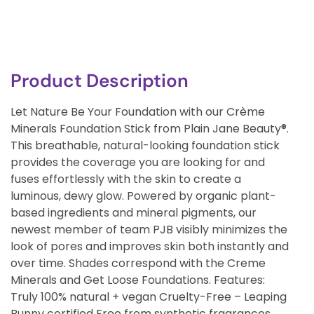
Product Description
Let Nature Be Your Foundation with our Crème
Minerals Foundation Stick from Plain Jane Beauty®.
This breathable, natural-looking foundation stick
provides the coverage you are looking for and
fuses effortlessly with the skin to create a
luminous, dewy glow. Powered by organic plant-
based ingredients and mineral pigments, our
newest member of team PJB visibly minimizes the
look of pores and improves skin both instantly and
over time. Shades correspond with the Creme
Minerals and Get Loose Foundations. Features:
Truly 100% natural + vegan Cruelty-Free – Leaping
Bunny certified Free from synthetic fragrances,