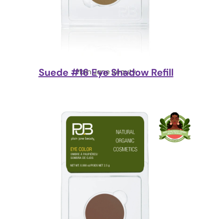
Suede #16 Eye Shadow Refill
Plain Jane Beauty