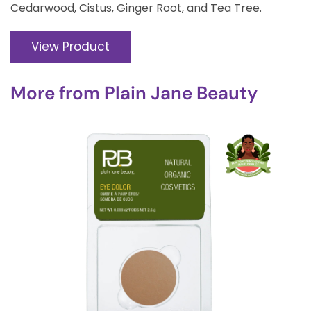
Cedarwood, Cistus, Ginger Root, and Tea Tree.
View Product
More from
Plain Jane Beauty