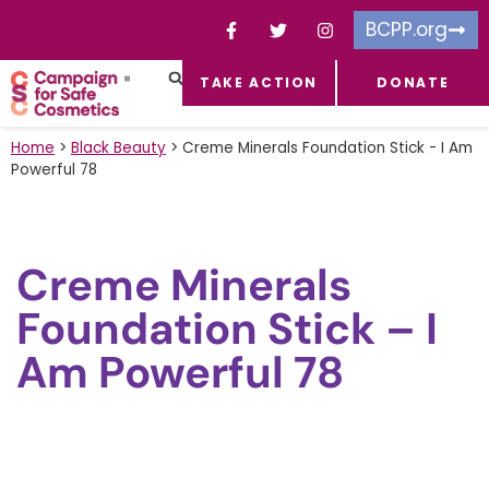
BCPP.org
TAKE ACTION
DONATE
FACEBOOK-F
TOXIC CHEMICALS
FOR BUSINESSES
TAKE ACTION
Home
>
Black Beauty
>
Creme Minerals Foundation Stick - I Am
Powerful 78
Creme Minerals
Foundation Stick – I
Am Powerful 78