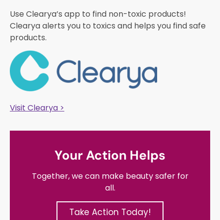
Use Clearya’s app to find non-toxic products!
Clearya alerts you to toxics and helps you find safe
products.
Visit Clearya >
Your Action Helps
Together, we can make beauty safer for
all.
Take Action Today!