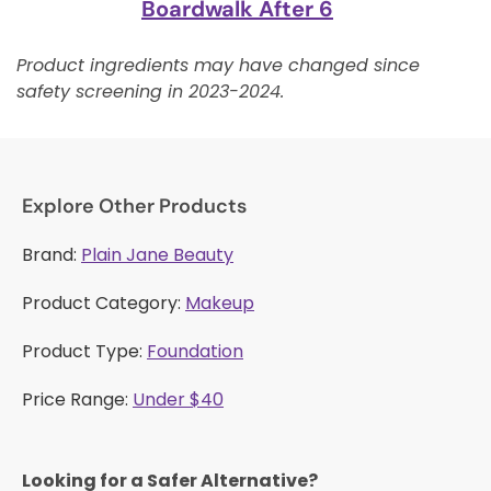
Boardwalk After 6
Product ingredients may have changed since
safety screening in 2023-2024.
Explore Other Products
Brand:
Plain Jane Beauty
Product Category:
Makeup
Product Type:
Foundation
Price Range:
Under $40
Looking for a Safer Alternative?​