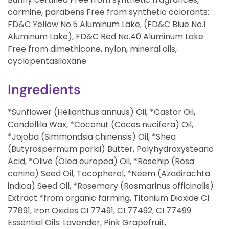
carmine, parabens Free from synthetic colorants:
FD&C Yellow No.5 Aluminum Lake, (FD&C Blue No.1
Aluminum Lake), FD&C Red No.40 Aluminum Lake
Free from dimethicone, nylon, mineral oils,
cyclopentasiloxane
Ingredients
*Sunflower (Helianthus annuus) Oil, *Castor Oil,
Candellila Wax, *Coconut (Cocos nucifera) Oil,
*Jojoba (Simmondsia chinensis) Oil, *Shea
(Butyrospermum parkii) Butter, Polyhydroxystearic
Acid, *Olive (Olea europea) Oil, *Rosehip (Rosa
canina) Seed Oil, Tocopherol, *Neem (Azadirachta
indica) Seed Oil, *Rosemary (Rosmarinus officinalis)
Extract *from organic farming, Titanium Dioxide CI
77891, Iron Oxides CI 77491, CI 77492, CI 77499
Essential Oils: Lavender, Pink Grapefruit,