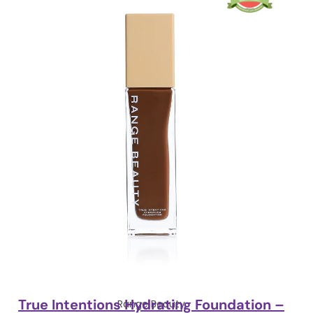
True Intentions Hydrating Foundation –
Range Beauty