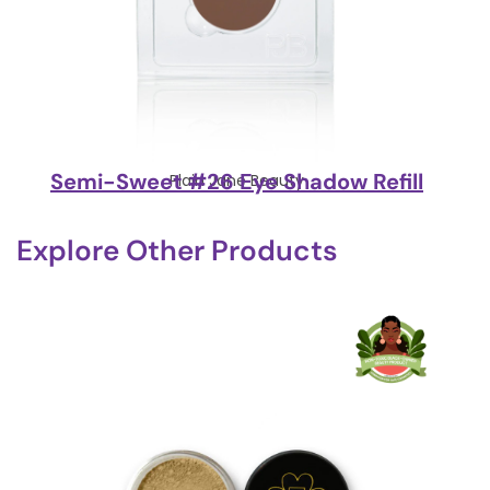
Semi-Sweet #26 Eye Shadow Refill
Plain Jane Beauty
Explore Other Products