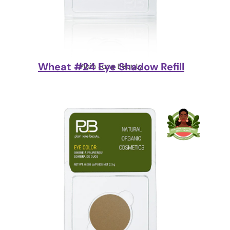
Wheat #24 Eye Shadow Refill
Plain Jane Beauty