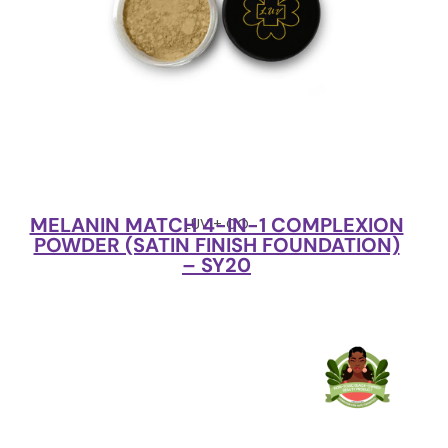
MELANIN MATCH 4-IN-1 COMPLEXION
LUV + CO
POWDER (SATIN FINISH FOUNDATION)
– SY20