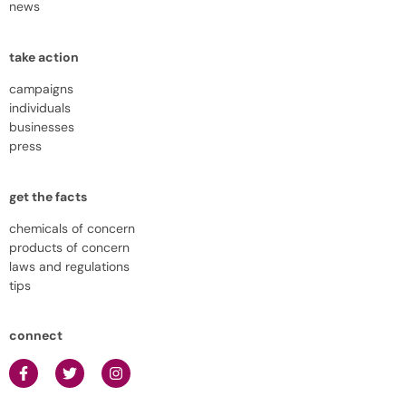
news
take action
campaigns
individuals
businesses
press
get the facts
chemicals of concern
products of concern
laws and regulations
tips
connect