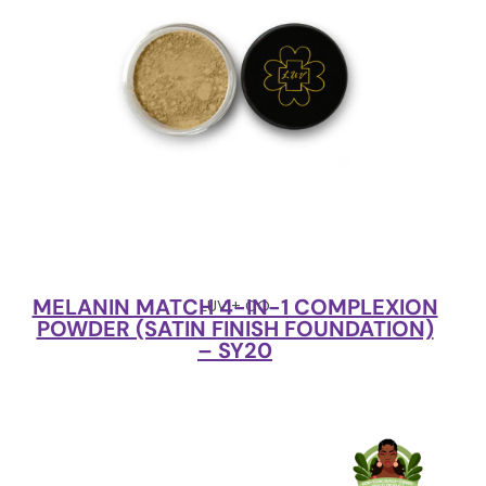
MELANIN MATCH 4-IN-1 COMPLEXION
LUV + CO
POWDER (SATIN FINISH FOUNDATION)
– SY20