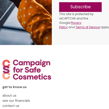
Subscribe
This site is protected by
reCAPTCHA and the
Google
Privacy
Policy
and
Terms of Service
apply
get to know us
about us
see our financials
contact us