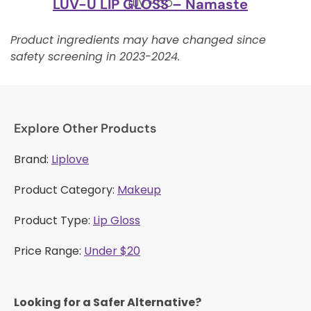
LUV-U LIP GLOSS – Namaste
LUV + CO
Product ingredients may have changed since
safety screening in 2023-2024.
Explore Other Products
Brand:
Liplove
Product Category:
Makeup
Product Type:
Lip Gloss
Price Range:
Under $20
Looking for a Safer Alternative?​