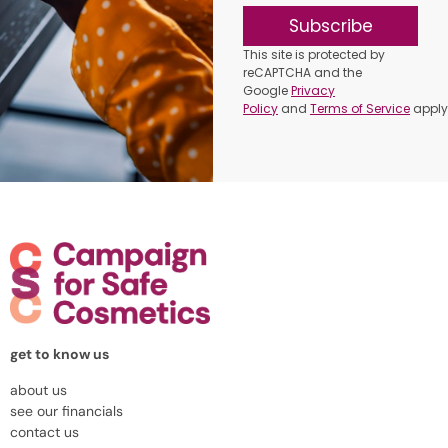
Subscribe
This site is protected by
reCAPTCHA and the
Google
Privacy
Policy
and
Terms of Service
apply
get to know us
about us
see our financials
contact us