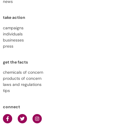
news
take action
campaigns
individuals
businesses
press
get the facts
chemicals of concern
products of concern
laws and regulations
tips
connect