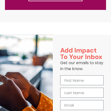
Add Impact
To Your Inbox
Get our emails to stay
in the know.