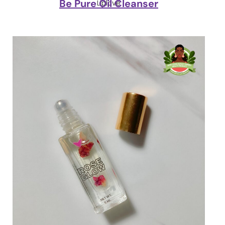
Be Pure Oil Cleanser
Liplove