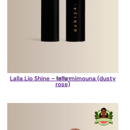
Lalla Lip Shine – lalla mimouna (dusty
Dehiya
rose)