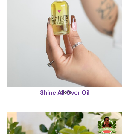
Shine All Over Oil
Liplove