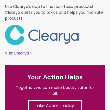
Use Clearya’s app to find non-toxic products!
Clearya alerts you to toxics and helps you find safe
products.
Visit Clearya >
Your Action Helps
Together, we can make beauty safer for
all.
Take Action Today!