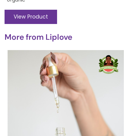
View Product
More from
Liplove