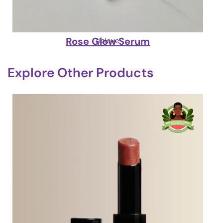
Rose Glow Serum
Liplove
Explore Other Products