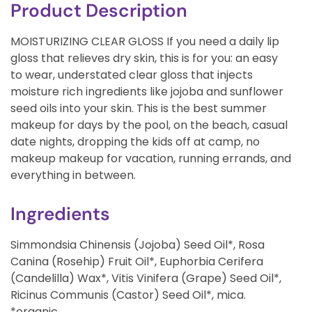
Product Description
MOISTURIZING CLEAR GLOSS If you need a daily lip
gloss that relieves dry skin, this is for you: an easy
to wear, understated clear gloss that injects
moisture rich ingredients like jojoba and sunflower
seed oils into your skin. This is the best summer
makeup for days by the pool, on the beach, casual
date nights, dropping the kids off at camp, no
makeup makeup for vacation, running errands, and
everything in between.
Ingredients
Simmondsia Chinensis (Jojoba) Seed Oil*, Rosa
Canina (Rosehip) Fruit Oil*, Euphorbia Cerifera
(Candelilla) Wax*, Vitis Vinifera (Grape) Seed Oil*,
Ricinus Communis (Castor) Seed Oil*, mica.
*organic