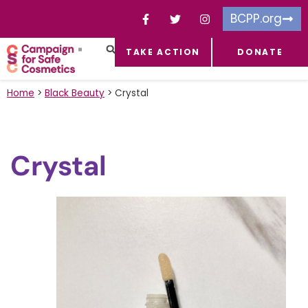
BCPP.org
TAKE ACTION
DONATE
FACEBOOK-F
TOXIC CHEMICALS
FOR BUSINESSES
TAKE ACTION
Home
>
Black Beauty
>
Crystal
Crystal