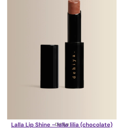
Lalla Lip Shine – lalla lilia (chocolate)
Dehiya