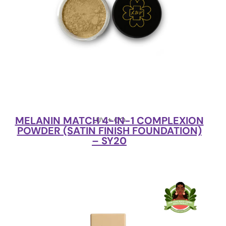
MELANIN MATCH 4-IN-1 COMPLEXION
LUV + CO
POWDER (SATIN FINISH FOUNDATION)
– SY20