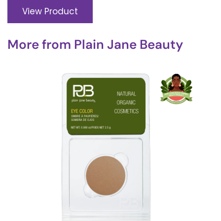
View Product
More from
Plain Jane Beauty