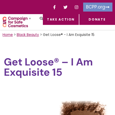
BCPP.org
TAKE ACTION
DONATE
FACEBOOK-F
TOXIC CHEMICALS
FOR BUSINESSES
TAKE ACTION
Home
>
Black Beauty
>
Get Loose® - I Am Exquisite 15
Get Loose® – I Am
Exquisite 15