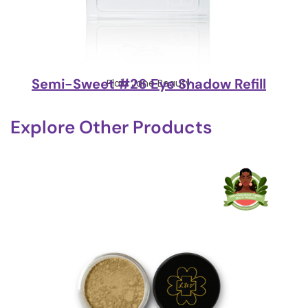
Semi-Sweet #26 Eye Shadow Refill
Plain Jane Beauty
Explore Other Products