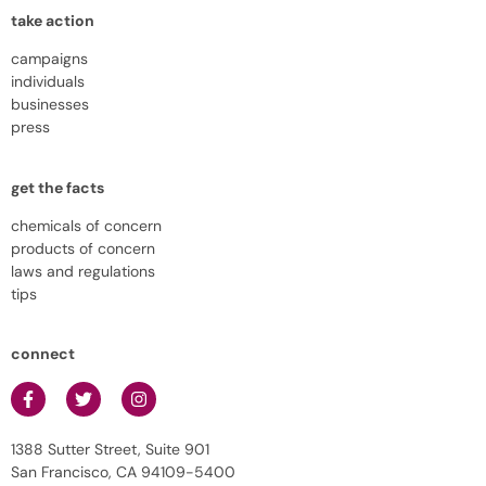
take action
campaigns
individuals
businesses
press
get the facts
chemicals of concern
products of concern
laws and regulations
tips
connect
1388 Sutter Street, Suite 901
San Francisco, CA 94109-5400