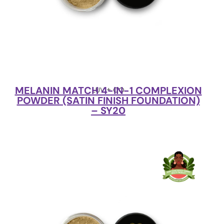
MELANIN MATCH 4-IN-1 COMPLEXION
LUV + CO
POWDER (SATIN FINISH FOUNDATION)
– SY20