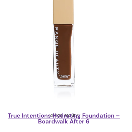
True Intentions Hydrating Foundation –
Range Beauty
Boardwalk After 6