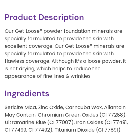
Product Description
Our Get Loose® powder foundation minerals are
specially formulated to provide the skin with
excellent coverage. Our Get Loose® minerals are
specially formulated to provide the skin with
flawless coverage. Although it’s a loose powder, it
is not drying, which helps to reduce the
appearance of fine lines & wrinkles.
Ingredients
Sericite Mica, Zinc Oxide, Carnauba Wax, Allantoin.
May Contain: Chromium Green Oxides (CI 77288),
Ultramarine Blue (CI 77007), Iron Oxides (CI 77491,
CI 77499, CI 77492), Titanium Dioxide (CI 77891).