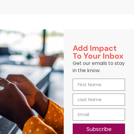
Add Impact
To Your Inbox
Get our emails to stay
in the know.
Subscribe