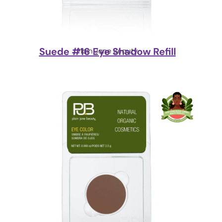
Suede #16 Eye Shadow Refill
Plain Jane Beauty