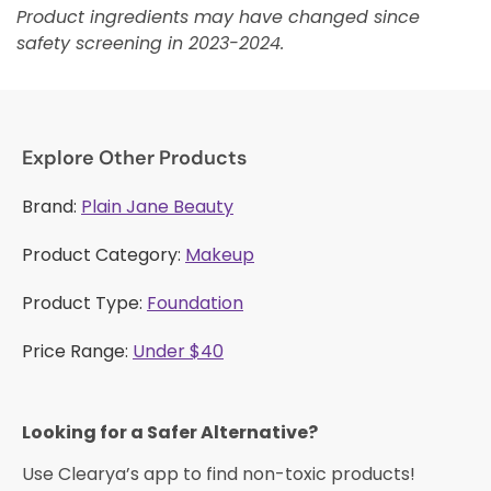
Product ingredients may have changed since
safety screening in 2023-2024.
Explore Other Products
Brand:
Plain Jane Beauty
Product Category:
Makeup
Product Type:
Foundation
Price Range:
Under $40
Looking for a Safer Alternative?​
Use Clearya’s app to find non-toxic products!