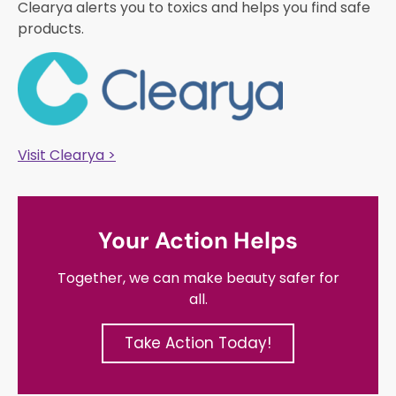
Clearya alerts you to toxics and helps you find safe
products.
Visit Clearya >
Your Action Helps
Together, we can make beauty safer for
all.
Take Action Today!