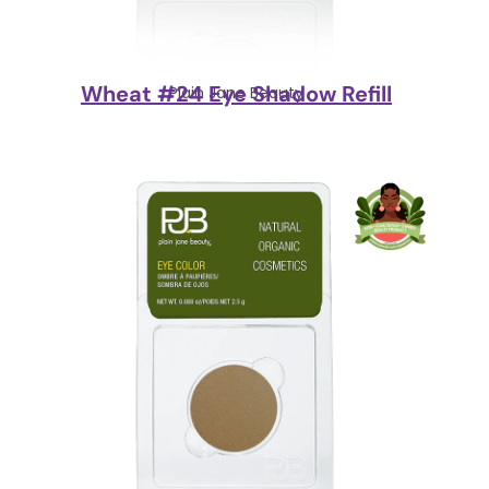
Wheat #24 Eye Shadow Refill
Plain Jane Beauty