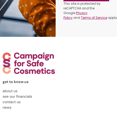
This site is protected by
reCAPTCHA and the
Google
Privacy
Policy
and
Terms of Service
apply
get to know us
about us
see our financials
contact us
news