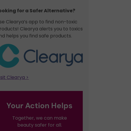
ooking for a Safer Alternative?​
se Clearya’s app to find non-toxic
roducts! Clearya alerts you to toxics
nd helps you find safe products.
isit Clearya >
Your Action Helps
Together, we can make
beauty safer for all.