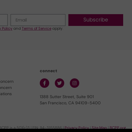
Subscribe
y Policy
and
Terms of Service
apply.
connect
concern
oncern
lations
1388 Sutter Street, Suite 901
San Francisco, CA 94109-5400
BCPP is a 501(c)3 | EIN: 94-3155886 |
Privacy Policy
|
Site Map
|
BCPP.org