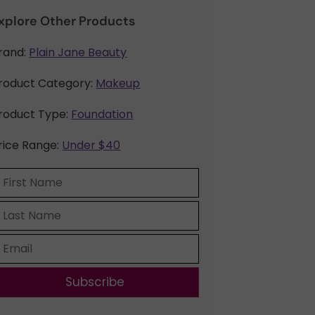
xplore Other Products
rand:
Plain Jane Beauty
roduct Category:
Makeup
roduct Type:
Foundation
rice Range:
Under $40
Subscribe