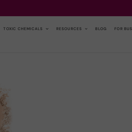
TOXIC CHEMICALS
RESOURCES
BLOG
FOR BU