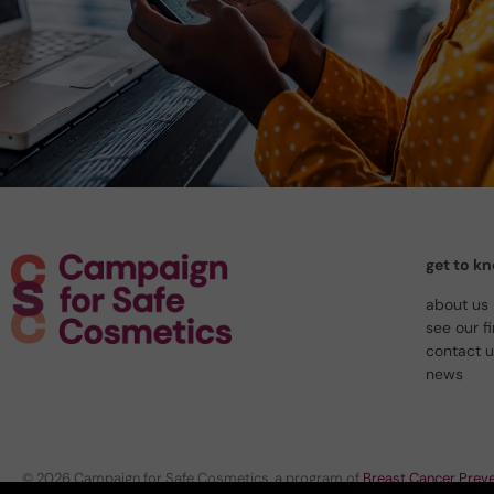
get to k
about us
see our f
contact 
news
© 2026 Campaign for Safe Cosmetics, a program of
Breast Cancer Preve