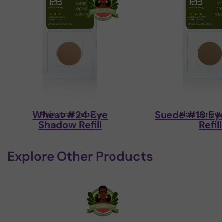
Wheat #24 Eye
Suede #16 Ey
Plain Jane Beauty
Plain Jane 
Shadow Refill
Refill
Explore Other Products