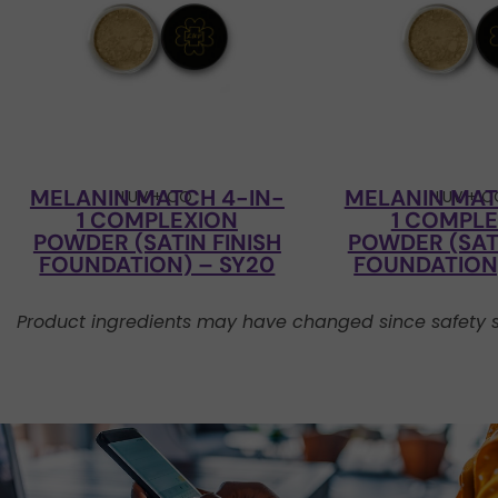
MELANIN MATCH 4-IN-
MELANIN MAT
LUV + CO
LUV + 
1 COMPLEXION
1 COMPL
POWDER (SATIN FINISH
POWDER (SATI
FOUNDATION) – SY20
FOUNDATION)
Product ingredients may have changed since safety s