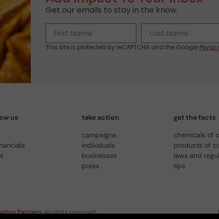
Get our emails to stay in the know.
This site is protected by reCAPTCHA and the Google
Privac
now us
take action
get the facts
campaigns
chemicals of 
inancials
individuals
products of c
us
businesses
laws and regu
press
tips
ntion Partners
all rights reserved.