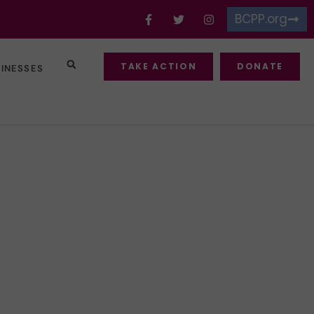
BCPP.org
TAKE ACTION
DONATE
SINESSES