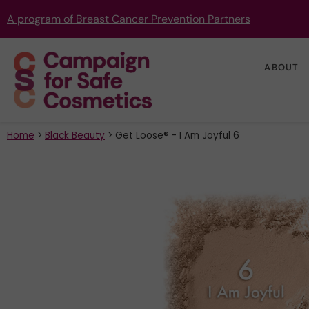
A program of Breast Cancer Prevention Partners
ABOUT
Home
>
Black Beauty
>
Get Loose® - I Am Joyful 6