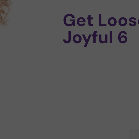
Get Loos
Joyful 6