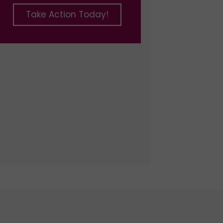
Take Action Today!