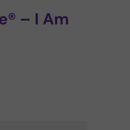
e® – I Am