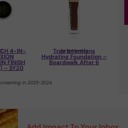
CH 4-IN-
True Intentions
CO
Range Beauty
EXION
Hydrating Foundation –
N FINISH
Boardwalk After 6
 – SY20
creening in 2023-2024.
Add Impact To Your Inbox