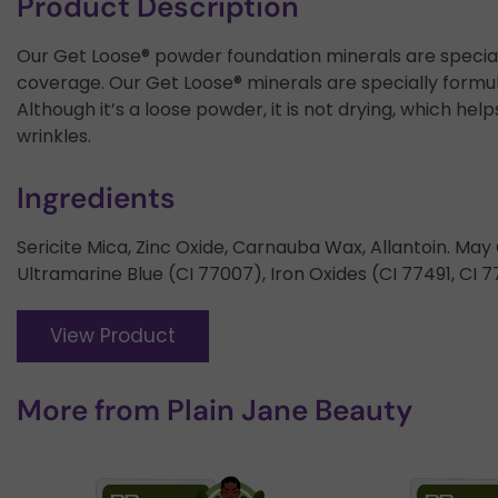
Product Description
Our Get Loose® powder foundation minerals are speciall
coverage. Our Get Loose® minerals are specially formul
Although it’s a loose powder, it is not drying, which he
wrinkles.
Ingredients
Sericite Mica, Zinc Oxide, Carnauba Wax, Allantoin. Ma
Ultramarine Blue (CI 77007), Iron Oxides (CI 77491, CI 7
View Product
More from
Plain Jane Beauty