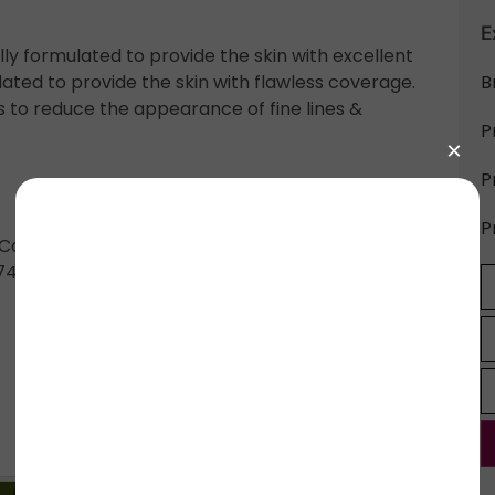
E
y formulated to provide the skin with excellent
ated to provide the skin with flawless coverage.
B
lps to reduce the appearance of fine lines &
P
P
P
y Contain: Chromium Green Oxides (CI 77288),
7499, CI 77492), Titanium Dioxide (CI 77891).