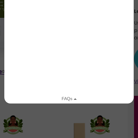
L
U
p
a
e Shadow
Semi-Sweet #26 Eye
Beauty
Plain Jane Beauty
Shadow Refill
V