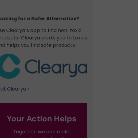
ooking for a Safer Alternative?​
se Clearya’s app to find non-toxic
roducts! Clearya alerts you to toxics
nd helps you find safe products.
isit Clearya >
Your Action Helps
Together, we can make