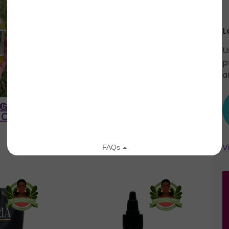
L
U
p
a
y Goddess
Low Porosity Goddess
ir LLC
Knot Just Hair LLC
Oil
Growth Oil
V