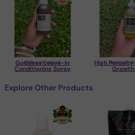
Goddess Leave-In
High Porosit
Knot Just Hair LLC
Knot Just Ha
Conditioning Spray
Growth 
Explore Other Products