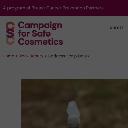
A program of Breast Cancer Prevention Partners
ABOUT
Home
>
Black Beauty
>
Goddess Scalp Detox