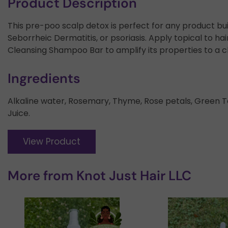
Product Description
This pre-poo scalp detox is perfect for any product bui
Seborrheic Dermatitis, or psoriasis. Apply topical to h
Cleansing Shampoo Bar to amplify its properties to a c
Ingredients
Alkaline water, Rosemary, Thyme, Rose petals, Green T
Juice.
View Product
More from
Knot Just Hair LLC