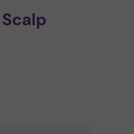
 Scalp