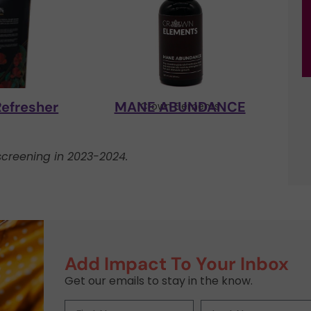
Refresher
MANE ABUNDANCE
y
Crown Elements
creening in 2023-2024.
Add Impact To Your Inbox
Get our emails to stay in the know.