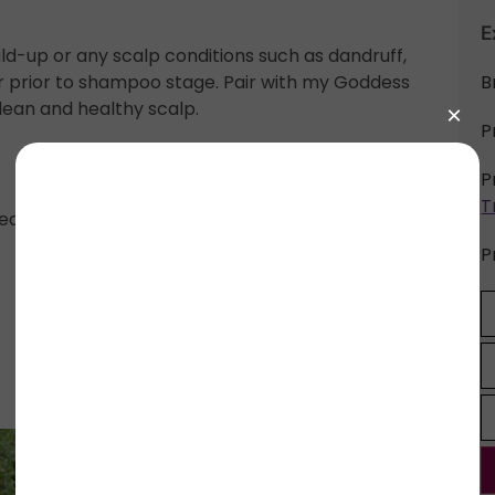
E
ld-up or any scalp conditions such as dandruff,
air prior to shampoo stage. Pair with my Goddess
B
lean and healthy scalp.
P
P
T
ea, Fenugreek, Apple Cider Vinegar, Aloe Vera
P