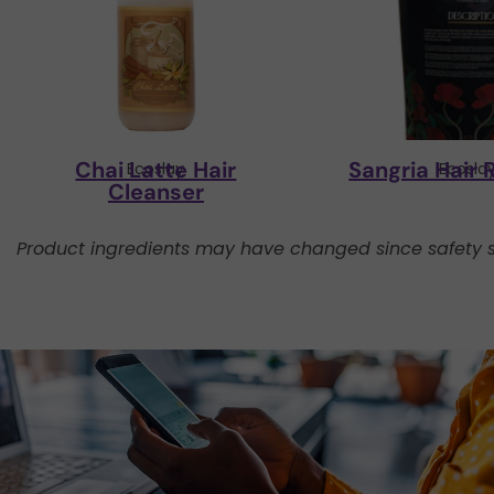
Chai Latte Hair
Sangria Hair 
Ecoslay
Ecosla
Cleanser
Product ingredients may have changed since safety s