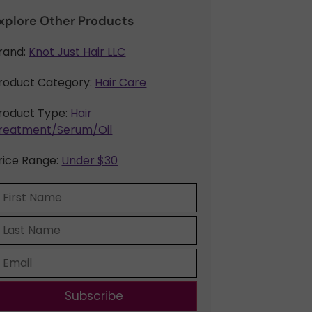
xplore Other Products
rand:
Knot Just Hair LLC
roduct Category:
Hair Care
roduct Type:
Hair
reatment/Serum/Oil
rice Range:
Under $30
Subscribe