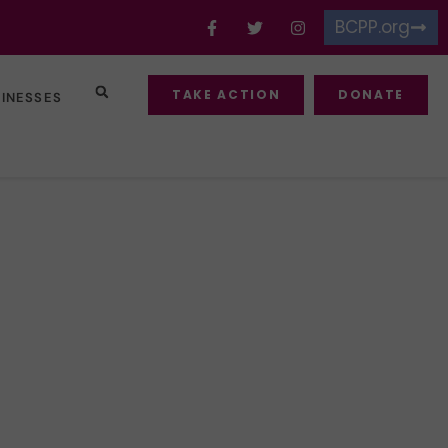
BCPP.org
TAKE ACTION
DONATE
SINESSES