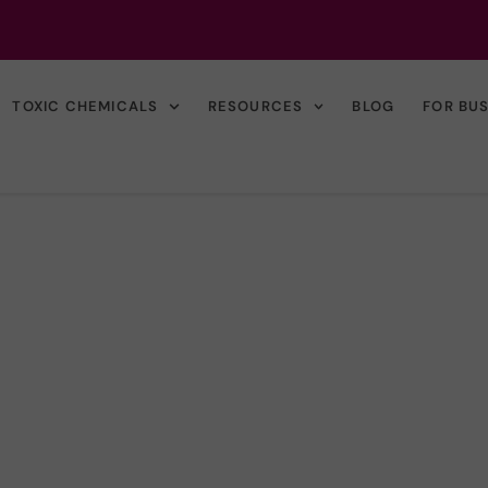
TOXIC CHEMICALS
RESOURCES
BLOG
FOR BU