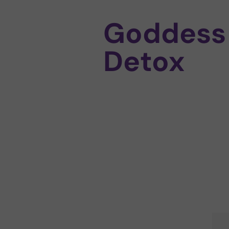
Goddess
Detox