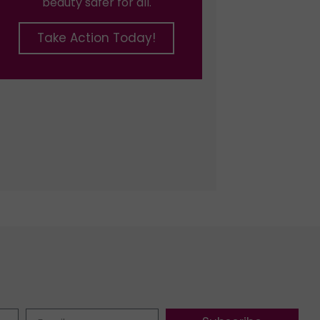
beauty safer for all.
Take Action Today!