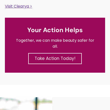
Visit Clearya >
Your Action Helps
Together, we can make beauty safer for
all.
Take Action Today!