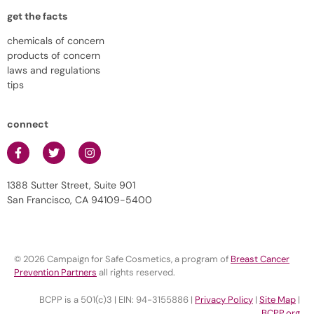
get the facts
chemicals of concern
products of concern
laws and regulations
tips
connect
1388 Sutter Street, Suite 901
San Francisco, CA 94109-5400
© 2026 Campaign for Safe Cosmetics, a program of
Breast Cancer
Prevention Partners
all rights reserved.
BCPP is a 501(c)3 | EIN: 94-3155886 |
Privacy Policy
|
Site Map
|
BCPP.org