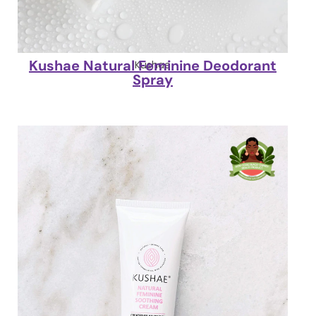
Kushae Natural Feminine Deodorant
Kushae
Spray