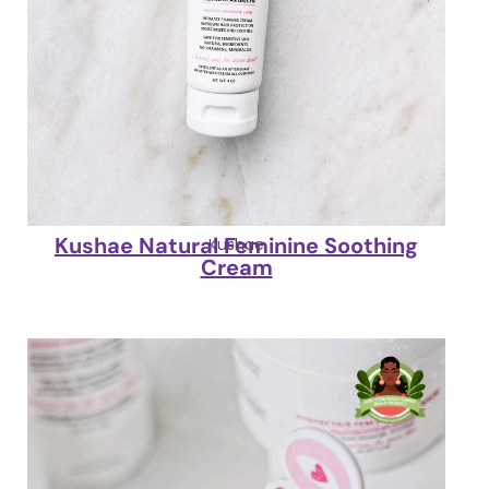
Kushae Natural Feminine Soothing
Kushae
Cream