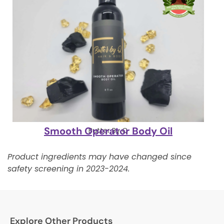
Smooth Operator Body Oil
Butter By Q
Product ingredients may have changed since
safety screening in 2023-2024.
Explore Other Products