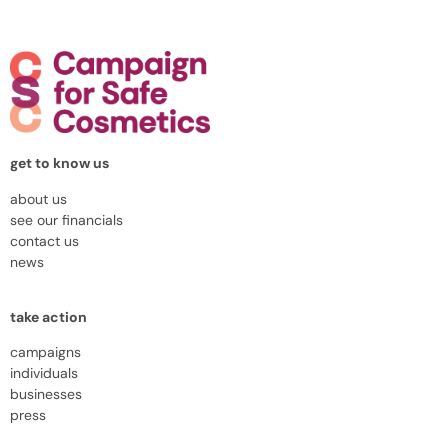
get to know us
about us
see our financials
contact us
news
take action
campaigns
individuals
businesses
press