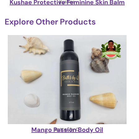
Kushae Protective Feminine Skin Balm
Kushae
Explore Other Products
Mango Passion Body Oil
Butter By Q