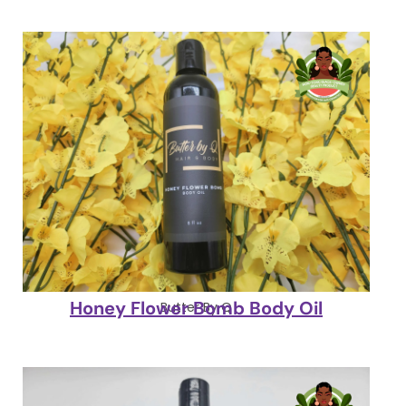
Honey Flower Bomb Body Oil
Butter By Q