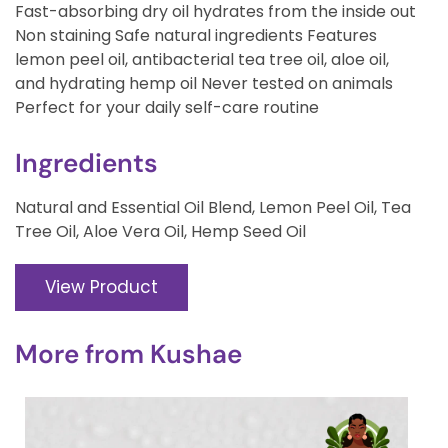
Fast-absorbing dry oil hydrates from the inside out
Non staining Safe natural ingredients Features
lemon peel oil, antibacterial tea tree oil, aloe oil,
and hydrating hemp oil Never tested on animals
Perfect for your daily self-care routine
Ingredients
Natural and Essential Oil Blend, Lemon Peel Oil, Tea
Tree Oil, Aloe Vera Oil, Hemp Seed Oil
View Product
More from
Kushae