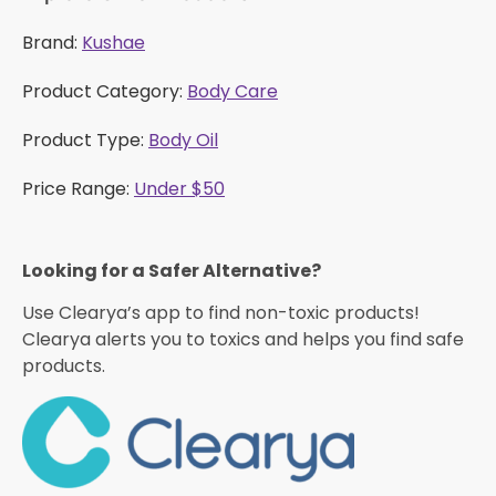
Brand:
Kushae
Product Category:
Body Care
Product Type:
Body Oil
Price Range:
Under $50
Looking for a Safer Alternative?​
Use Clearya’s app to find non-toxic products!
Clearya alerts you to toxics and helps you find safe
products.