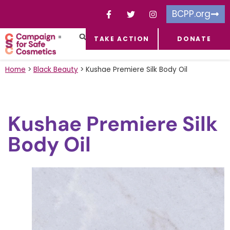
BCPP.org
TAKE ACTION
DONATE
FACEBOOK-F
TOXIC CHEMICALS
FOR BUSINESSES
TAKE ACTION
Home
>
Black Beauty
>
Kushae Premiere Silk Body Oil
Kushae Premiere Silk
Body Oil