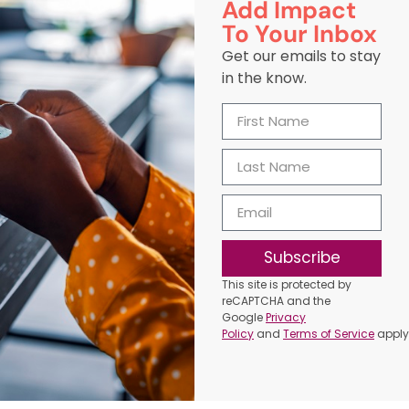
Add Impact
To Your Inbox
Get our emails to stay
in the know.
Subscribe
This site is protected by
reCAPTCHA and the
Google
Privacy
Policy
and
Terms of Service
apply