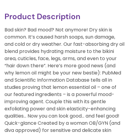
Product Description
Bad skin? Bad mood? Not anymore! Dry skin is
common. It’s caused harsh soaps, sun damage,
and cold or dry weather. Our fast-absorbing dry oil
blend provides hydrating moisture to the bikini
area, cuticles, face, legs, arms, and even to your
“hair down there”. Here’s more good news (and
why lemon oil might be your new bestie): PubMed
and Scientific Information Database tells all in
studies proving that lemon essential oil – one of
our featured ingredients – is a powerful mood-
improving agent. Couple this with its gentle
exfoliating power and skin elasticity-enhancing
qualities… Now you can look good… and feel good!
Quick-glance Created by a woman OB/GYN (and
diva approved) for sensitive and delicate skin