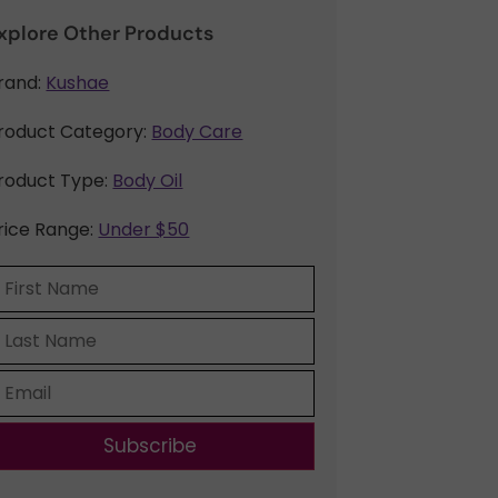
xplore Other Products
rand:
Kushae
roduct Category:
Body Care
roduct Type:
Body Oil
rice Range:
Under $50
Subscribe