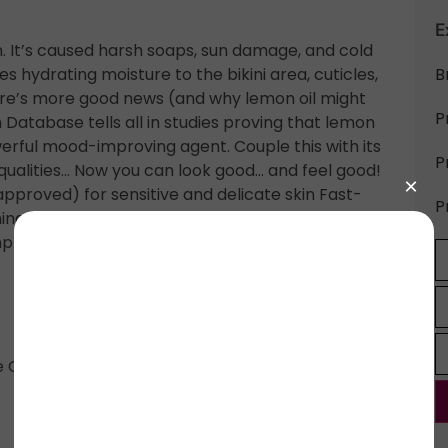
E
 It’s caused harsh soaps, sun damage, and cold
s hydrating moisture to the bikini area, cuticles,
B
Here’s more good news (and why lemon oil might
P
Database tells all in studies proving that lemon
owerful mood-improving agent. Couple this with its
P
 qualities… Now you can look good… and feel good!
roved) for sensitive and delicate skin Fast-
P
ning Safe natural ingredients Features lemon peel
hemp oil Never tested on animals Perfect for your
 Oil, Aloe Vera Oil, Hemp Seed Oil