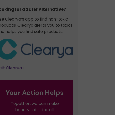
ooking for a Safer Alternative?​
se Clearya’s app to find non-toxic
roducts! Clearya alerts you to toxics
nd helps you find safe products.
isit Clearya >
Your Action Helps
Together, we can make
beauty safer for all.