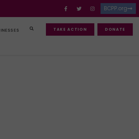
BCPP.org
TAKE ACTION
DONATE
SINESSES