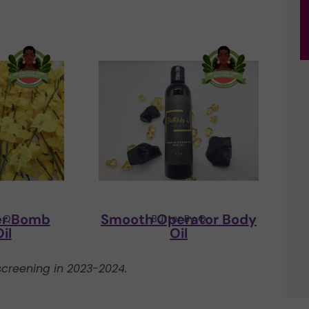
er Bomb
Smooth Operator Body
y Q
Butter By Q
il
Oil
creening in 2023-2024.