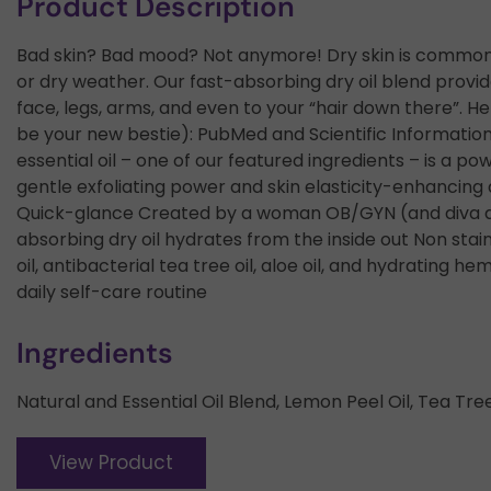
Product Description
Bad skin? Bad mood? Not anymore! Dry skin is common.
or dry weather. Our fast-absorbing dry oil blend provide
face, legs, arms, and even to your “hair down there”. 
be your new bestie): PubMed and Scientific Information 
essential oil – one of our featured ingredients – is a p
gentle exfoliating power and skin elasticity-enhancing
Quick-glance Created by a woman OB/GYN (and diva app
absorbing dry oil hydrates from the inside out Non stai
oil, antibacterial tea tree oil, aloe oil, and hydrating 
daily self-care routine
Ingredients
Natural and Essential Oil Blend, Lemon Peel Oil, Tea Tree
View Product