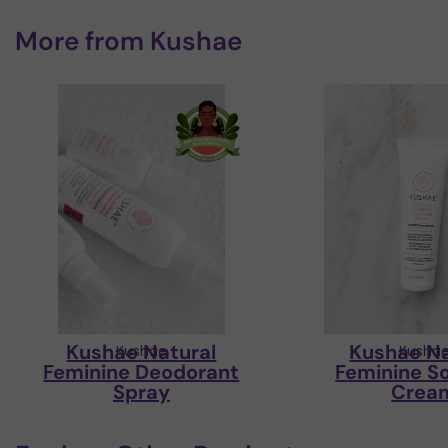
More from
Kushae
Kushae Natural
Kushae Na
Kushae
Kusha
Feminine Deodorant
Feminine S
Spray
Crea