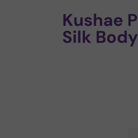
Kushae P
Silk Body