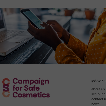
get to k
about us
see our f
contact 
news