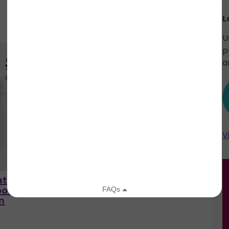
L
U
p
a
V
tural
Kushae Protective
e
Kushae
oothing
Feminine Skin Balm
m