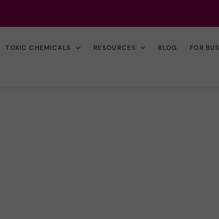
TOXIC CHEMICALS
RESOURCES
BLOG
FOR BU