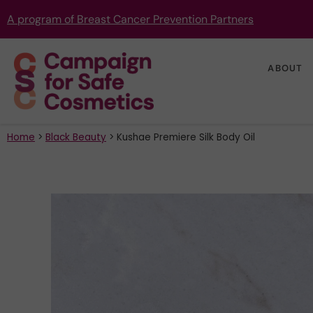
A program of Breast Cancer Prevention Partners
ABOUT
Home
>
Black Beauty
>
Kushae Premiere Silk Body Oil