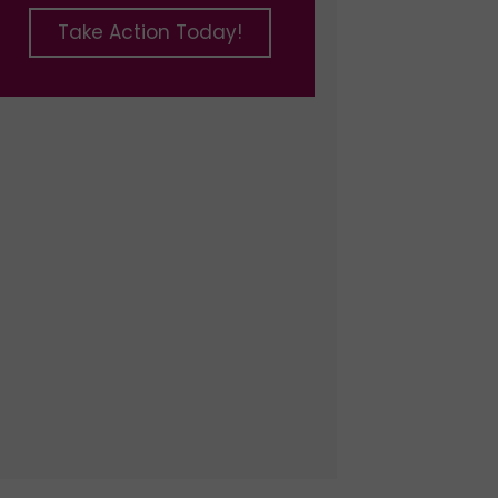
Take Action Today!