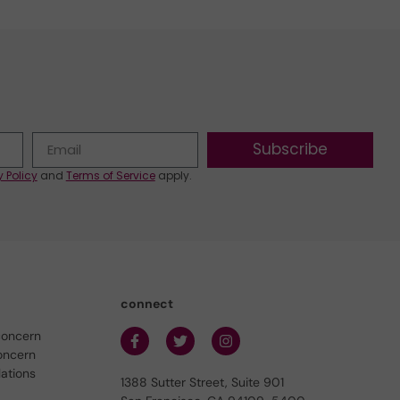
Subscribe
y Policy
and
Terms of Service
apply.
connect
concern
oncern
lations
1388 Sutter Street, Suite 901