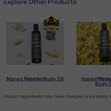
Explore Other Products
Mango Passion Body Oil
Honey Flow
Butter By Q
Butter B
Body O
Product ingredients may have changed since safety s