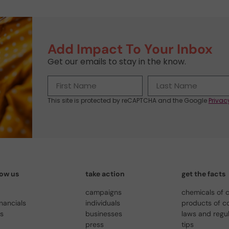
Add Impact To Your Inbox
Get our emails to stay in the know.
This site is protected by reCAPTCHA and the Google
Privac
now us
take action
get the facts
campaigns
chemicals of 
inancials
individuals
products of c
us
businesses
laws and regu
press
tips