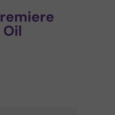
remiere
 Oil