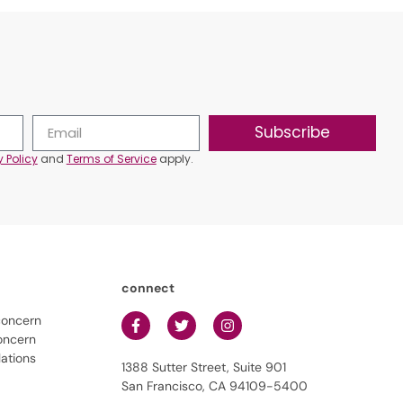
Subscribe
y Policy
and
Terms of Service
apply.
connect
concern
oncern
lations
1388 Sutter Street, Suite 901
San Francisco, CA 94109-5400