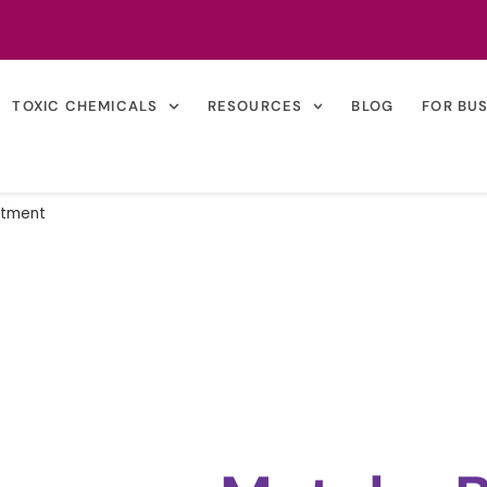
TOXIC CHEMICALS
RESOURCES
BLOG
FOR BU
atment