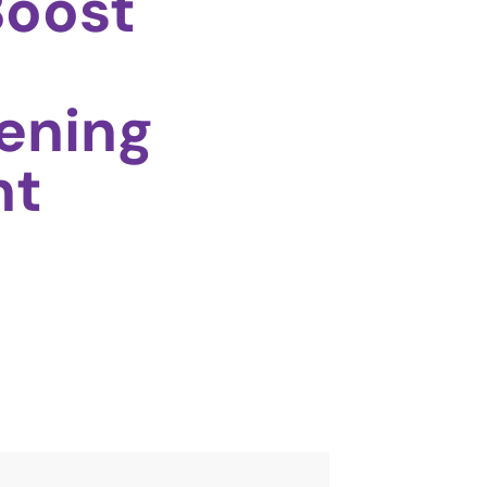
Boost
ening
nt