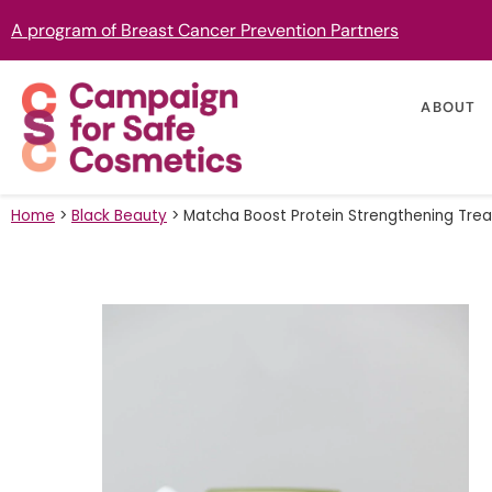
A program of Breast Cancer Prevention Partners
ABOUT
Home
>
Black Beauty
>
Matcha Boost Protein Strengthening Tre