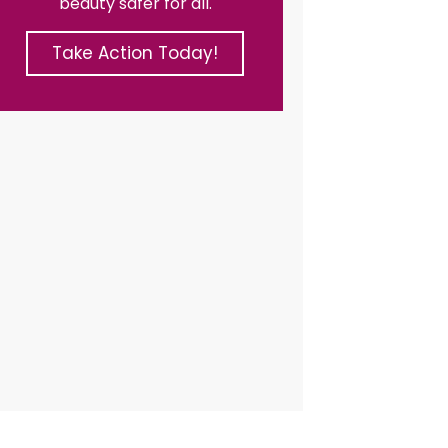
beauty safer for all.
Take Action Today!