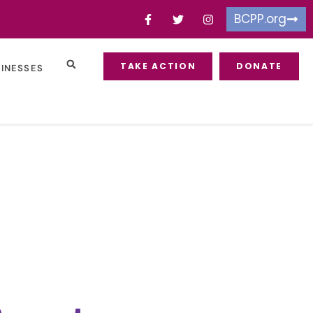
BCPP.org
TAKE ACTION
DONATE
SINESSES