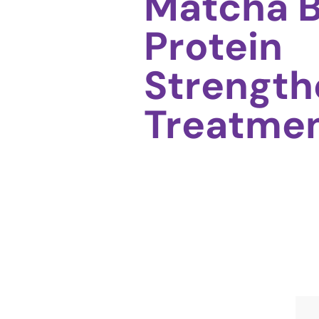
Matcha 
Protein
Strength
Treatme