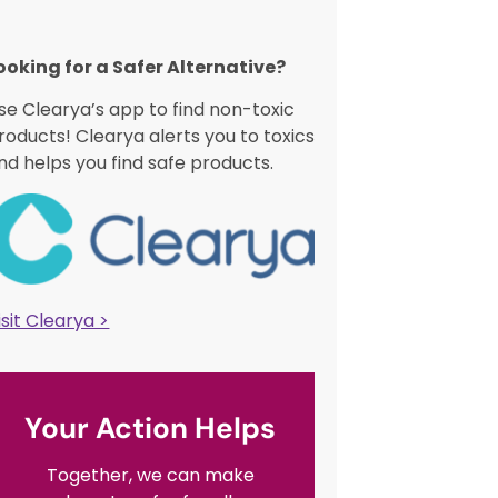
ooking for a Safer Alternative?​
se Clearya’s app to find non-toxic
roducts! Clearya alerts you to toxics
nd helps you find safe products.
isit Clearya >
Your Action Helps
Together, we can make