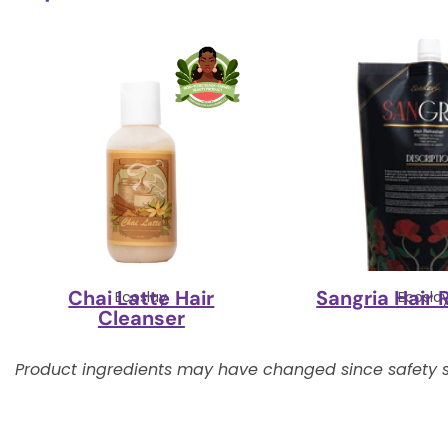
Chai Latte Hair
Sangria Hair 
Ecoslay
Ecosla
Cleanser
Product ingredients may have changed since safety s