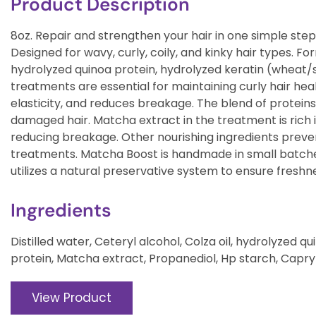
Product Description
8oz. Repair and strengthen your hair in one simple step
Designed for wavy, curly, coily, and kinky hair types. F
hydrolyzed quinoa protein, hydrolyzed keratin (wheat/
treatments are essential for maintaining curly hair health
elasticity, and reduces breakage. The blend of protein
damaged hair. Matcha extract in the treatment is rich 
reducing breakage. Other nourishing ingredients prevent
treatments. Matcha Boost is handmade in small batch
utilizes a natural preservative system to ensure freshn
Ingredients
Distilled water, Ceteryl alcohol, Colza oil, hydrolyzed 
protein, Matcha extract, Propanediol, Hp starch, Capr
View Product