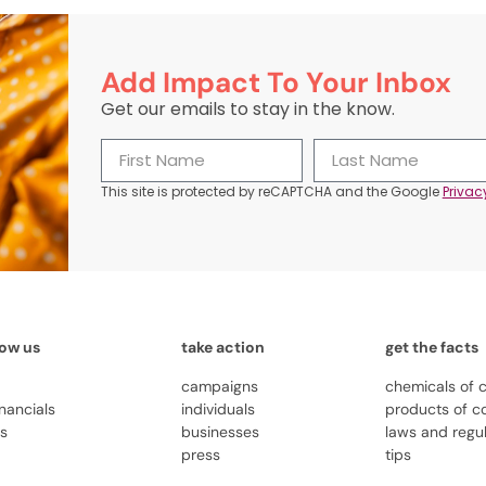
Add Impact To Your Inbox
Get our emails to stay in the know.
This site is protected by reCAPTCHA and the Google
Privac
now us
take action
get the facts
campaigns
chemicals of 
inancials
individuals
products of c
us
businesses
laws and regu
press
tips