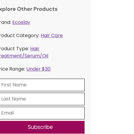
xplore Other Products
rand:
Ecoslay
roduct Category:
Hair Care
roduct Type:
Hair
reatment/Serum/Oil
rice Range:
Under $30
Subscribe