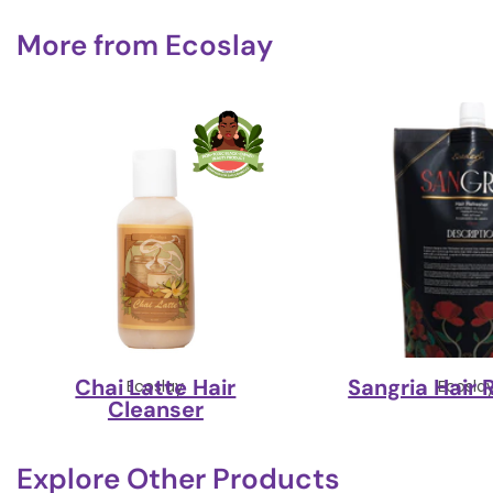
More from
Ecoslay
Chai Latte Hair
Sangria Hair 
Ecoslay
Ecosla
Cleanser
Explore Other Products