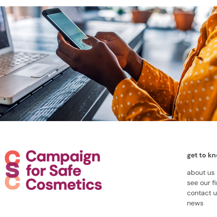
get to k
about us
see our f
contact 
news