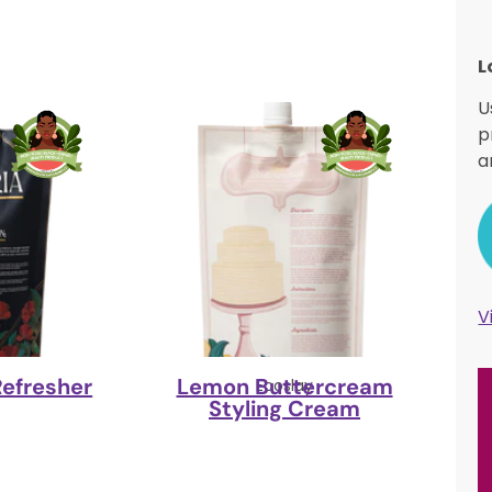
L
U
p
a
V
Refresher
Lemon Buttercream
y
Ecoslay
Styling Cream