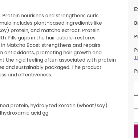
E
. Protein nourishes and strengthens curls.
ormula includes plant-based ingredients like
B
soy) protein, and matcha extract. Protein
P
. Fills gaps in the hair cuticle, restores
s in Matcha Boost strengthens and repairs
P
in antioxidants, promoting hair growth and
T
 the rigid feeling often associated with protein
es and sustainably packaged. The product
P
ess and effectiveness.
quinoa protein, hydrolyzed keratin (wheat/soy)
ylhydroxamic acid gg