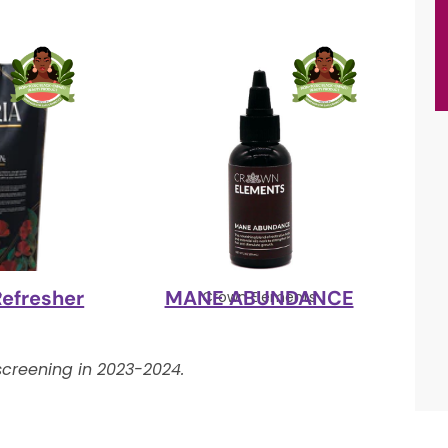
Refresher
MANE ABUNDANCE
y
Crown Elements
creening in 2023-2024.