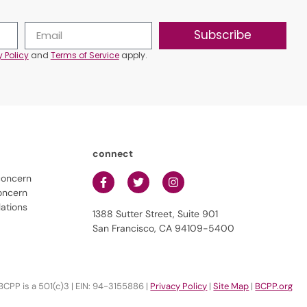
Subscribe
y Policy
and
Terms of Service
apply.
connect
concern
oncern
lations
1388 Sutter Street, Suite 901
San Francisco, CA 94109-5400
BCPP is a 501(c)3 | EIN: 94-3155886 |
Privacy Policy
|
Site Map
|
BCPP.org