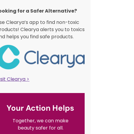
ooking for a Safer Alternative?​
se Clearya’s app to find non-toxic
roducts! Clearya alerts you to toxics
nd helps you find safe products.
isit Clearya >
Your Action Helps
Together, we can make
beauty safer for all.