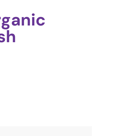
ganic
sh