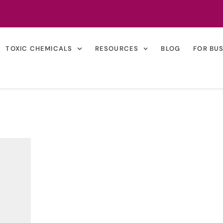
TOXIC CHEMICALS
RESOURCES
BLOG
FOR BU