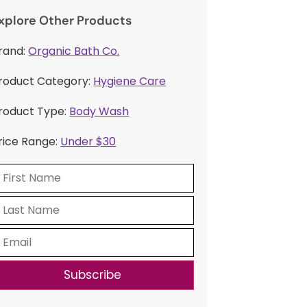
xplore Other Products
rand:
Organic Bath Co.
roduct Category:
Hygiene Care
roduct Type:
Body Wash
rice Range:
Under $30
Subscribe