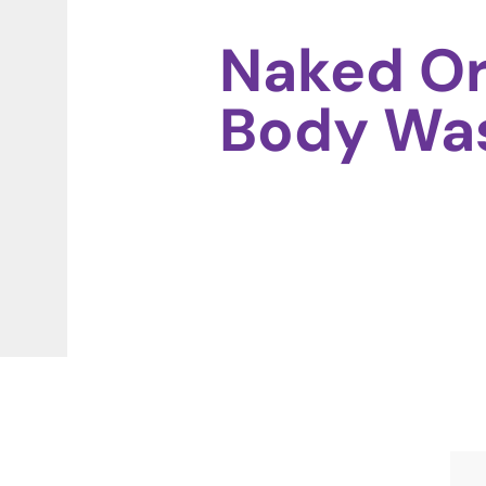
Naked Or
Body Wa