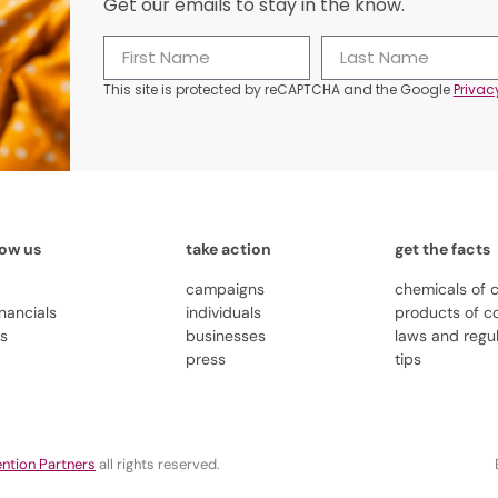
Get our emails to stay in the know.
This site is protected by reCAPTCHA and the Google
Privac
now us
take action
get the facts
campaigns
chemicals of 
inancials
individuals
products of c
us
businesses
laws and regu
press
tips
ntion Partners
all rights reserved.