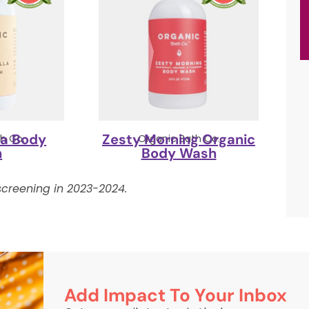
la Body
Zesty Morning Organic
h Co.
Organic Bath Co.
h
Body Wash
creening in 2023-2024.
Add Impact To Your Inbox