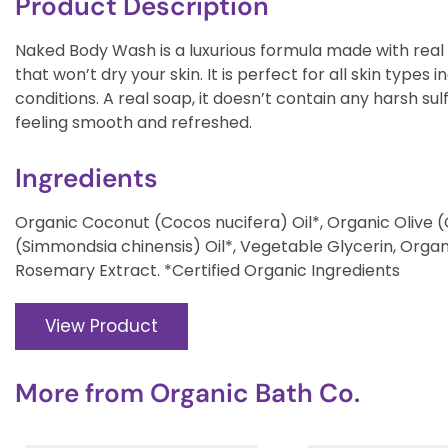
Product Description
Naked Body Wash is a luxurious formula made with real o
that won’t dry your skin. It is perfect for all skin types i
conditions. A real soap, it doesn’t contain any harsh sulf
feeling smooth and refreshed.
Ingredients
Organic Coconut (Cocos nucifera) Oil*, Organic Olive 
(Simmondsia chinensis) Oil*, Vegetable Glycerin, Orga
Rosemary Extract. *Certified Organic Ingredients
View Product
More from
Organic Bath Co.