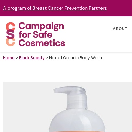
A program of Breast Cancer Prevention Partners
ABOUT
Home
>
Black Beauty
>
Naked Organic Body Wash