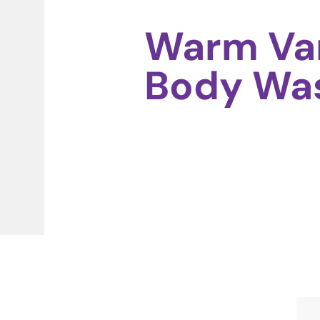
Warm Van
Body Wa