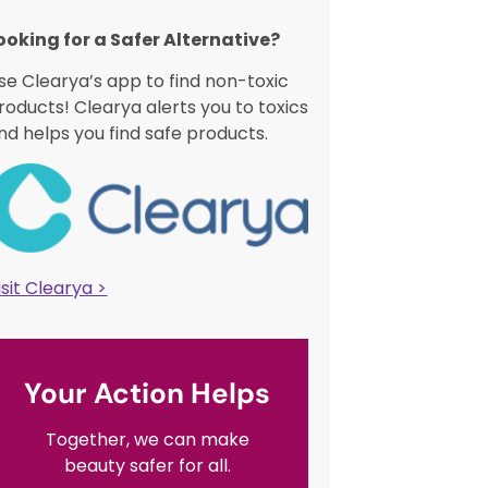
ooking for a Safer Alternative?​
se Clearya’s app to find non-toxic
roducts! Clearya alerts you to toxics
nd helps you find safe products.
isit Clearya >
Your Action Helps
Together, we can make
beauty safer for all.