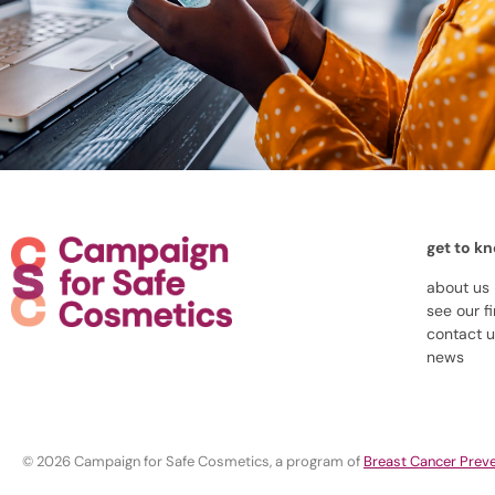
get to k
about us
see our f
contact 
news
© 2026 Campaign for Safe Cosmetics, a program of
Breast Cancer Preve