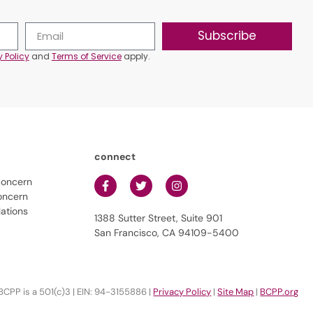
Subscribe
y Policy
and
Terms of Service
apply.
connect
concern
oncern
lations
1388 Sutter Street, Suite 901
San Francisco, CA 94109-5400
BCPP is a 501(c)3 | EIN: 94-3155886 |
Privacy Policy
|
Site Map
|
BCPP.org