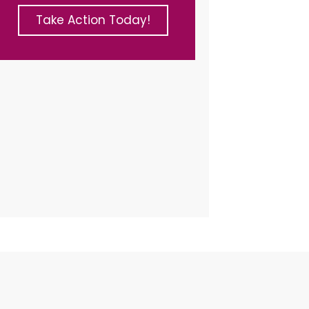
Take Action Today!