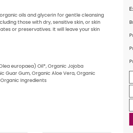
E
rganic oils and glycerin for gentle cleansing
ncluding those with dry, sensitive skin, or skin
B
ates or preservatives. It will leave your skin
P
P
P
(Olea europaea) Oil*, Organic Jojoba
nic Guar Gum, Organic Aloe Vera, Organic
 Organic Ingredients