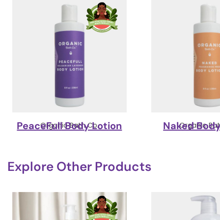
PeaceFull Body Lotion
Naked Body
Organic Bath Co.
Organic Bat
Explore Other Products