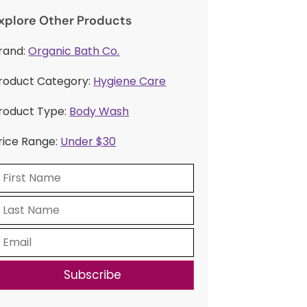
xplore Other Products
rand:
Organic Bath Co.
roduct Category:
Hygiene Care
roduct Type:
Body Wash
rice Range:
Under $30
Subscribe