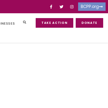
BCPP.org
TAKE ACTION
DONATE
SINESSES