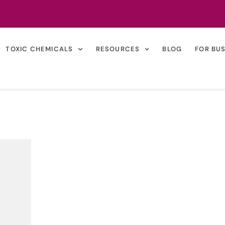
TOXIC CHEMICALS
RESOURCES
BLOG
FOR BU