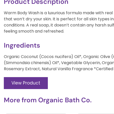
Product Description
Warm Body Wash is a luxurious formula made with real o
that won’t dry your skin. It is perfect for all skin types i
conditions. A real soap, it doesn’t contain any harsh sulf
feeling smooth and refreshed.
Ingredients
Organic Coconut (Cocos nucifera) Oil*, Organic Olive 
(Simmondsia chinensis) Oil*, Vegetable Glycerin, Orga
Rosemary Extract, Natural Vanilla Fragrance *Certified
View Product
More from
Organic Bath Co.