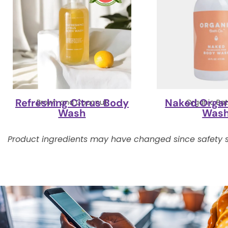
Refreshing Citrus Body
Naked Organ
Brown and Coconut
Organic Bat
Wash
Was
Product ingredients may have changed since safety s