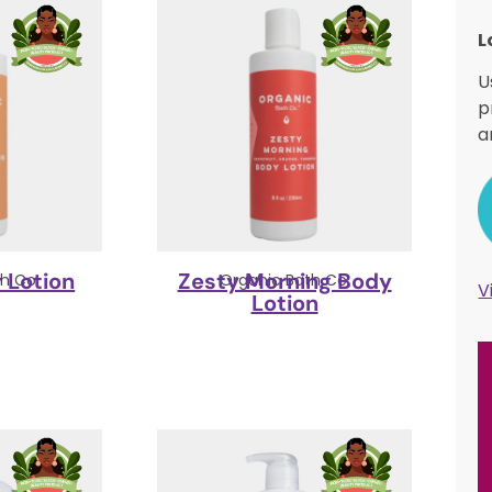
L
U
p
a
 Lotion
Zesty Morning Body
h Co.
Organic Bath Co.
V
Lotion