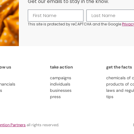
Get our emails to stay in the know.
This site is protected by reCAPTCHA and the Google
Privac
now us
take action
get the facts
campaigns
chemicals of 
inancials
individuals
products of c
us
businesses
laws and regu
press
tips
ntion Partners
all rights reserved.