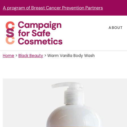
A program of Breast Cancer Prevention Partners
ABOUT
Home
>
Black Beauty
>
Warm Vanilla Body Wash