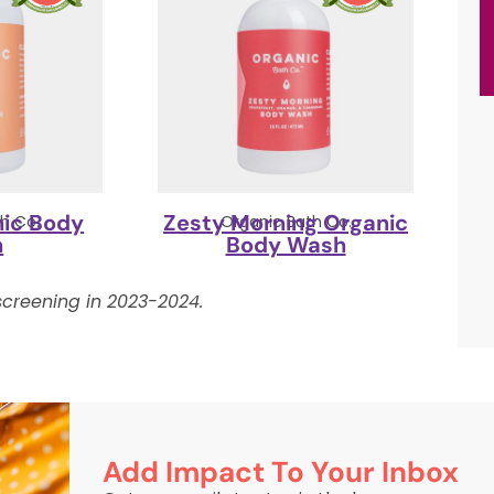
ic Body
Zesty Morning Organic
h Co.
Organic Bath Co.
h
Body Wash
creening in 2023-2024.
Add Impact To Your Inbox