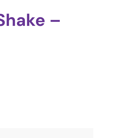
Shake –