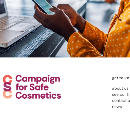
get to k
about us
see our f
contact 
news