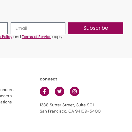
Subscribe
y Policy
and
Terms of Service
apply.
connect
concern
oncern
lations
1388 Sutter Street, Suite 901
San Francisco, CA 94109-5400