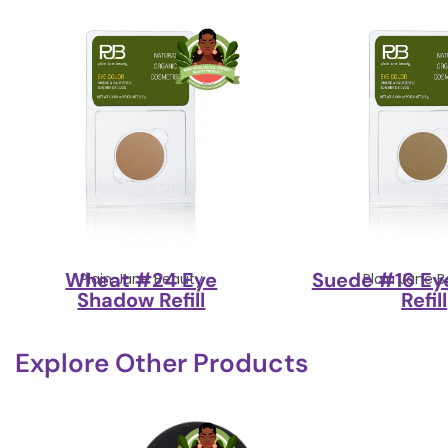
Wheat #24 Eye
Suede #16 Ey
Plain Jane Beauty
Plain Jane 
Shadow Refill
Refill
Explore Other Products