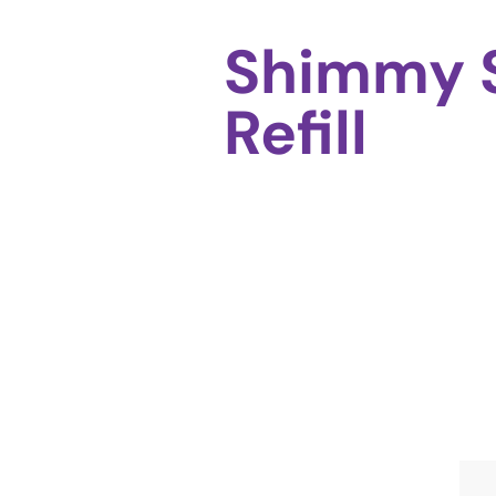
Shimmy 
Refill