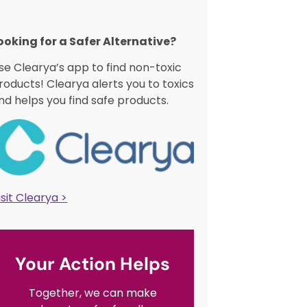
ooking for a Safer Alternative?​
se Clearya’s app to find non-toxic
roducts! Clearya alerts you to toxics
nd helps you find safe products.
isit Clearya >
Your Action Helps
Together, we can make