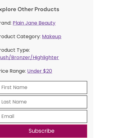
xplore Other Products
rand:
Plain Jane Beauty
roduct Category:
Makeup
roduct Type:
lush/Bronzer/Highlighter
rice Range:
Under $20
Subscribe