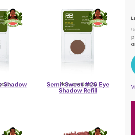
L
U
p
a
e Shadow
Semi-Sweet #26 Eye
Beauty
Plain Jane Beauty
V
Shadow Refill