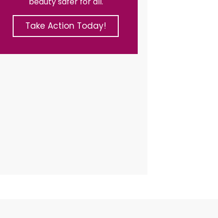
beauty safer for all.
Take Action Today!