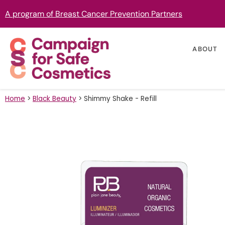
A program of Breast Cancer Prevention Partners
ABOUT
Home
>
Black Beauty
>
Shimmy Shake - Refill