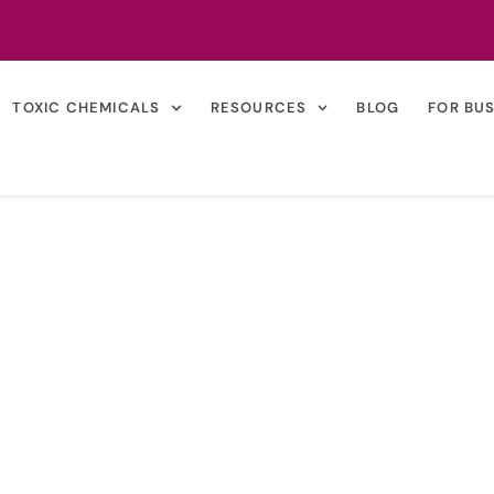
TOXIC CHEMICALS
RESOURCES
BLOG
FOR BU