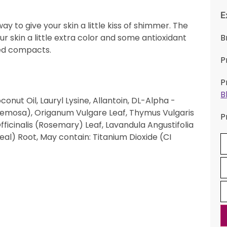
E
ay to give your skin a little kiss of shimmer. The
r skin a little extra color and some antioxidant
B
zed compacts.
P
P
B
onut Oil, Lauryl Lysine, Allantoin, DL-Alpha -
cemosa), Origanum Vulgare Leaf, Thymus Vulgaris
P
inalis (Rosemary) Leaf, Lavandula Angustifolia
al) Root, May contain: Titanium Dioxide (CI