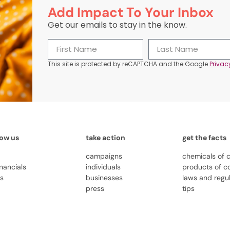
Add Impact To Your Inbox
Get our emails to stay in the know.
This site is protected by reCAPTCHA and the Google
Privac
now us
take action
get the facts
campaigns
chemicals of 
inancials
individuals
products of c
us
businesses
laws and regu
press
tips