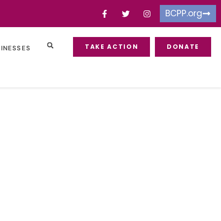
BCPP.org
TAKE ACTION
DONATE
SINESSES