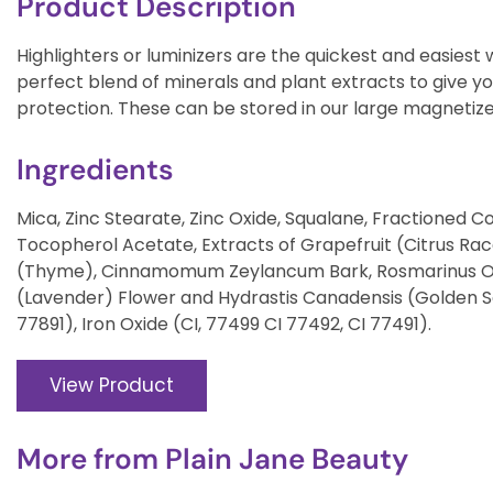
Product Description
Highlighters or luminizers are the quickest and easiest w
perfect blend of minerals and plant extracts to give you
protection. These can be stored in our large magneti
Ingredients
Mica, Zinc Stearate, Zinc Oxide, Squalane, Fractioned Coc
Tocopherol Acetate, Extracts of Grapefruit (Citrus Ra
(Thyme), Cinnamomum Zeylancum Bark, Rosmarinus Offic
(Lavender) Flower and Hydrastis Canadensis (Golden Se
77891), Iron Oxide (CI, 77499 CI 77492, CI 77491).
View Product
More from
Plain Jane Beauty