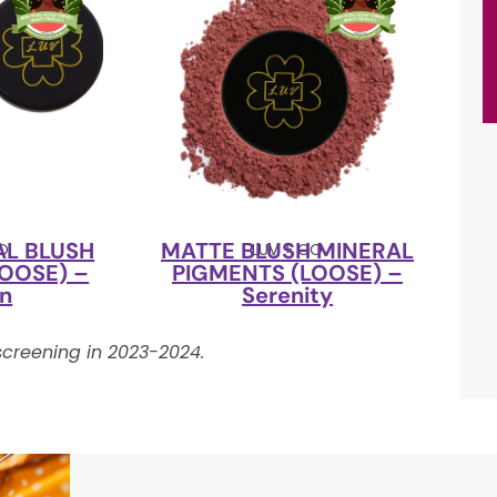
AL BLUSH
MATTE BLUSH MINERAL
CO
LUV + CO
OOSE) –
PIGMENTS (LOOSE) –
’n
Serenity
creening in 2023-2024.