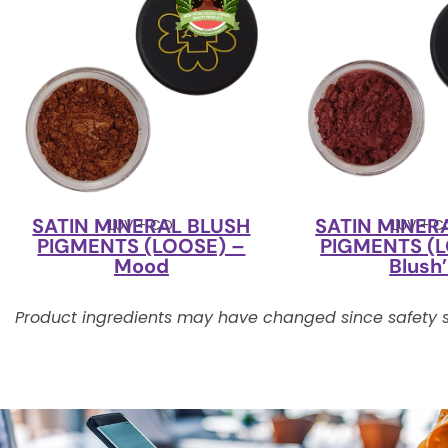
SATIN MINERAL BLUSH
SATIN MINER
LUV + CO
LUV + 
PIGMENTS (LOOSE) –
PIGMENTS (L
Mood
Blush
Product ingredients may have changed since safety s