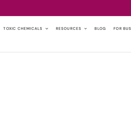
TOXIC CHEMICALS
RESOURCES
BLOG
FOR BU