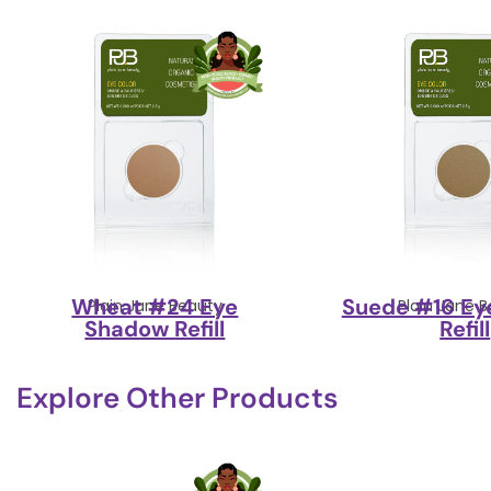
Wheat #24 Eye
Suede #16 Ey
Plain Jane Beauty
Plain Jane 
Shadow Refill
Refill
Explore Other Products