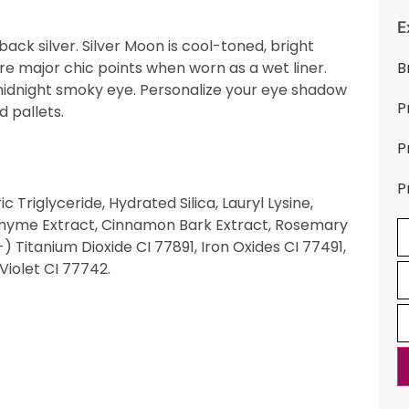
E
ack silver. Silver Moon is cool-toned, bright
ore major chic points when worn as a wet liner.
B
a midnight smoky eye. Personalize your eye shadow
P
d pallets.
P
P
 Triglyceride, Hydrated Silica, Lauryl Lysine,
 Thyme Extract, Cinnamon Bark Extract, Rosemary
) Titanium Dioxide CI 77891, Iron Oxides CI 77491,
Violet CI 77742.