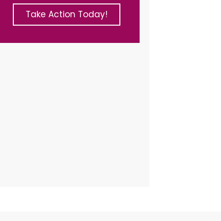
Take Action Today!