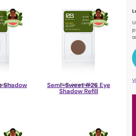
L
U
p
a
V
e Shadow
Semi-Sweet #26 Eye
Beauty
Plain Jane Beauty
Shadow Refill