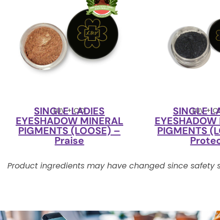
SINGLE LADIES
SINGLE L
LUV + CO
LUV + 
EYESHADOW MINERAL
EYESHADOW 
PIGMENTS (LOOSE) –
PIGMENTS (L
Praise
Prote
Product ingredients may have changed since safety s