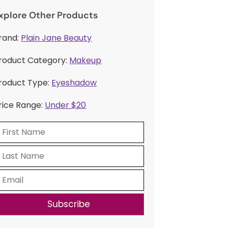
xplore Other Products
rand:
Plain Jane Beauty
roduct Category:
Makeup
roduct Type:
Eyeshadow
rice Range:
Under $20
Subscribe