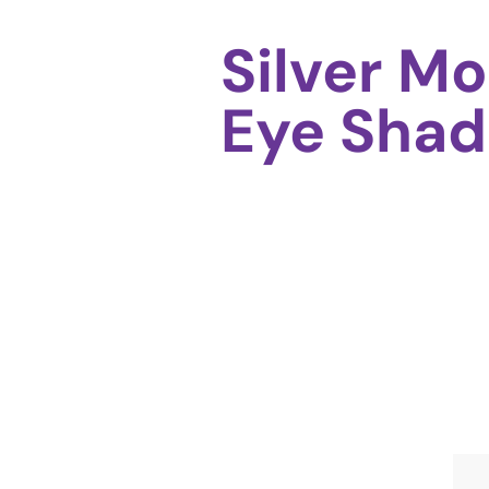
Silver M
Eye Shad