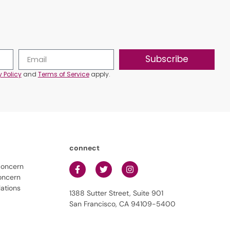
Subscribe
y Policy
and
Terms of Service
apply.
connect
concern
oncern
lations
1388 Sutter Street, Suite 901
San Francisco, CA 94109-5400