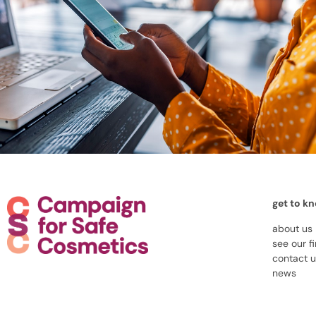
get to k
about us
see our f
contact 
news