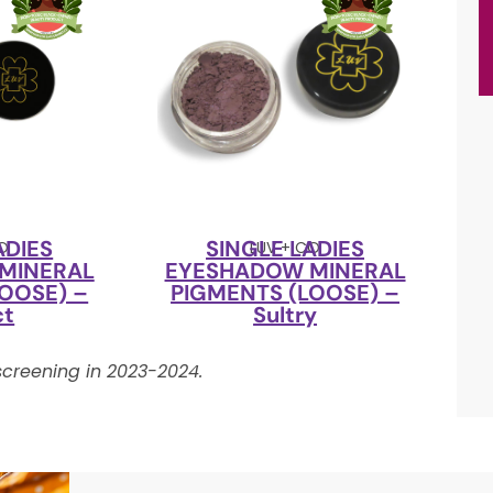
ADIES
SINGLE LADIES
CO
LUV + CO
MINERAL
EYESHADOW MINERAL
OOSE) –
PIGMENTS (LOOSE) –
ct
Sultry
creening in 2023-2024.