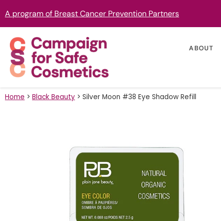
A program of Breast Cancer Prevention Partners
ABOUT
Home
>
Black Beauty
>
Silver Moon #38 Eye Shadow Refill