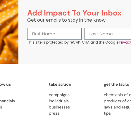
Add Impact To Your Inbox
Get our emails to stay in the know.
This site is protected by reCAPTCHA and the Google
Privac
now us
take action
get the facts
campaigns
chemicals of 
inancials
individuals
products of c
us
businesses
laws and regu
press
tips