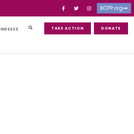
BCPP.org
TAKE ACTION
DONATE
SINESSES