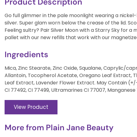
Product Description
Go full glimmer in the pale moonlight wearing a nickel-b
silver. Super glam worn below the crease of the lid. Sc
Feeling sultry? Pair Silver Moon with a Starry Sky for 
pallet with our new refills that work with our magnetize
Ingredients
Mica, Zinc Stearate, Zinc Oxide, Squalane, Caprylic/capric
Allantoin, Tocopherol Acetate, Oregano Leaf Extract,
Leaf Extract, Lavender Flower Extract. May Contain (+/-
CI 77492, CI 77499, Ultramarines CI 77007, Manganese 
View Product
More from
Plain Jane Beauty