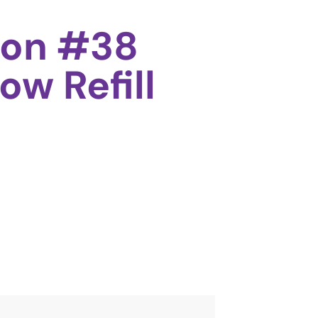
oon #38
ow Refill