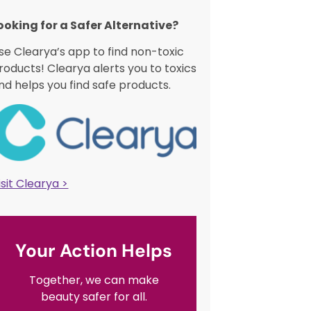
ooking for a Safer Alternative?​
se Clearya’s app to find non-toxic
roducts! Clearya alerts you to toxics
nd helps you find safe products.
isit Clearya >
Your Action Helps
Together, we can make
beauty safer for all.