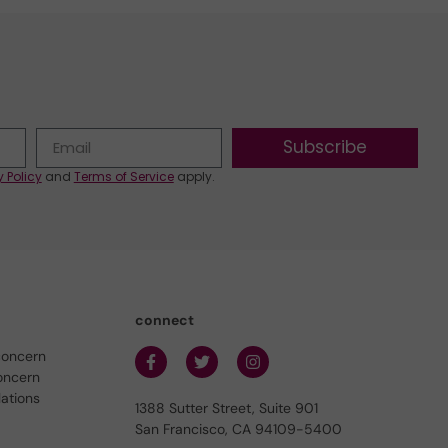
Subscribe
y Policy
and
Terms of Service
apply.
connect
concern
oncern
lations
1388 Sutter Street, Suite 901
San Francisco, CA 94109-5400