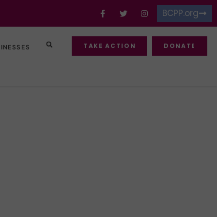
BCPP.org
TAKE ACTION
DONATE
SINESSES