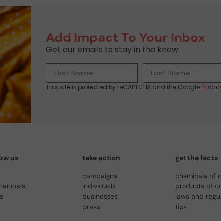
Add Impact To Your Inbox
Get our emails to stay in the know.
This site is protected by reCAPTCHA and the Google
Privac
now us
take action
get the facts
campaigns
chemicals of 
inancials
individuals
products of c
us
businesses
laws and regu
press
tips