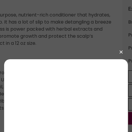
E
rpose, nutrient-rich conditioner that hydrates,
p. It has a lot of slip to make detangling a breeze
B
ss is power packed with herbal extracts and
P
s, promote growth and protect the scalp’s
 in a 12 oz size.
P
P
ropanediol, Persea Gratissima Oil,
 Usitatissimum Seed Oil, Astrocaryum Seed
 Oil, *Cucurbita Pepo Seed Oil, Phenoxyethanol,
enzoate, *Althea Officials Root Extract, Withania
Ribes Uva-Crispa Fruit Extract, Curcuma Longa
ts.