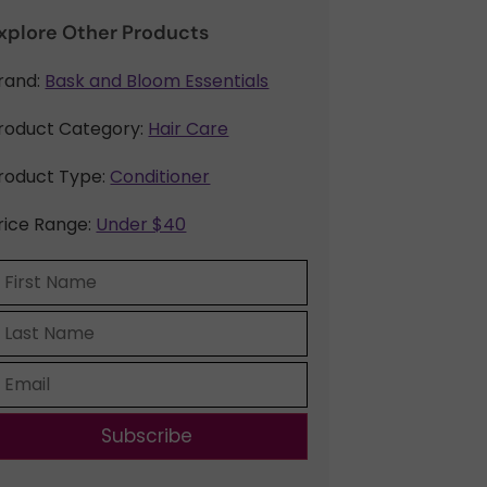
xplore Other Products
rand:
Bask and Bloom Essentials
roduct Category:
Hair Care
roduct Type:
Conditioner
rice Range:
Under $40
Subscribe