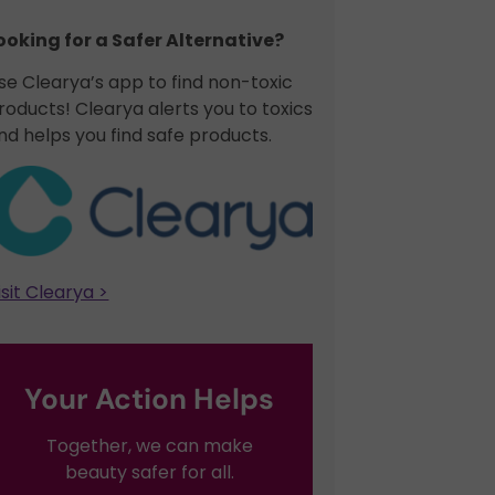
ooking for a Safer Alternative?​
se Clearya’s app to find non-toxic
roducts! Clearya alerts you to toxics
nd helps you find safe products.
isit Clearya >
Your Action Helps
Together, we can make
beauty safer for all.