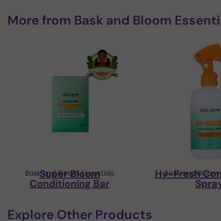
More from
Bask and Bloom Essenti
Super Bloom
Hy-Fresh Con
Bask and Bloom Essentials
Bask and Bloom 
Conditioning Bar
Spra
Explore Other Products