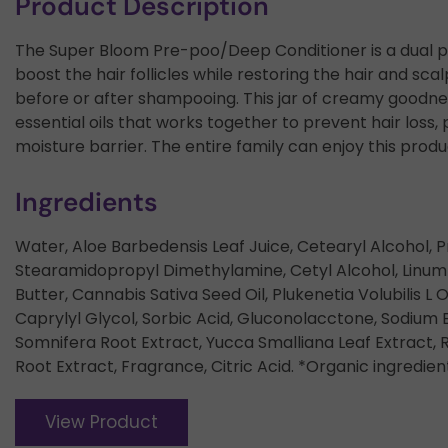
Product Description
The Super Bloom Pre-poo/Deep Conditioner is a dual pu
boost the hair follicles while restoring the hair and scal
before or after shampooing. This jar of creamy goodne
essential oils that works together to prevent hair los
moisture barrier. The entire family can enjoy this product
Ingredients
Water, Aloe Barbedensis Leaf Juice, Cetearyl Alcohol, P
Stearamidopropyl Dimethylamine, Cetyl Alcohol, Linum
Butter, Cannabis Sativa Seed Oil, Plukenetia Volubilis L
Caprylyl Glycol, Sorbic Acid, Gluconolacctone, Sodium B
Somnifera Root Extract, Yucca Smalliana Leaf Extract, 
Root Extract, Fragrance, Citric Acid. *Organic ingredien
View Product