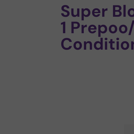
Super Bl
1 Prepoo
Conditio