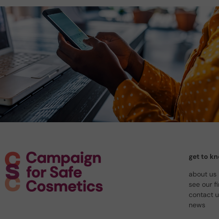
get to k
about us
see our f
contact 
news