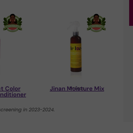
t Color
Jinan Moisture Mix
s
Dr Locs
nditioner
creening in 2023-2024.