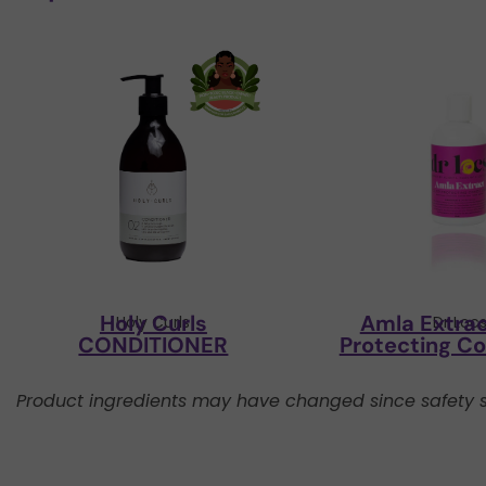
Holy Curls
Amla Extrac
Holy Curls
Dr Loc
CONDITIONER
Protecting Co
Product ingredients may have changed since safety s