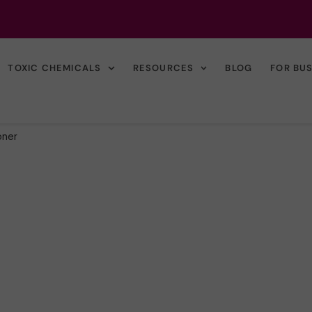
TOXIC CHEMICALS
RESOURCES
BLOG
FOR BU
oner