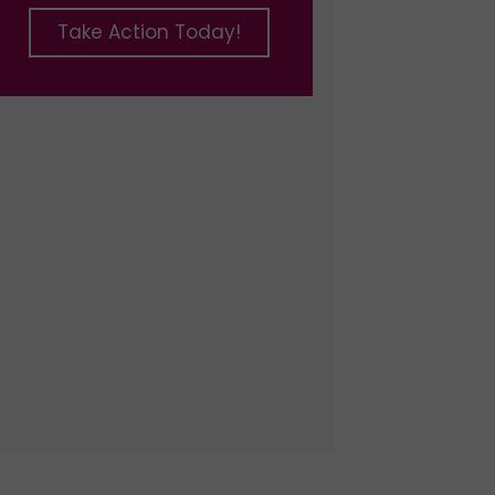
Take Action Today!