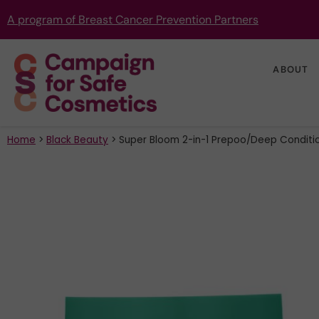
A program of Breast Cancer Prevention Partners
ABOUT
Home
>
Black Beauty
>
Super Bloom 2-in-1 Prepoo/Deep Conditi