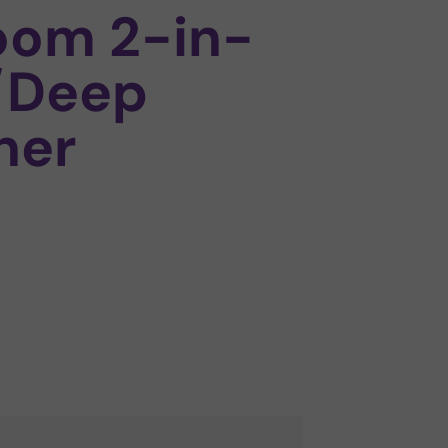
oom 2-in-
/Deep
ner