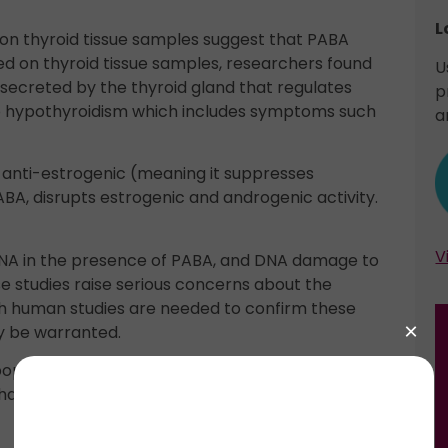
L
on thyroid tissue samples suggest that PABA
ed on thyroid tissue samples, researchers found
U
ecreted by the thyroid gland that regulates
p
to hypothyroidism which includes symptoms such
a
anti-estrogenic (meaning it suppresses
BA, disrupts estrogenic and androgenic activity.
V
DNA in the presence of PABA, and DNA damage to
e studies raise serious concerns about the
ough human studies are needed to confirm these
ay be warranted.
lipophilic) which is a common feature of chemicals
ain. Not surprisingly, Padimate O appears to