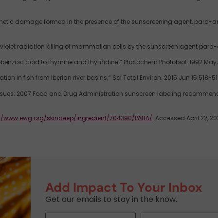
netic damage formed in the presence of the sunscreening agent, para-amino
 violet radiation killing of mammalian cells by the sunscreen agent para-
enzoic acid to thymine and thymidine.” Photochem Photobiol. 1992 May;5
on in fish from Iberian river basins.” Sci Total Environ. 2015 Jun 15;518-519
n issues: 2007 Food and Drug Administration sunscreen labeling recomme
://www.ewg.org/skindeep/ingredient/704390/PABA/
. Accessed April 22, 20
Add Impact To Your Inbox
Get our emails to stay in the know.