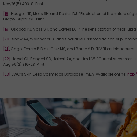
Nov;26(5):493-8. Print.
[18]
Hodges ND, Moss SH, and Davies DJ. “Elucidation of the nature of ge
Dec;29 Suppl:72P. Print.
[19]
Osgood PJ, Moss SH, and Davies DJ. “The sensitization of near-ultra
[20]
Shaw AA, Wainschel LA, and Shetlar MD. “Photoaddition of p-aminob
[21]
Gago-Ferrero P, Diaz-Cruz MS, and Barceló D. “UV filters bioaccumulati
[22]
Hexsel CL, Bangert SD, Herbert AA, and Lim HW. “Current sunscree
Aug;59(2):316-23. Print.
[23]
EWG’s Skin Deep Cosmetics Database. PABA. Available online:
http