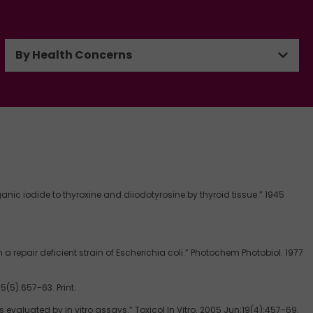
By Health Concerns
ganic iodide to thyroxine and diiodotyrosine by thyroid tissue.” 1945
epair deficient strain of Escherichia coli.” Photochem Photobiol. 1977
(5):657-63. Print.
valuated by in vitro assays.” Toxicol In Vitro. 2005 Jun;19(4):457-69.