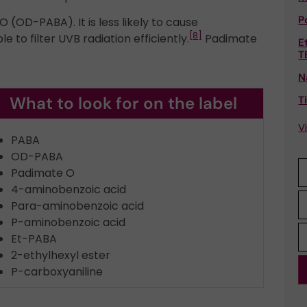
P
(OD-PABA). It is less likely to cause
[8]
le to filter UVB radiation efficiently.
Padimate
E
T
N
What to look for on the label
T
V
PABA
OD-PABA
Padimate O
4-aminobenzoic acid
Para-aminobenzoic acid
P-aminobenzoic acid
Et-PABA
2-ethylhexyl ester
P-carboxyaniline