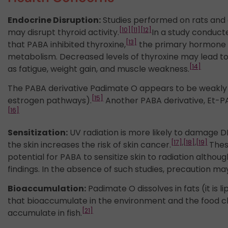
Endocrine Disruption:
Studies performed on rats and 
[10]
[11]
[12]
may disrupt thyroid activity.
In a study conduct
[13]
that PABA inhibited thyroxine,
the primary hormone s
metabolism. Decreased levels of thyroxine may lead 
[14]
as fatigue, weight gain, and muscle weakness.
The PABA derivative Padimate O appears to be weakly 
[15]
estrogen pathways).
Another PABA derivative, Et-PA
[16]
Sensitization:
UV radiation is more likely to damage 
[17]
,
[18]
,
[19]
the skin increases the risk of skin cancer.
Thes
potential for PABA to sensitize skin to radiation alth
findings. In the absence of such studies, precaution m
Bioaccumulation:
Padimate O dissolves in fats (it is 
that bioaccumulate in the environment and the food ch
[21]
accumulate in fish.