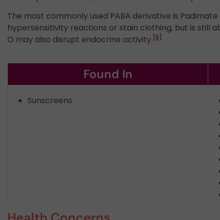
The most commonly used PABA derivative is Padimate O 
hypersensitivity reactions or stain clothing, but is still ab
[9]
O may also disrupt endocrine activity.
Found In
Sunscreens
Health Concerns