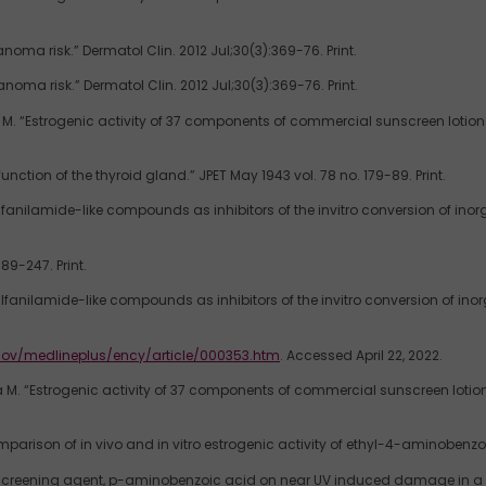
noma risk.” Dermatol Clin. 2012 Jul;30(3):369-76. Print.
noma risk.” Dermatol Clin. 2012 Jul;30(3):369-76. Print.
. “Estrogenic activity of 37 components of commercial sunscreen lotions e
tion of the thyroid gland.” JPET May 1943 vol. 78 no. 179-89. Print.
 sulfanilamide-like compounds as inhibitors of the invitro conversion of ino
89-247. Print.
 sulfanilamide-like compounds as inhibitors of the invitro conversion of ino
gov/medlineplus/ency/article/000353.htm
. Accessed April 22, 2022.
M. “Estrogenic activity of 37 components of commercial sunscreen lotions 
mparison of in vivo and in vitro estrogenic activity of ethyl-4-aminobenzoat
screening agent, p-aminobenzoic acid on near UV induced damage in a repa