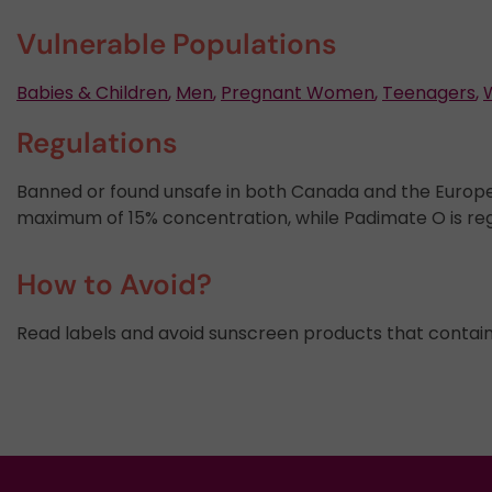
Vulnerable Populations
Babies & Children
,
Men
,
Pregnant Women
,
Teenagers
,
Regulations
Banned or found unsafe in both Canada and the Europ
maximum of 15% concentration, while Padimate O is re
How to Avoid?
Read labels and avoid sunscreen products that contai