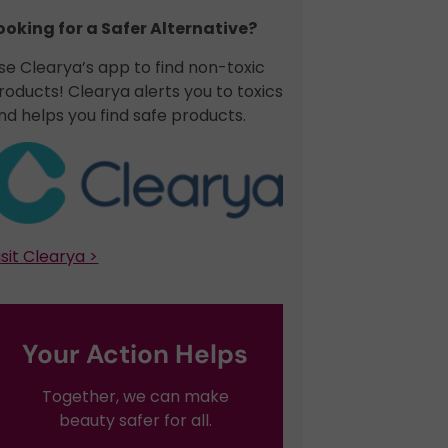
ooking for a Safer Alternative?​
se Clearya’s app to find non-toxic
roducts! Clearya alerts you to toxics
nd helps you find safe products.
isit Clearya >
Your Action Helps
Together, we can make
beauty safer for all.