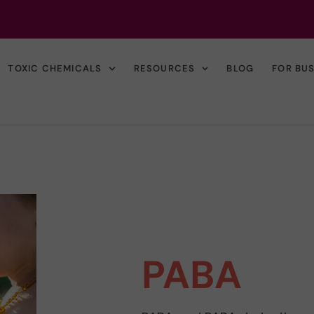
TOXIC CHEMICALS
RESOURCES
BLOG
FOR BU
PABA