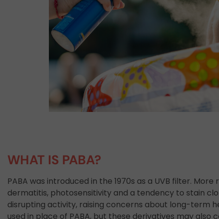
WHAT IS PABA?
PABA was introduced in the 1970s as a UVB filter. More r
dermatitis, photosensitivity and a tendency to stain cl
disrupting activity, raising concerns about long-term h
used in place of PABA, but these derivatives may also 