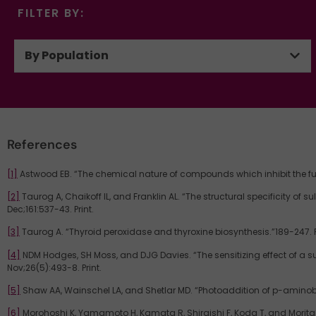
FILTER BY:
By Population
References
[1]
Astwood EB. “The chemical nature of compounds which inhibit the funct
[2]
Taurog A, Chaikoff IL, and Franklin AL. “The structural specificity of 
Dec;161:537-43. Print.
[3]
Taurog A. “Thyroid peroxidase and thyroxine biosynthesis.”189-247. P
[4]
NDM Hodges, SH Moss, and DJG Davies. “The sensitizing effect of a s
Nov;26(5):493-8. Print.
[5]
Shaw AA, Wainschel LA, and Shetlar MD. “Photoaddition of p-aminobe
[6]
Morohoshi K, Yamamoto H, Kamata R, Shiraishi F, Koda T, and Morita M