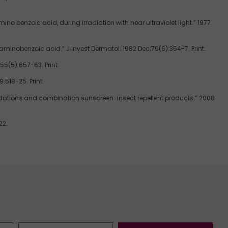
 benzoic acid, during irradiation with near ultraviolet light.” 1977
aminobenzoic acid.” J Invest Dermatol. 1982 Dec;79(6):354-7. Print.
5(5):657-63. Print.
:518-25. Print.
ndations and combination sunscreen-insect repellent products.” 2008
22.