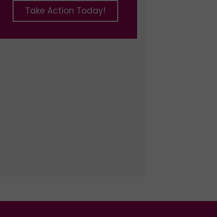
Take Action Today!