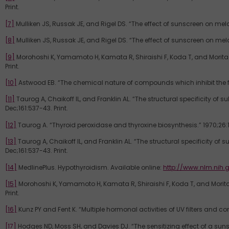
Print.
[7]
Mulliken JS, Russak JE, and Rigel DS. “The effect of sunscreen on mela
[8]
Mulliken JS, Russak JE, and Rigel DS. “The effect of sunscreen on mela
[9]
Morohoshi K, Yamamoto H, Kamata R, Shiraishi F, Koda T, and Morita M
Print.
[10]
Astwood EB. “The chemical nature of compounds which inhibit the func
[11]
Taurog A, Chaikoff IL, and Franklin AL. “The structural specificity of
Dec;161:537-43. Print.
[12]
Taurog A. “Thyroid peroxidase and thyroxine biosynthesis.” 1970;26:1
[13]
Taurog A, Chaikoff IL, and Franklin AL. “The structural specificity of
Dec;161:537-43. Print.
[14]
MedlinePlus. Hypothyroidism. Available online:
http://www.nlm.nih.
[15]
Morohoshi K, Yamamoto H, Kamata R, Shiraishi F, Koda T, and Morita 
Print.
[16]
Kunz PY and Fent K. “Multiple hormonal activities of UV filters and co
[17]
Hodges ND, Moss SH, and Davies DJ. “The sensitizing effect of a sun