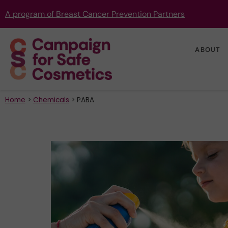
A program of Breast Cancer Prevention Partners
ABOUT
Home
>
Chemicals
>
PABA