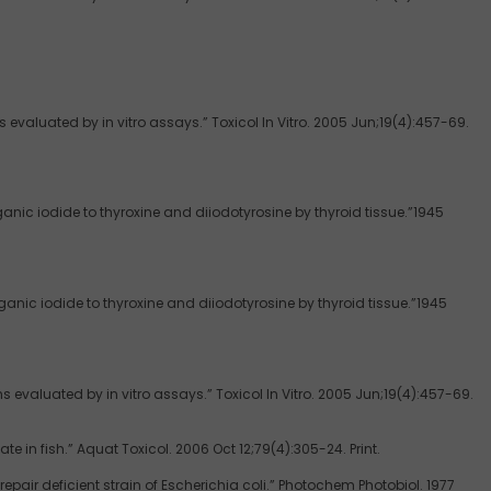
valuated by in vitro assays.” Toxicol In Vitro. 2005 Jun;19(4):457-69.
rganic iodide to thyroxine and diiodotyrosine by thyroid tissue.”1945
rganic iodide to thyroxine and diiodotyrosine by thyroid tissue.”1945
evaluated by in vitro assays.” Toxicol In Vitro. 2005 Jun;19(4):457-69.
e in fish.” Aquat Toxicol. 2006 Oct 12;79(4):305-24. Print.
ir deficient strain of Escherichia coli.” Photochem Photobiol. 1977