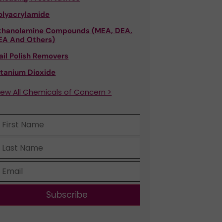
olyacrylamide
thanolamine Compounds (MEA, DEA,
EA And Others)
ail Polish Removers
itanium Dioxide
iew All Chemicals of Concern >
Subscribe