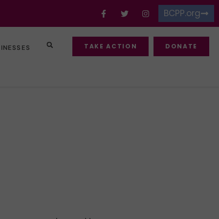
BCPP.org
TAKE ACTION
DONATE
SINESSES