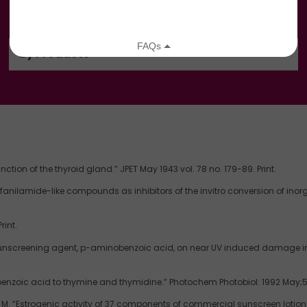
By Products
ion of the thyroid gland.” JPET May 1943 vol. 78 no. 179-89. Print.
sulfanilamide-like compounds as inhibitors of the invitro conversion of inor
rint.
unscreening agent, p-aminobenzoic acid, on near UV induced damage in a r
nzoic acid to thymine and thymidine.” Photochem Photobiol. 1992 May;55
. “Estrogenic activity of 37 components of commercial sunscreen lotions e