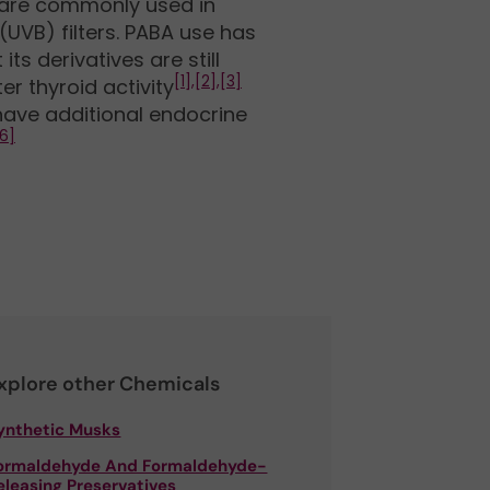
 are commonly used in
(UVB) filters. PABA use has
its derivatives are still
[1],
[2],
[3]
r thyroid activity
ave additional endocrine
6]
xplore other Chemicals
ynthetic Musks
ormaldehyde And Formaldehyde-
eleasing Preservatives