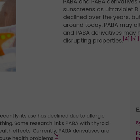
PABA and PABA derivatives
sunscreens as ultraviolet B 
declined over the years, but 
around today. PABA may alte
and PABA derivatives may h
[4],
[5],
[
disrupting properties.
E
ecently, its use has declined due to allergic
othing. Some research links PABA with thyroid-
S
ealth effects. Currently, PABA derivatives are
F
[7]
cause health problems.
R