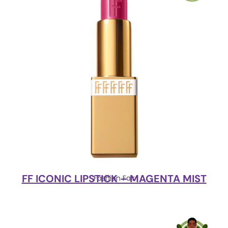
FF ICONIC LIPSTICK – MAGENTA MIST
Fashion Fair