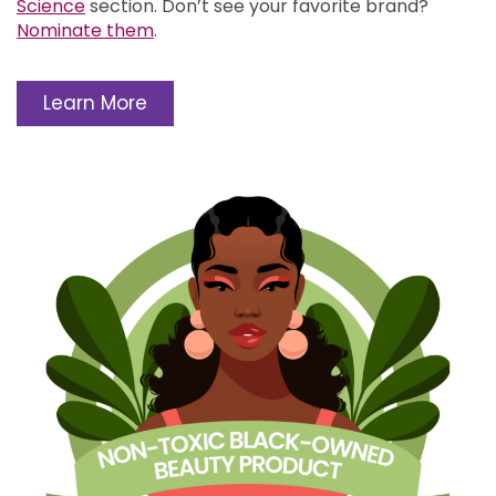
Science
section.
Don’t see your favorite brand?
Nominate them
.
Learn More