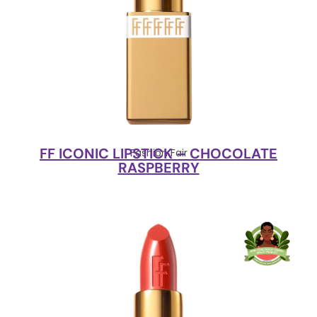
FF ICONIC LIPSTICK – CHOCOLATE
Fashion Fair
RASPBERRY