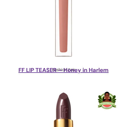
FF LIP TEASER – Honey in Harlem
Fashion Fair