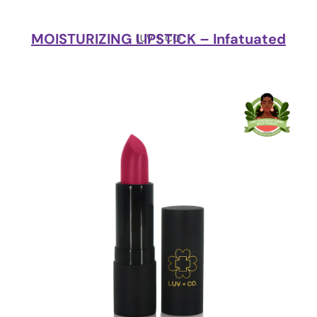
MOISTURIZING LIPSTICK – Infatuated
LUV + CO