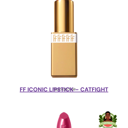
FF ICONIC LIPSTICK – CATFIGHT
Fashion Fair