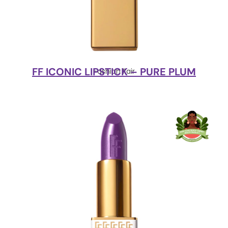
FF ICONIC LIPSTICK – PURE PLUM
Fashion Fair