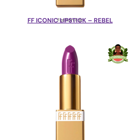
FF ICONIC LIPSTICK – REBEL
Fashion Fair