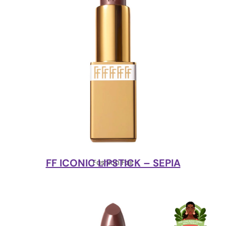
FF ICONIC LIPSTICK – SEPIA
Fashion Fair