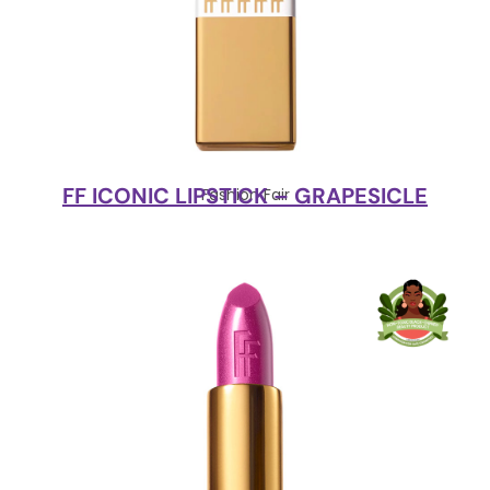
FF ICONIC LIPSTICK – GRAPESICLE
Fashion Fair