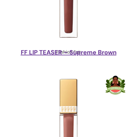
FF LIP TEASER – Supreme Brown
Fashion Fair