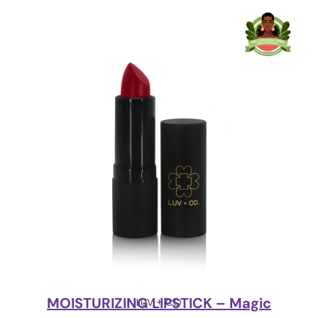
MOISTURIZING LIPSTICK – Magic
LUV + CO