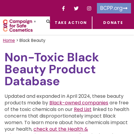
BCPP.org
TAKE ACTION
DONATE
FACEBOOK-F
TOXIC CHEMICALS
FOR BUSINESSES
TAKE ACTION
Home
>
Black Beauty
Non-Toxic Black
Beauty Product
Database
Updated and expanded in April 2024, these beauty
products made by
Black-owned companies
are free
of the toxic chemicals on our
Red List
linked to health
concerns that disproportionately impact Black
women.
To learn more about how chemicals impact
your health,
check out the Health &