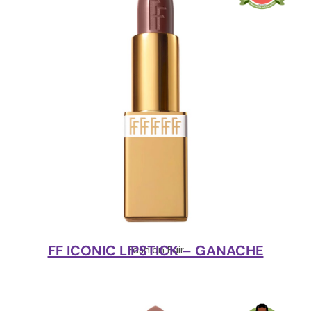
FF ICONIC LIPSTICK – GANACHE
Fashion Fair