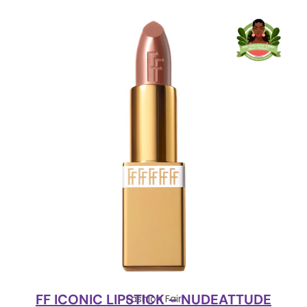
FF ICONIC LIPSTICK – NUDEATTUDE
Fashion Fair