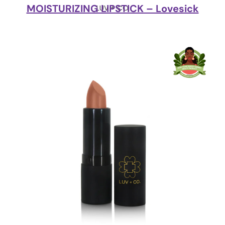
MOISTURIZING LIPSTICK – Lovesick
LUV + CO