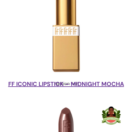
FF ICONIC LIPSTICK – MIDNIGHT MOCHA
Fashion Fair