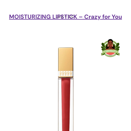
MOISTURIZING LIPSTICK – Crazy for You
LUV + CO