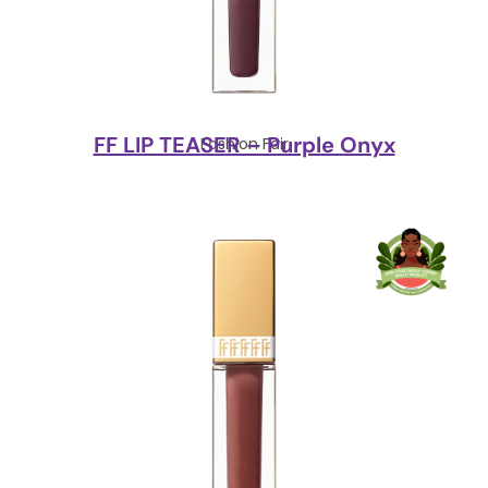
FF LIP TEASER – Purple Onyx
Fashion Fair