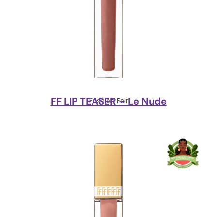
FF LIP TEASER – Le Nude
Fashion Fair