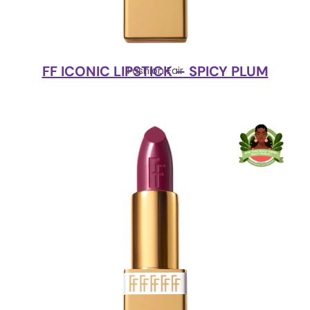
FF ICONIC LIPSTICK – SPICY PLUM
Fashion Fair