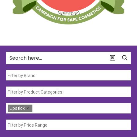
Lipstick
×