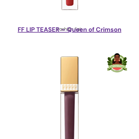
FF LIP TEASER – Queen of Crimson
Fashion Fair