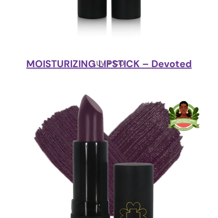
MOISTURIZING LIPSTICK – Devoted
LUV + CO