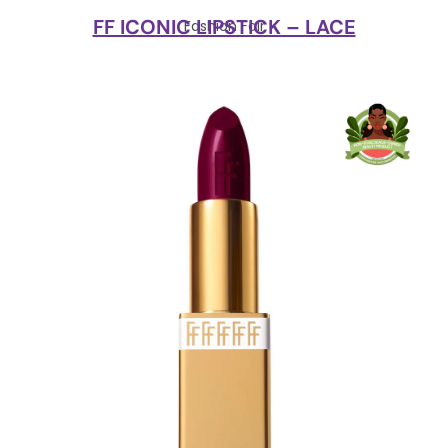
FF ICONIC LIPSTICK – LACE
Fashion Fair