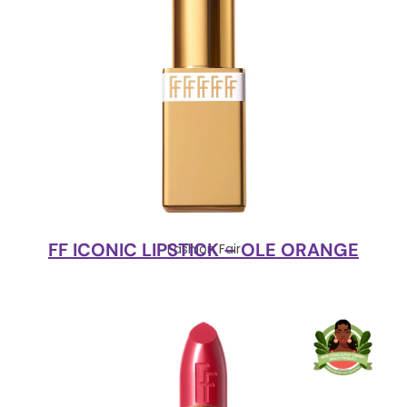
FF ICONIC LIPSTICK – OLE ORANGE
Fashion Fair