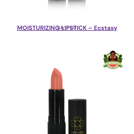
MOISTURIZING LIPSTICK – Ecstasy
LUV + CO