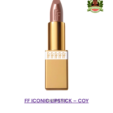
FF ICONIC LIPSTICK – COY
Fashion Fair