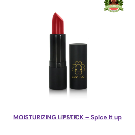
MOISTURIZING LIPSTICK – Spice it up
LUV + CO