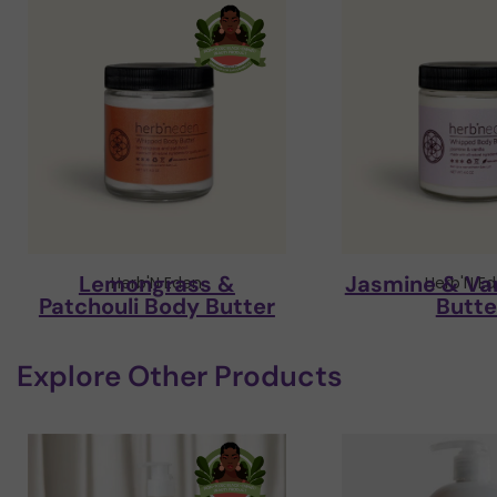
Lemongrass &
Jasmine & Van
Herb'N Eden
Herb'N E
Patchouli Body Butter
Butte
Explore Other Products