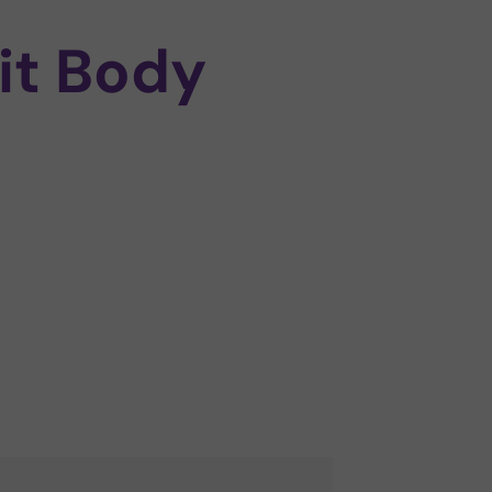
it Body