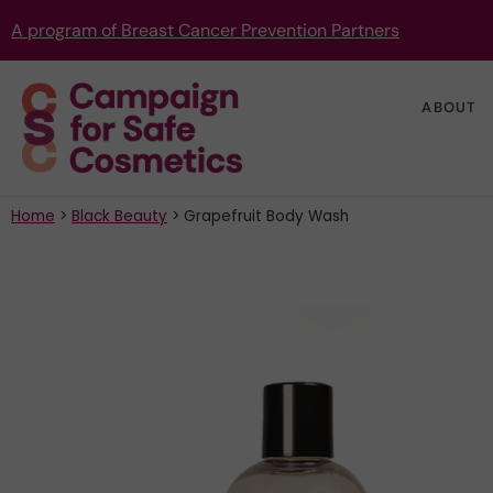
A program of Breast Cancer Prevention Partners
ABOUT
Home
>
Black Beauty
>
Grapefruit Body Wash