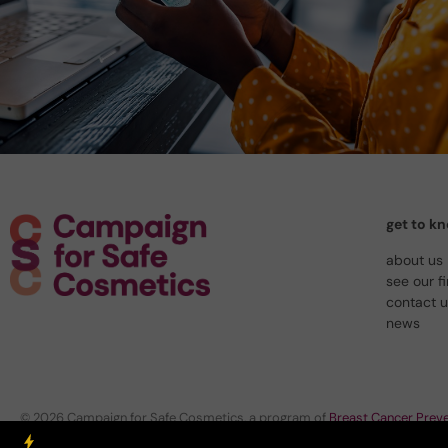
get to k
about us
see our f
contact 
news
© 2026 Campaign for Safe Cosmetics, a program of
Breast Cancer Preve