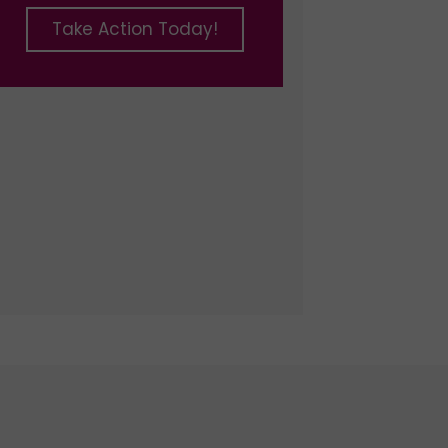
Take Action Today!