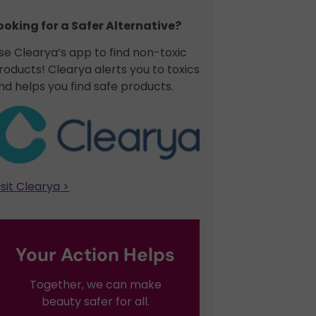
ooking for a Safer Alternative?​
se Clearya’s app to find non-toxic
roducts! Clearya alerts you to toxics
nd helps you find safe products.
isit Clearya >
Your Action Helps
Together, we can make
beauty safer for all.