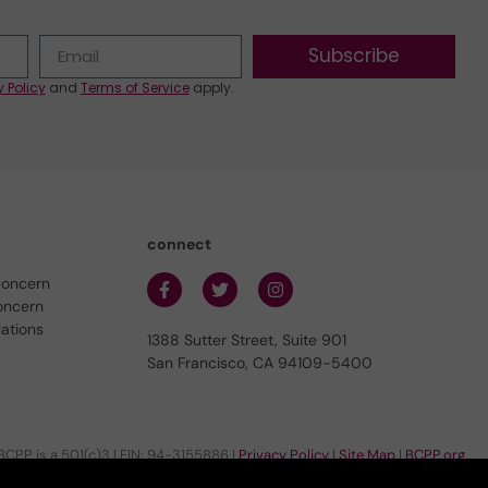
Subscribe
y Policy
and
Terms of Service
apply.
connect
concern
oncern
lations
1388 Sutter Street, Suite 901
San Francisco, CA 94109-5400
BCPP is a 501(c)3 | EIN: 94-3155886 |
Privacy Policy
|
Site Map
|
BCPP.org