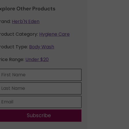
xplore Other Products
rand:
Herb'N Eden
roduct Category:
Hygiene Care
roduct Type:
Body Wash
rice Range:
Under $20
Subscribe