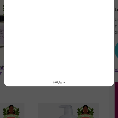
L
U
p
a
illa Body
Original Body Butter
den
Herb'N Eden
V
r