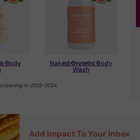
la Body
Naked Organic Body
h Co.
Organic Bath Co.
h
Wash
creening in 2023-2024.
Add Impact To Your Inbox