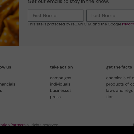
Get our emails to stay in the know.
This site is protected by reCAPTCHA and the Google
Privac
now us
take action
get the facts
campaigns
chemicals of 
inancials
individuals
products of c
us
businesses
laws and regu
press
tips
ntion Partners
all rights reserved.