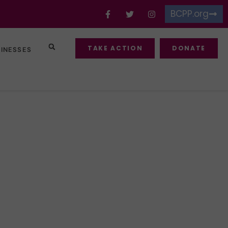
BCPP.org
TAKE ACTION
DONATE
SINESSES