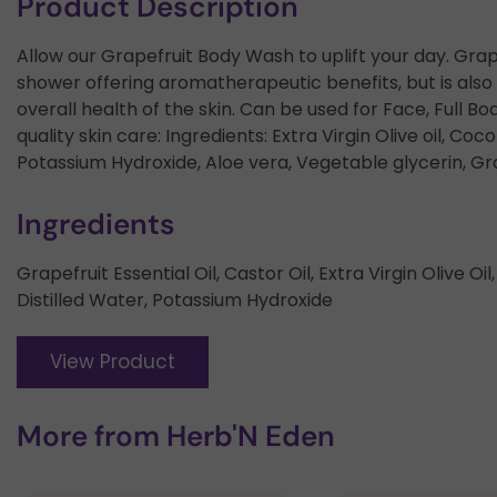
Product Description
Allow our Grapefruit Body Wash to uplift your day. Grapef
shower offering aromatherapeutic benefits, but is also 
overall health of the skin. Can be used for Face, Full Bo
quality skin care: Ingredients: Extra Virgin Olive oil, Cocon
Potassium Hydroxide, Aloe vera, Vegetable glycerin, Grap
Ingredients
Grapefruit Essential Oil, Castor Oil, Extra Virgin Olive Oi
Distilled Water, Potassium Hydroxide
View Product
More from
Herb'N Eden