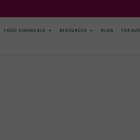
TOXIC CHEMICALS
RESOURCES
BLOG
FOR BU