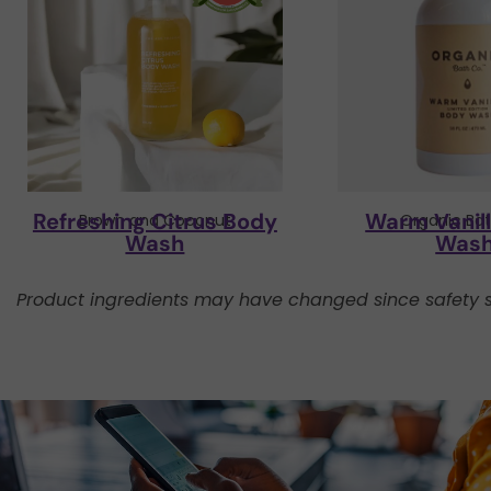
Refreshing Citrus Body
Warm Vanil
Brown and Coconut
Organic Bat
Wash
Was
Product ingredients may have changed since safety s