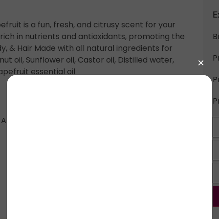
E
ruit is a fun, fresh, and citrusy scent for your
rich in nutrients and antioxidants, promoting the
B
dy, & Hair Made with all natural ingredients for
P
ut oil, Sunflower oil, Castor oil, Distilled water,
efruit essential oil
P
P
l, Aloe Vera Gel, Sunflower Oil, Coconut Oil,