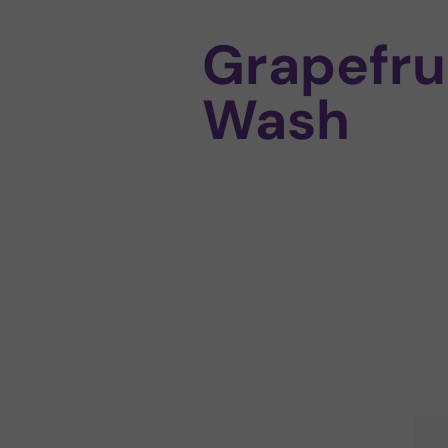
Grapefru
Wash