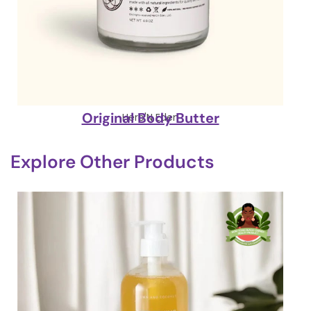
Original Body Butter
Herb'N Eden
Explore Other Products