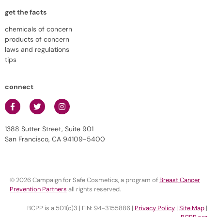
get the facts
chemicals of concern
products of concern
laws and regulations
tips
connect
1388 Sutter Street, Suite 901
San Francisco, CA 94109-5400
© 2026 Campaign for Safe Cosmetics, a program of
Breast Cancer
Prevention Partners
all rights reserved.
BCPP is a 501(c)3 | EIN: 94-3155886 |
Privacy Policy
|
Site Map
|