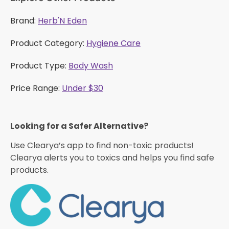
Brand:
Herb'N Eden
Product Category:
Hygiene Care
Product Type:
Body Wash
Price Range:
Under $30
Looking for a Safer Alternative?​
Use Clearya’s app to find non-toxic products!
Clearya alerts you to toxics and helps you find safe
products.