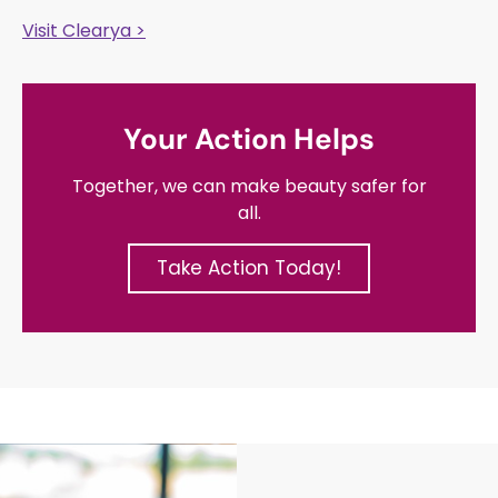
Visit Clearya >
Your Action Helps
Together, we can make beauty safer for
all.
Take Action Today!