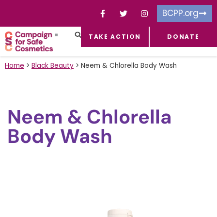
BCPP.org
TAKE ACTION
DONATE
FACEBOOK-F
TOXIC CHEMICALS
FOR BUSINESSES
TAKE ACTION
Home
>
Black Beauty
>
Neem & Chlorella Body Wash
Neem & Chlorella
Body Wash