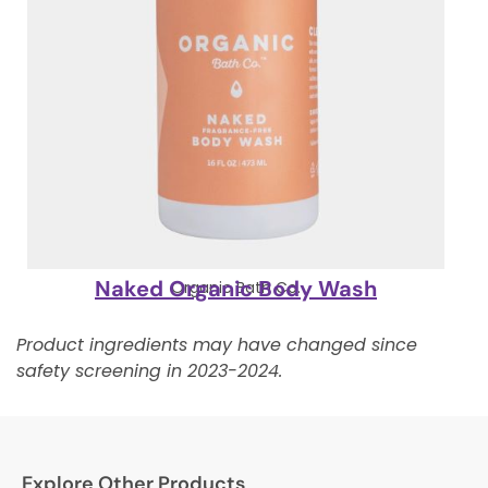
Naked Organic Body Wash
Organic Bath Co.
Product ingredients may have changed since
safety screening in 2023-2024.
Explore Other Products