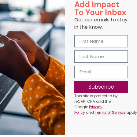
Add Impact
To Your Inbox
Get our emails to stay
in the know.
Subscribe
This site is protected by
reCAPTCHA and the
Google
Privacy
Policy
and
Terms of Service
apply