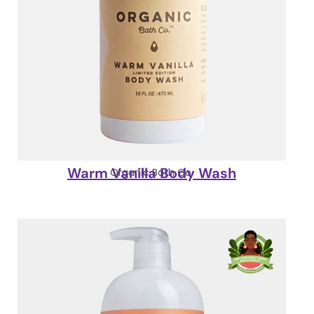
Warm Vanilla Body Wash
Organic Bath Co.