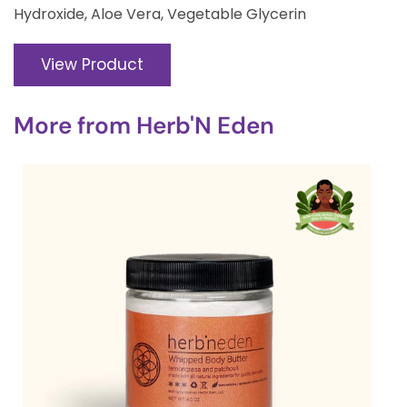
Hydroxide, Aloe Vera, Vegetable Glycerin
View Product
More from
Herb'N Eden