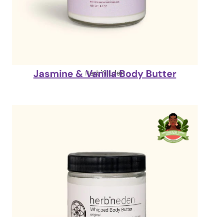
Jasmine & Vanilla Body Butter
Herb'N Eden