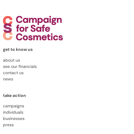
get to know us
about us
see our financials
contact us
news
take action
campaigns
individuals
businesses
press