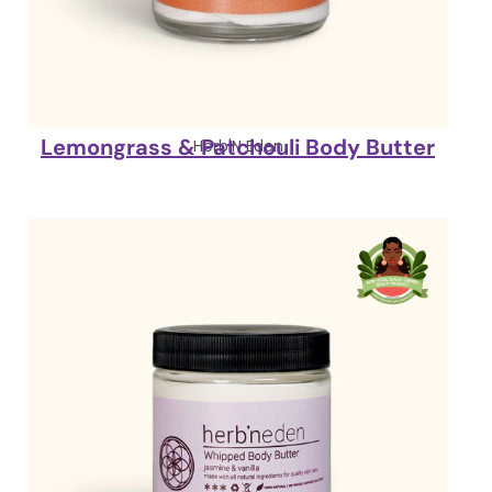
Lemongrass & Patchouli Body Butter
Herb'N Eden