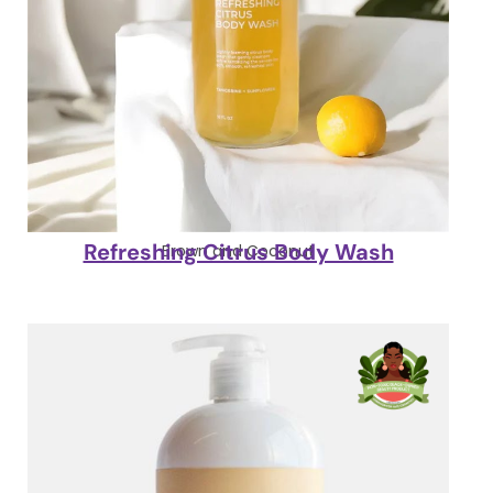
Refreshing Citrus Body Wash
Brown and Coconut