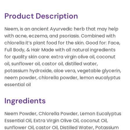
Product Description
Neem, is an ancient Ayurvedic herb that may help
with acne, eczema, and psoriasis. Combined with
chlorella it’s plant food for the skin. Good for: Face,
Full Body, & Hair Made with all natural ingredients
for quality skin care: extra virgin olive oil, coconut
oil, sunflower oil, castor oil, distilled water,
potassium hydroxide, aloe vera, vegetable glycerin,
neem powder, chlorella powder, lemon eucalyptus
essential oil
Ingredients
Neem Powder, Chlorella Powder, Lemon Eucalyptus
Essential Oil, Extra Virgin Olive Oil, coconut Oil,
sunflower Oil, castor Oil, Distilled Water, Potassium