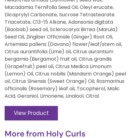
Macadamia Ternifolia Seed Oil, Oleyl erucate,
Dicaprylyl Carbonate, Sucrose Tetrastearate
Triacetate, C13-15 Alkane, Adansonia digitata
(Baobab) seed oil, Sclerocarya Birrea (Marula)
Seed Oil, Zingiber Officinale (Ginger) Root Oil,
Artemisia pallens (Davana) flower/leaf/stem oil,
Citrus aurantifolia (Lime) oil, Citrus aurantium
bergamia (Bergamot) fruit oil, Citrus grandis
(Grapefruit) peel oil, Citrus Medica Limonum
(Lemon) Oil, Citrus nobilis (Mandarin Orange) peel
oil, Citrus Sinensis (Sweet Orange) Oil, Rosmarinus
officinalis (Rosemary) leaf oil, Tocopherol, Malic
Acid, Geraniol, Limonene, Linalool, Citral
View Product
More from
Holy Curls