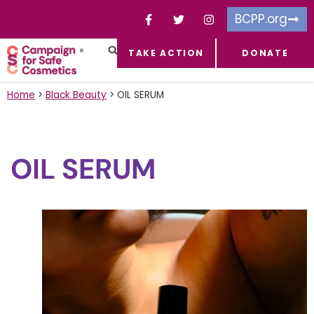
BCPP.org
TAKE ACTION
DONATE
FACEBOOK-F
TOXIC CHEMICALS
FOR BUSINESSES
TAKE ACTION
Home
>
Black Beauty
>
OIL SERUM
OIL SERUM