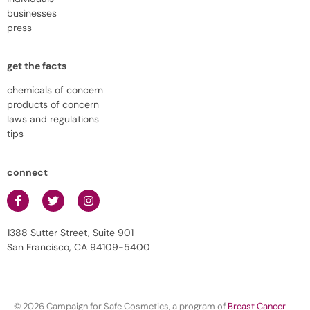
businesses
press
get the facts
chemicals of concern
products of concern
laws and regulations
tips
connect
1388 Sutter Street, Suite 901
San Francisco, CA 94109-5400
© 2026 Campaign for Safe Cosmetics, a program of
Breast Cancer