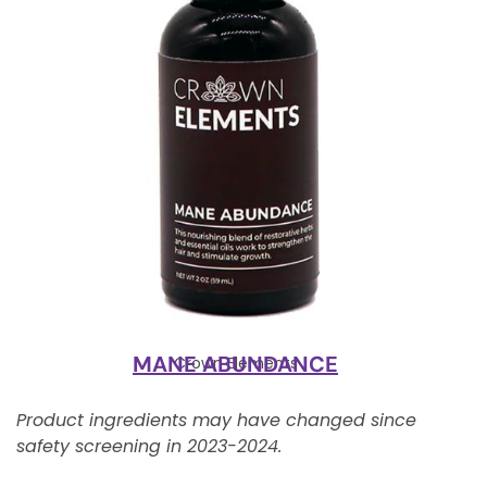
MANE ABUNDANCE
Crown Elements
Product ingredients may have changed since
safety screening in 2023-2024.