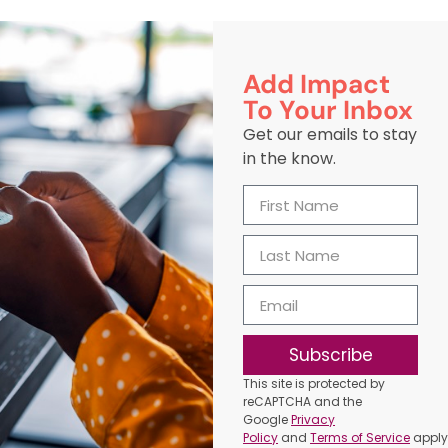
Add Impact
To Your Inbox
Get our emails to stay
in the know.
Subscribe
This site is protected by
reCAPTCHA and the
Google
Privacy
Policy
and
Terms of Service
apply