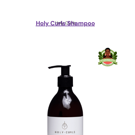
Holy Curls Shampoo
Holy Curls