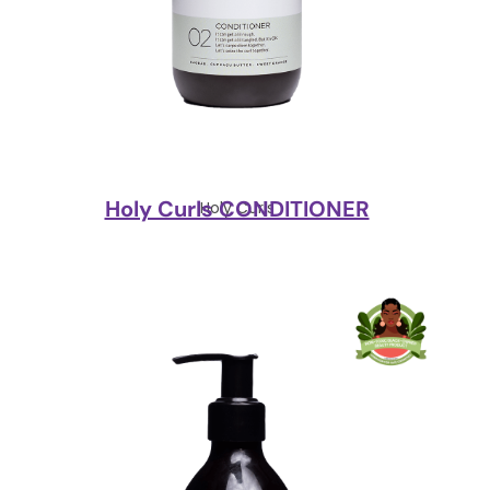
Holy Curls CONDITIONER
Holy Curls