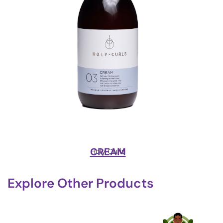
CREAM
Holy Curls
Explore Other Products