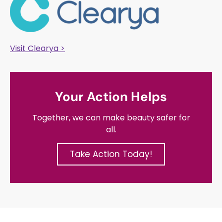
Visit Clearya >
Your Action Helps
Together, we can make beauty safer for
all.
Take Action Today!