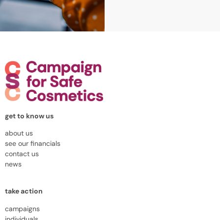
get to know us
about us
see our financials
contact us
news
take action
campaigns
individuals