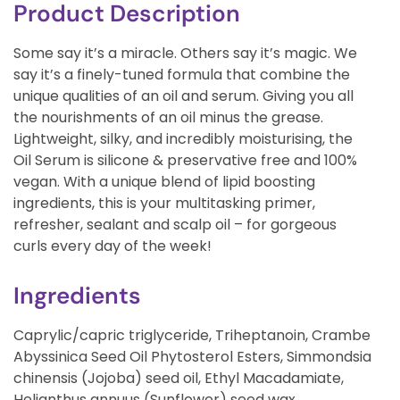
Product Description
Some say it’s a miracle. Others say it’s magic. We
say it’s a finely-tuned formula that combine the
unique qualities of an oil and serum. Giving you all
the nourishments of an oil minus the grease.
Lightweight, silky, and incredibly moisturising, the
Oil Serum is silicone & preservative free and 100%
vegan. With a unique blend of lipid boosting
ingredients, this is your multitasking primer,
refresher, sealant and scalp oil – for gorgeous
curls every day of the week!
Ingredients
Caprylic/capric triglyceride, Triheptanoin, Crambe
Abyssinica Seed Oil Phytosterol Esters, Simmondsia
chinensis (Jojoba) seed oil, Ethyl Macadamiate,
Helianthus annuus (Sunflower) seed wax,