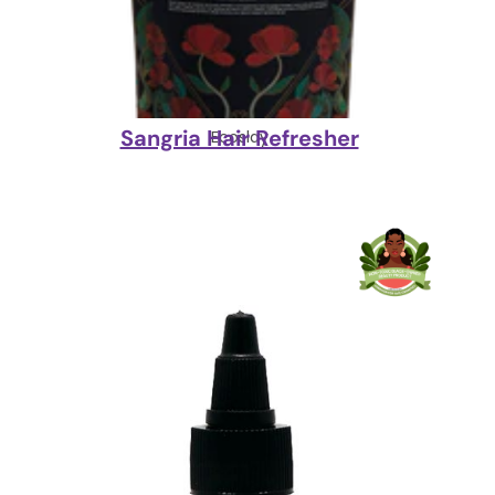
Sangria Hair Refresher
Ecoslay