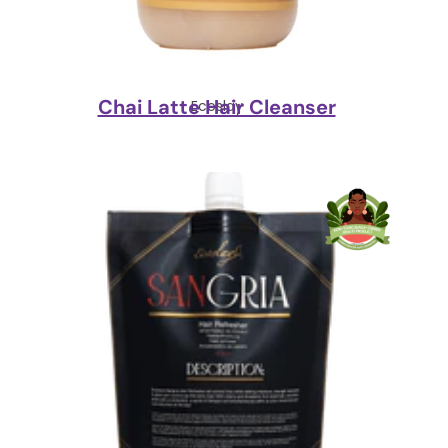
Chai Latte Hair Cleanser
Ecoslay