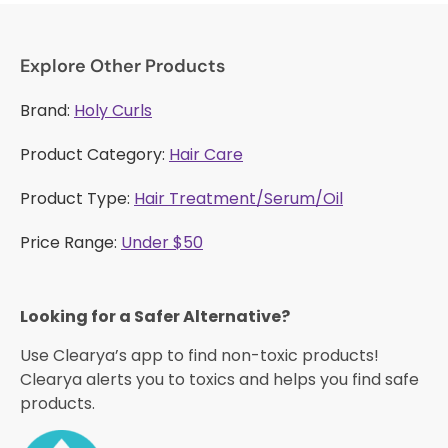
Explore Other Products
Brand:
Holy Curls
Product Category:
Hair Care
Product Type:
Hair Treatment/Serum/Oil
Price Range:
Under $50
Looking for a Safer Alternative?​
Use Clearya’s app to find non-toxic products!
Clearya alerts you to toxics and helps you find safe
products.