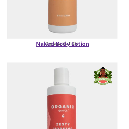
Naked Body Lotion
Organic Bath Co.