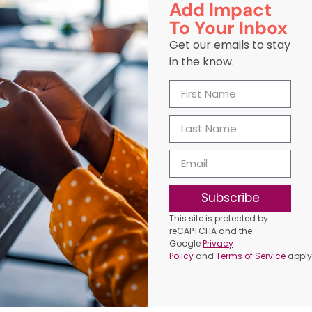
Add Impact
To Your Inbox
Get our emails to stay
in the know.
Subscribe
This site is protected by
reCAPTCHA and the
Google
Privacy
Policy
and
Terms of Service
apply