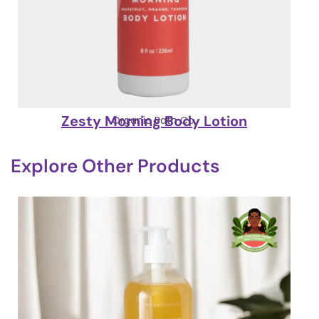
Zesty Morning Body Lotion
Organic Bath Co.
Explore Other Products