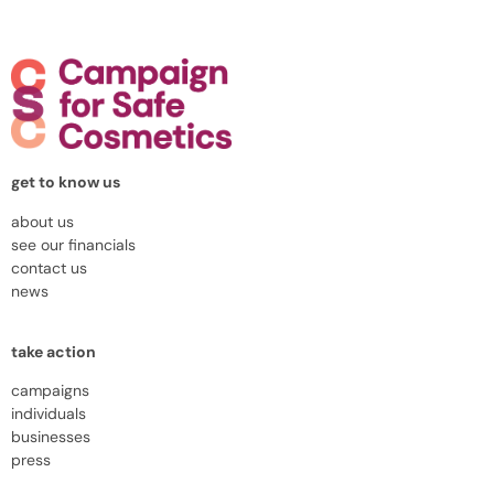
get to know us
about us
see our financials
contact us
news
take action
campaigns
individuals
businesses
press