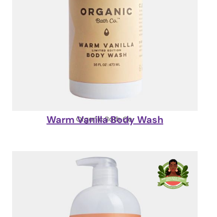
Warm Vanilla Body Wash
Organic Bath Co.