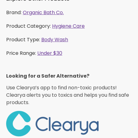
Brand:
Organic Bath Co.
Product Category:
Hygiene Care
Product Type:
Body Wash
Price Range:
Under $30
Looking for a Safer Alternative?​
Use Clearya’s app to find non-toxic products!
Clearya alerts you to toxics and helps you find safe
products.