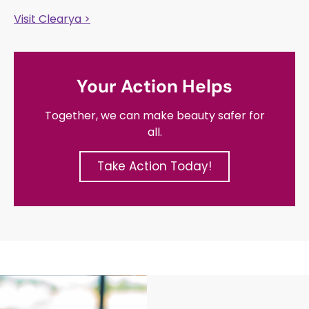
Visit Clearya >
Your Action Helps
Together, we can make beauty safer for
all.
Take Action Today!