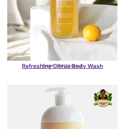
Refreshing Citrus Body Wash
Brown and Coconut