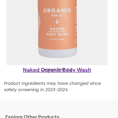
Naked Organic Body Wash
Organic Bath Co.
Product ingredients may have changed since
safety screening in 2023-2024.
Explore Other Products