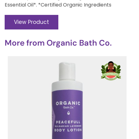
Essential Oil*. *Certified Organic Ingredients
View Product
More from
Organic Bath Co.