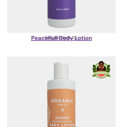
PeaceFull Body Lotion
Organic Bath Co.