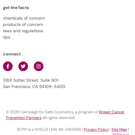
get the facts
chemicals of concern
products of concern
laws and regulations
tips
connect
1388 Sutter Street, Suite 901
San Francisco, CA 94109-5400
© 2026 Campaign for Safe Cosmetics, a program of
Breast Cancer
Prevention Partners
all rights reserved.
BCPP is a 501(c)3 | EIN: 94-3155886 |
Privacy Policy
|
Site Map
|