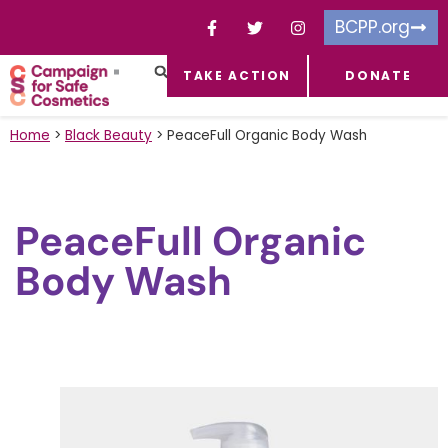
BCPP.org
TAKE ACTION
DONATE
FACEBOOK-F
TOXIC CHEMICALS
FOR BUSINESSES
TAKE ACTION
Home
>
Black Beauty
>
PeaceFull Organic Body Wash
PeaceFull Organic
Body Wash