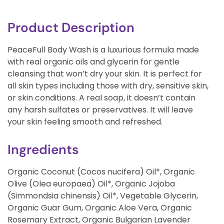
Product Description
PeaceFull Body Wash is a luxurious formula made
with real organic oils and glycerin for gentle
cleansing that won’t dry your skin. It is perfect for
all skin types including those with dry, sensitive skin,
or skin conditions. A real soap, it doesn’t contain
any harsh sulfates or preservatives. It will leave
your skin feeling smooth and refreshed.
Ingredients
Organic Coconut (Cocos nucifera) Oil*, Organic
Olive (Olea europaea) Oil*, Organic Jojoba
(Simmondsia chinensis) Oil*, Vegetable Glycerin,
Organic Guar Gum, Organic Aloe Vera, Organic
Rosemary Extract, Organic Bulgarian Lavender